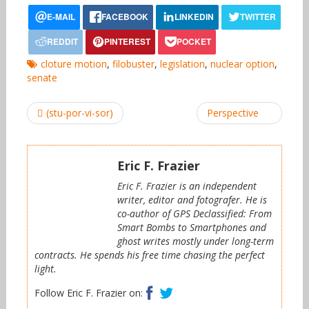
cloture motion
,
filobuster
,
legislation
,
nuclear option
,
senate
Post
(stu-por-vi-sor)
Perspective
navigation
Eric F. Frazier
Eric F. Frazier is an independent
writer, editor and fotografer. He is
co-author of GPS Declassified: From
Smart Bombs to Smartphones and
ghost writes mostly under long-term
contracts. He spends his free time chasing the perfect
light.
Facebook
Twitter
Follow Eric F. Frazier on: