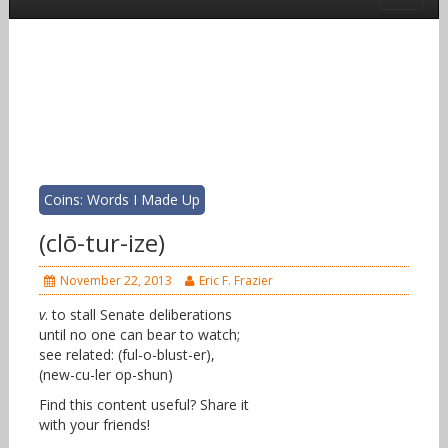
Coins: Words I Made Up
(clō-tur-ize)
November 22, 2013
Eric F. Frazier
v
. to stall Senate deliberations
until no one can bear to watch;
see related: (ful-o-blust-er),
(new-cu-ler op-shun)
Find this content useful? Share it
with your friends!