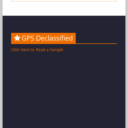
GPS Declassified
Click Here to Read a Sample