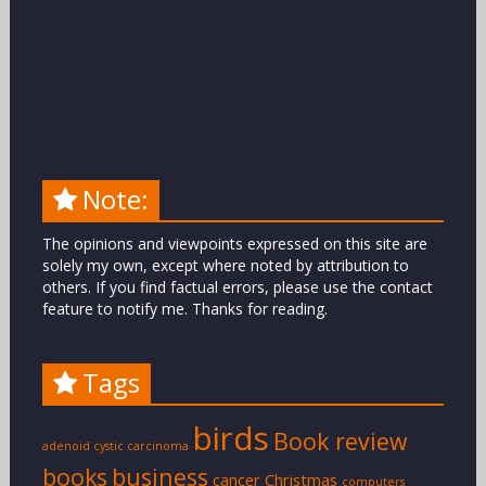
Note:
The opinions and viewpoints expressed on this site are
solely my own, except where noted by attribution to
others. If you find factual errors, please use the contact
feature to notify me. Thanks for reading.
Tags
birds
Book review
adenoid cystic carcinoma
books
business
cancer
Christmas
computers