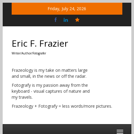
Skip
Friday, July 24, 2026
to
content
Bluesky
Social
Eric F. Frazier
Writer/Author/Fotografer
Frazeology is my take on matters large
and small, in the news or off the radar.
Fotografy is my passion away from the
keyboard - visual captures of nature and
my travels.
Frazeology + Fotografy = less words/more pictures.
Toggle 