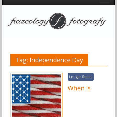
Tag:
Independence Day
Longer Reads
When is