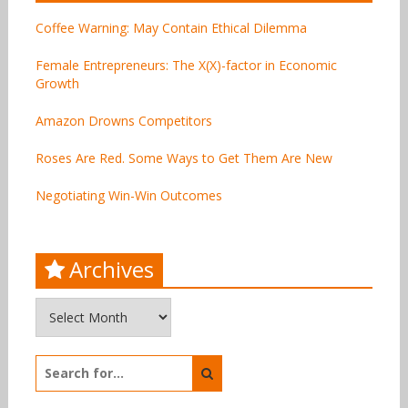
Coffee Warning: May Contain Ethical Dilemma
Female Entrepreneurs: The X(X)-factor in Economic
Growth
Amazon Drowns Competitors
Roses Are Red. Some Ways to Get Them Are New
Negotiating Win-Win Outcomes
Archives
Archives
Search
for: