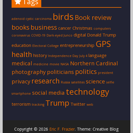
Tags
birds
Book review
adenoid cystic carcinoma
books
business
cancer
Christmas
computers
digital
Donald Trump
coronavirus
COVID-19
Dark-eyed Junco
GPS
education
entrepreneurship
Electoral College
health
history
language
Independence Day
July 4
medical
Northern Cardinal
medicine
movie
NASA
politics
photography
politicians
president
research
privacy
science
Russia
satellites
selfie
technology
social media
smartphone
Trump
terrorism
Twitter
tracking
web
Copyright © 2026
Eric F. Frazier
. Theme: Creative Blog