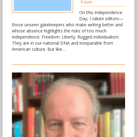
Frazier
On this Independence
Day, I salute editors—
those unseen gatekeepers who make writing better and
whose absence highlights the risks of too much
independence. Freedom. Liberty. Rugged individualism.
They are in our national DNA and inseparable from
American culture. But like…