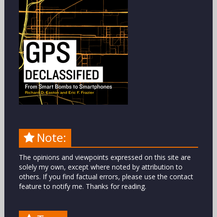
Note:
The opinions and viewpoints expressed on this site are
solely my own, except where noted by attribution to
others. If you find factual errors, please use the contact
feature to notify me. Thanks for reading.