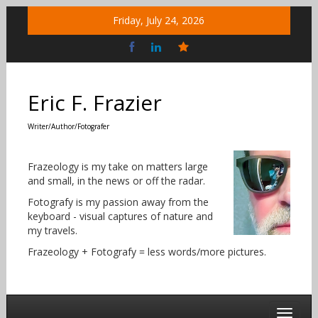
Skip
Friday, July 24, 2026
to
content
Bluesky
Social
Eric F. Frazier
Writer/Author/Fotografer
Frazeology is my take on matters large
and small, in the news or off the radar.
Fotografy is my passion away from the
keyboard - visual captures of nature and
my travels.
Frazeology + Fotografy = less words/more pictures.
Toggle 