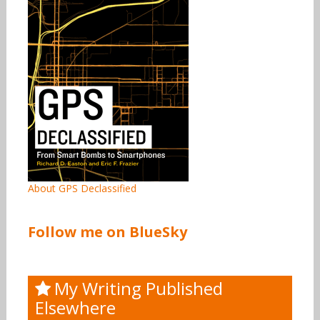
About GPS Declassified
Follow me on BlueSky
My Writing Published
Elsewhere