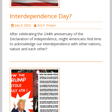
Interdependence Day?
July 4, 2020
Eric F. Frazier
After celebrating the 244th anniversary of the
Declaration of Independence, might Americans find time
to acknowledge our interdependence with other nations,
nature and each other?