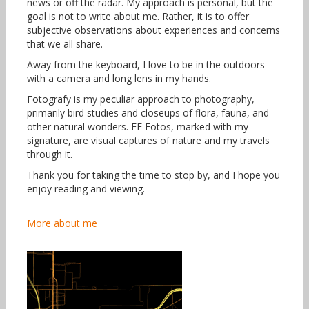
news or off the radar. My approach is personal, but the
goal is not to write about me. Rather, it is to offer
subjective observations about experiences and concerns
that we all share.
Away from the keyboard, I love to be in the outdoors
with a camera and long lens in my hands.
Fotografy is my peculiar approach to photography,
primarily bird studies and closeups of flora, fauna, and
other natural wonders. EF Fotos, marked with my
signature, are visual captures of nature and my travels
through it.
Thank you for taking the time to stop by, and I hope you
enjoy reading and viewing.
More about me