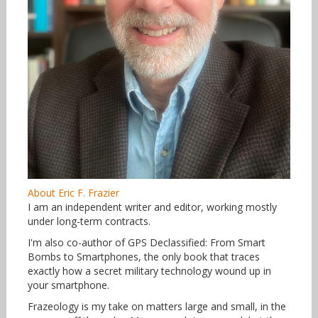
About Eric F. Frazier
I am an independent writer and editor, working mostly
under long-term contracts.
I'm also co-author of GPS Declassified: From Smart
Bombs to Smartphones, the only book that traces
exactly how a secret military technology wound up in
your smartphone.
Frazeology is my take on matters large and small, in the