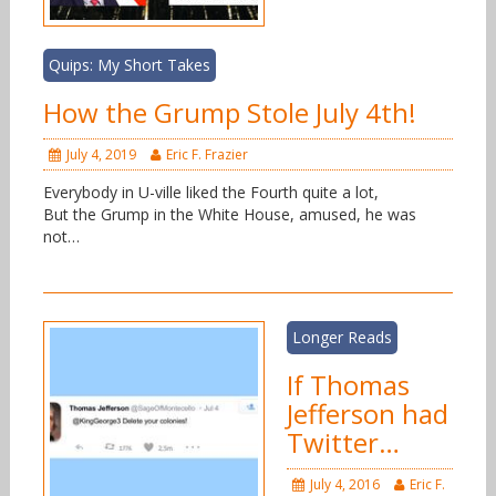
Quips: My Short Takes
How the Grump Stole July 4th!
July 4, 2019
Eric F. Frazier
Everybody in U-ville liked the Fourth quite a lot,
But the Grump in the White House, amused, he was
not…
Longer Reads
If Thomas
Jefferson had
Twitter…
July 4, 2016
Eric F.