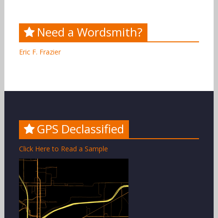
Need a Wordsmith?
Eric F. Frazier
GPS Declassified
Click Here to Read a Sample