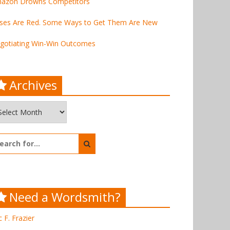
azon Drowns Competitors
ses Are Red. Some Ways to Get Them Are New
gotiating Win-Win Outcomes
Archives
chives
arch
:
Need a Wordsmith?
c F. Frazier