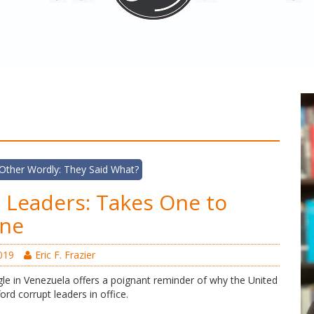
Other Wordly: They Said What?
 Leaders: Takes One to
ne
019
Eric F. Frazier
le in Venezuela offers a poignant reminder of why the United
ord corrupt leaders in office.