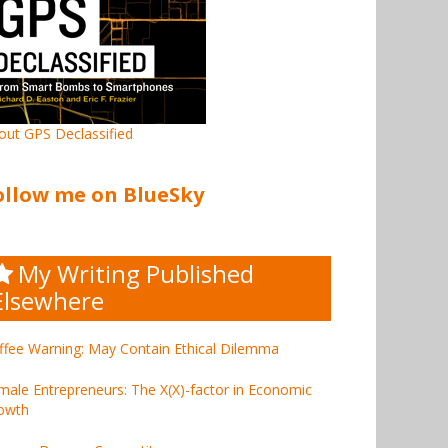
out GPS Declassified
ollow me on BlueSky
My Writing Published
Elsewhere
ffee Warning: May Contain Ethical Dilemma
male Entrepreneurs: The X(X)-factor in Economic
owth