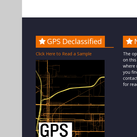
GPS Declassified
Click Here to Read a Sample
The op
on this
where n
you fin
contac
for rea