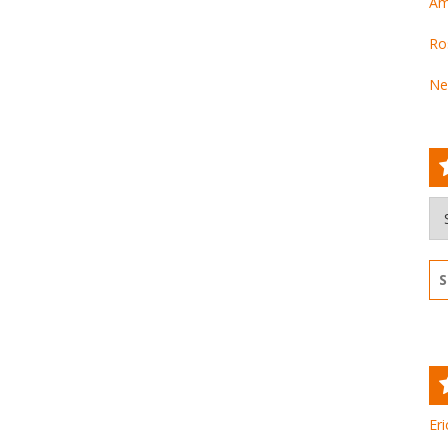
Am
Ro
Ne
Ar
Se
for
Eri