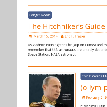
Longer Reads
The Hitchhiker’s Guide 
March 15, 2014
Eric F. Frazier
As Vladimir Putin tightens his grip on Crimea and m
remember that U.S. astronauts are entirely depende
Space Station. NASA astronaut…
Coins: Words I
(o-lym-p
February 5, 
n: Vladimir Putin,