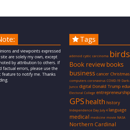
Note:
Tags
inions and viewpoints expressed
birds
 site are solely my own, except
adenoid cystic carcinoma
oted by attribution to others. If
Book review
books
d factual errors, please use the
business
cancer
Christmas
t feature to notify me. Thanks
ding.
computers
coronavirus
COVID-19
Dark
digital
Donald Trump
edu
Junco
entrepreneurship
Electoral College
GPS
health
history
language
Independence Day
July 4
medical
medicine
movie
NASA
Northern Cardinal