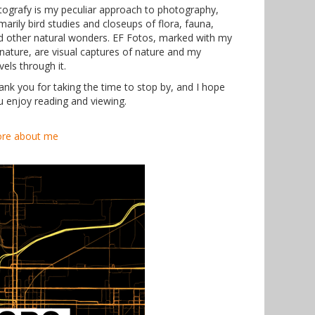
tografy is my peculiar approach to photography,
marily bird studies and closeups of flora, fauna,
d other natural wonders. EF Fotos, marked with my
gnature, are visual captures of nature and my
vels through it.
ank you for taking the time to stop by, and I hope
u enjoy reading and viewing.
re about me