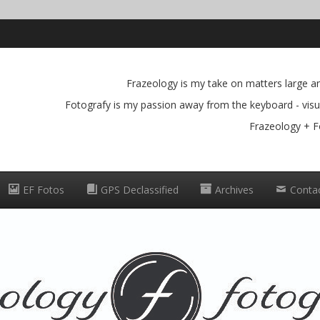
Frazeology is my take on matters large and
Fotografy is my passion away from the keyboard - visua
Frazeology + F
EF Fotos
GPS Declassified
Archives
Conta