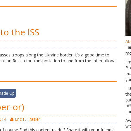
to the ISS
Abo
I 
mo
asses troops along the Ukraine border, it’s a good time to
nt on Russia for transportation to and from the International
I'
Bo
ex
yo
Fr
 Made Up
th
but
er-or)
of
co
2014
Eric F. Frazier
Aw
wi
 of course Find this content useful? Share it with your friends!