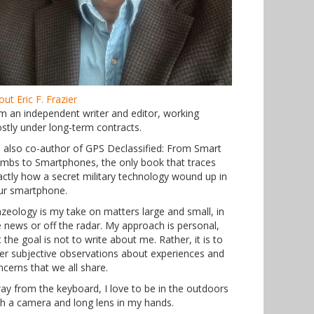
ut Eric F. Frazier
am an independent writer and editor, working
stly under long-term contracts.
m also co-author of GPS Declassified: From Smart
mbs to Smartphones, the only book that traces
actly how a secret military technology wound up in
ur smartphone.
azeology is my take on matters large and small, in
e news or off the radar. My approach is personal,
 the goal is not to write about me. Rather, it is to
fer subjective observations about experiences and
ncerns that we all share.
ay from the keyboard, I love to be in the outdoors
th a camera and long lens in my hands.