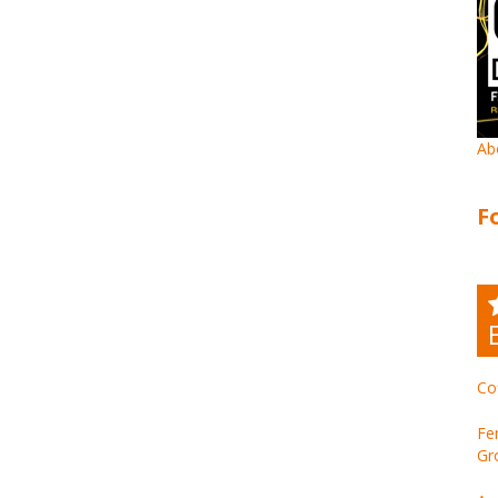
Ab
F
Co
Fe
Gr