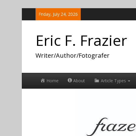
Skip
Friday, July 24, 2026
to
content
Eric F. Frazier
Writer/Author/Fotografer
Home
About
Article Types