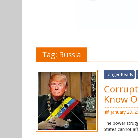
Tag:
Russia
Longer Reads
Corrupt
Know O
January 28, 2
The power strugg
States cannot aff