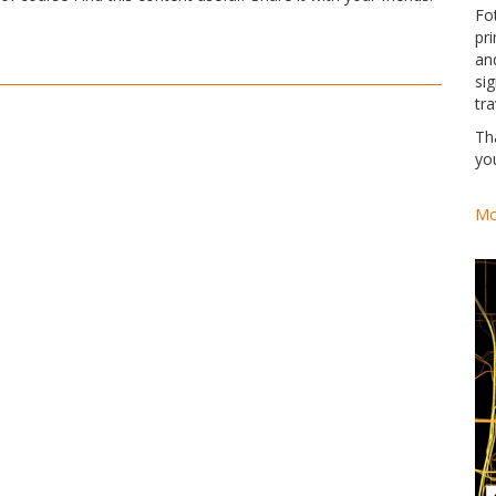
Fo
pri
an
si
tra
Th
yo
Mo