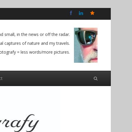
Bluesky
Social
 small, in the news or off the radar.
l captures of nature and my travels.
otografy = less words/more pictures.
ct