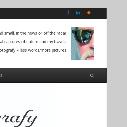
Bluesky
Social
 small, in the news or off the radar.
l captures of nature and my travels.
otografy = less words/more pictures.
ct