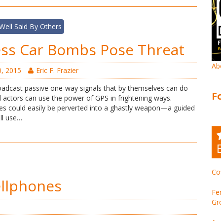
Well Said By Others
ess Car Bombs Pose Threat
Ab
, 2015
Eric F. Frazier
roadcast passive one-way signals that by themselves can do
F
 actors can use the power of GPS in frightening ways.
cles could easily be perverted into a ghastly weapon—a guided
ll use…
Co
ellphones
Fe
Gr