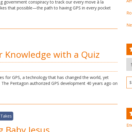
Am
ng government conspiracy to track our every move à la
es that possible—the path to having GPS in every pocket
Ro
Ne
r Knowledge with a Quiz
Ar
s for GPS, a technology that has changed the world, yet
Se
a. The Pentagon authorized GPS development 40 years ago on
for
 Takes
Eri
g Baby Jesus