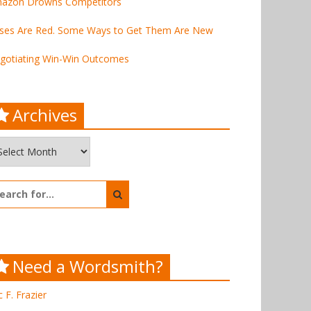
azon Drowns Competitors
ses Are Red. Some Ways to Get Them Are New
gotiating Win-Win Outcomes
Archives
chives
arch
:
Need a Wordsmith?
c F. Frazier