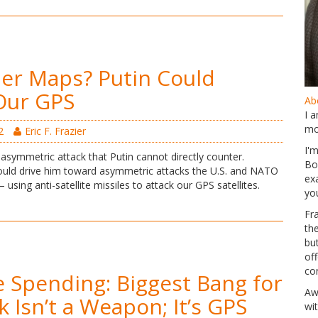
er Maps? Putin Could
Our GPS
Abo
I 
mo
2
Eric F. Frazier
I'
asymmetric attack that Putin cannot directly counter.
Bo
uld drive him toward asymmetric attacks the U.S. and NATO
ex
using anti-satellite missiles to attack our GPS satellites.
yo
Fr
th
but
of
co
 Spending: Biggest Bang for
Aw
k Isn’t a Weapon; It’s GPS
wi