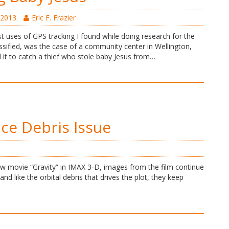
 2013
Eric F. Frazier
t uses of GPS tracking I found while doing research for the
sified, was the case of a community center in Wellington,
d it to catch a thief who stole baby Jesus from…
ace Debris Issue
w movie “Gravity” in IMAX 3-D, images from the film continue
nd like the orbital debris that drives the plot, they keep