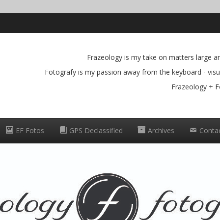
Frazeology is my take on matters large and
Fotografy is my passion away from the keyboard - visua
Frazeology + F
EF Fotos
GPS Declassified
Archives
Conta