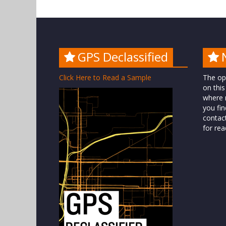
GPS Declassified
Click Here to Read a Sample
The op
on this
where n
you fin
contac
for rea