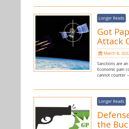
Longer Reads
Got Pap
Attack 
March 8, 202
Sanctions are an 
Economic pain co
cannot counter — 
Longer Reads
Defense
the Buc