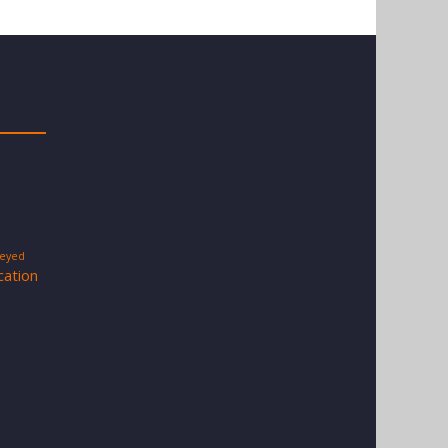
-eyed
cation
s