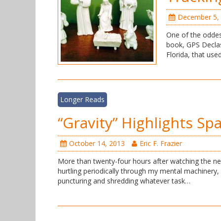
December 5,
One of the oddes
book, GPS Declas
Florida, that use
Longer Reads
“Gravity” Highlights Sp
October 14, 2013
Eric F. Frazier
More than twenty-four hours after watching the ne
hurtling periodically through my mental machinery, a
puncturing and shredding whatever task…