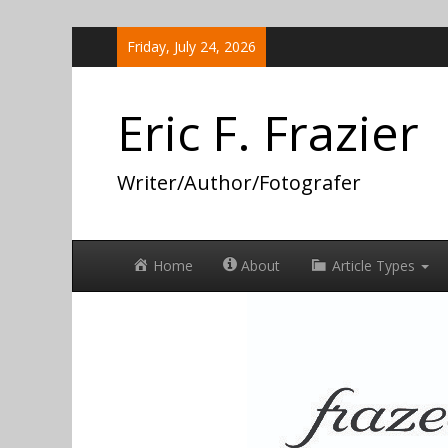
Skip
Friday, July 24, 2026
to
content
Eric F. Frazier
Writer/Author/Fotografer
Home
About
Article Types