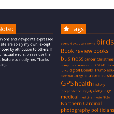
Note:
Tags
inions and viewpoints expressed
birds
 site are solely my own, except
adenoid cystic carcinoma
oted by attribution to others. If
Book review
books
d factual errors, please use the
business
cancer
Christmas
t feature to notify me. Thanks
ding.
computers
coronavirus
COVID-19
Dark
digital
Donald Trump
edu
Junco
entrepreneurship
Electoral College
GPS
health
history
language
Independence Day
July 4
medical
medicine
movie
NASA
Northern Cardinal
photography
politician