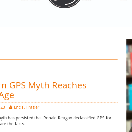
rn GPS Myth Reaches
 Age
023
Eric F. Frazier
myth has persisted that Ronald Reagan declassified GPS for
 are the facts.