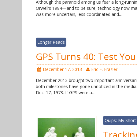
Although the paranoid among us fear a long-runni
Orwell’s 1984—and to be sure, technology now mak
was more uncertain, less coordinated and…
Longer Reads
GPS Turns 40: Test You
December 17, 2013
Eric F. Frazier
December 2013 brought two important anniversarie
both milestones have gone unnoticed in the medi
Dec. 17, 1973. If GPS were a…
Quips: My Short
Trackin