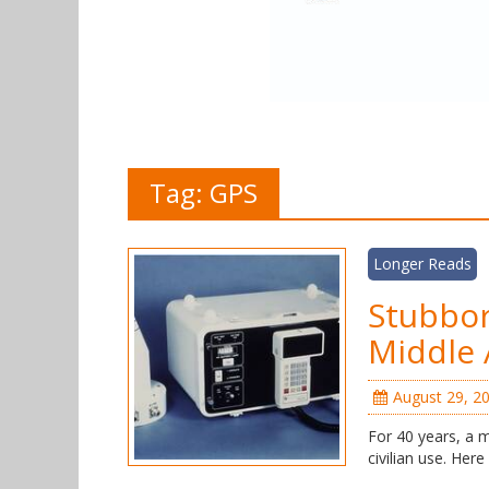
Tag:
GPS
Longer Reads
Stubbo
Middle
August 29, 2
For 40 years, a 
civilian use. Here