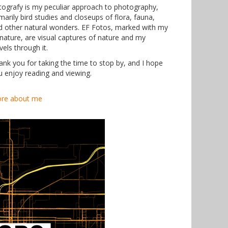
tografy is my peculiar approach to photography,
marily bird studies and closeups of flora, fauna,
d other natural wonders. EF Fotos, marked with my
gnature, are visual captures of nature and my
vels through it.
ank you for taking the time to stop by, and I hope
u enjoy reading and viewing.
re about me