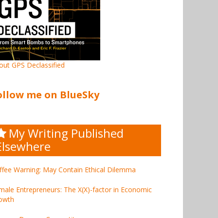
out GPS Declassified
ollow me on BlueSky
My Writing Published
Elsewhere
ffee Warning: May Contain Ethical Dilemma
male Entrepreneurs: The X(X)-factor in Economic
owth