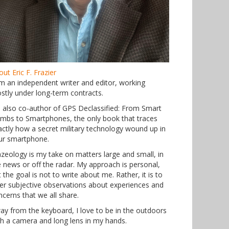
ut Eric F. Frazier
am an independent writer and editor, working
stly under long-term contracts.
m also co-author of GPS Declassified: From Smart
mbs to Smartphones, the only book that traces
actly how a secret military technology wound up in
ur smartphone.
azeology is my take on matters large and small, in
e news or off the radar. My approach is personal,
 the goal is not to write about me. Rather, it is to
fer subjective observations about experiences and
ncerns that we all share.
ay from the keyboard, I love to be in the outdoors
th a camera and long lens in my hands.