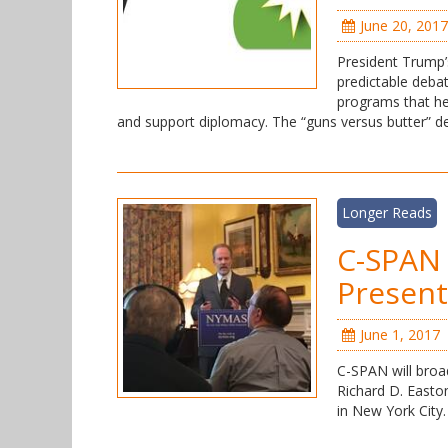
June 20, 2017
President Trump’
predictable debat
programs that he
and support diplomacy. The “guns versus butter” 
Longer Reads
C-SPAN 
Present
June 1, 2017
C-SPAN will broa
Richard D. Easto
in New York City. 