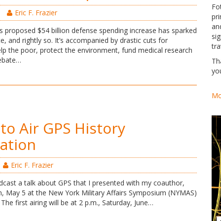
Fo
Eric F. Frazier
pri
an
s proposed $54 billion defense spending increase has sparked
si
e, and rightly so. It’s accompanied by drastic cuts for
tra
lp the poor, protect the environment, fund medical research
debate…
Th
yo
Mo
to Air GPS History
ation
Eric F. Frazier
dcast a talk about GPS that I presented with my coauthor,
n, May 5 at the New York Military Affairs Symposium (NYMAS)
The first airing will be at 2 p.m., Saturday, June…