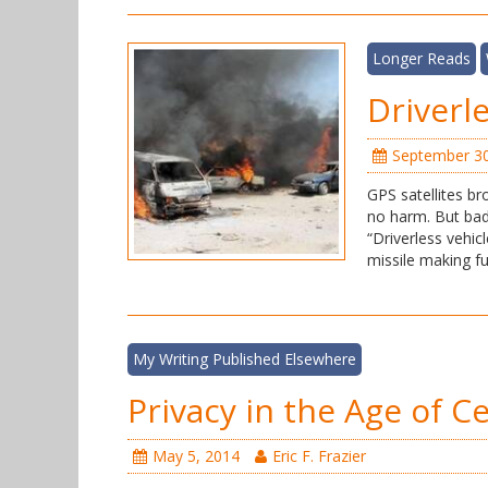
Longer Reads
Driverl
September 30
GPS satellites b
no harm. But bad
“Driverless vehi
missile making fu
My Writing Published Elsewhere
Privacy in the Age of C
May 5, 2014
Eric F. Frazier