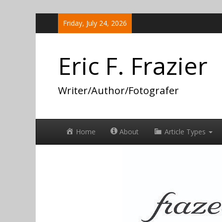
Skip
Friday, July 24, 2026
to
content
Eric F. Frazier
Writer/Author/Fotografer
Home
About
Article Types