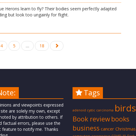
e Herons learn to fly? Their bodies seem perfectly adapted
ing but look too ungainly for flight.
4
5
…
18
Note:
Tags
inions and viewpoints expressed
birds
 site are solely my own, except
adenoid cystic carcinoma
oted by attribution to others. If
Book review
books
d factual errors, please use the
business
cancer
Christmas
t feature to notify me. Thanks
ding.
computers
coronavirus
COVID-19
Dark