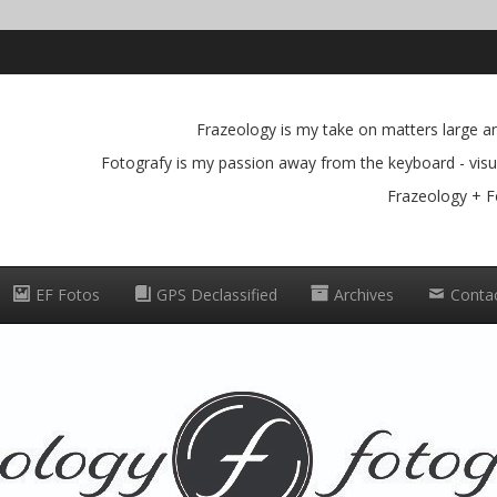
Frazeology is my take on matters large and
Fotografy is my passion away from the keyboard - visua
Frazeology + F
EF Fotos
GPS Declassified
Archives
Conta