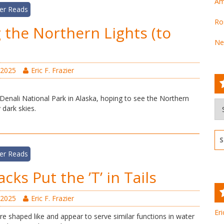
Am
er Reads
Ro
 the Northern Lights (to
Ne
 2025
Eric F. Frazier
 Denali National Park in Alaska, hoping to see the Northern
Ar
 dark skies.
Se
for
er Reads
ks Put the ’T’ in Tails
 2025
Eric F. Frazier
Eri
e shaped like and appear to serve similar functions in water