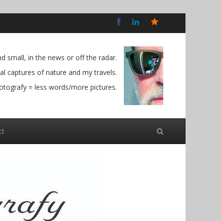
Bluesky
Social
 small, in the news or off the radar.
l captures of nature and my travels.
otografy = less words/more pictures.
ct