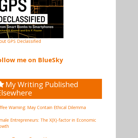
out GPS Declassified
ollow me on BlueSky
My Writing Published
Elsewhere
ffee Warning: May Contain Ethical Dilemma
male Entrepreneurs: The X(X)-factor in Economic
owth