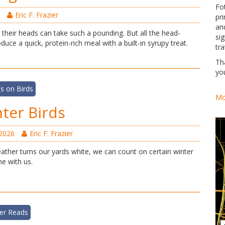
Fo
Eric F. Frazier
pri
an
their heads can take such a pounding. But all the head-
si
uce a quick, protein-rich meal with a built-in syrupy treat.
tra
Th
yo
s on Birds
Mo
ter Birds
 2026
Eric F. Frazier
ther turns our yards white, we can count on certain winter
e with us.
er Reads