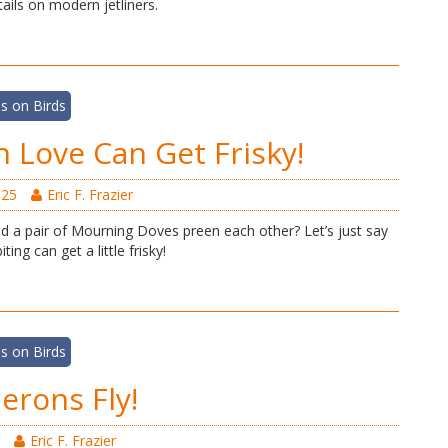
ails on modern jetliners.
s on Birds
n Love Can Get Frisky!
025
Eric F. Frazier
 a pair of Mourning Doves preen each other? Let’s just say
ting can get a little frisky!
s on Birds
rons Fly!
Eric F. Frazier