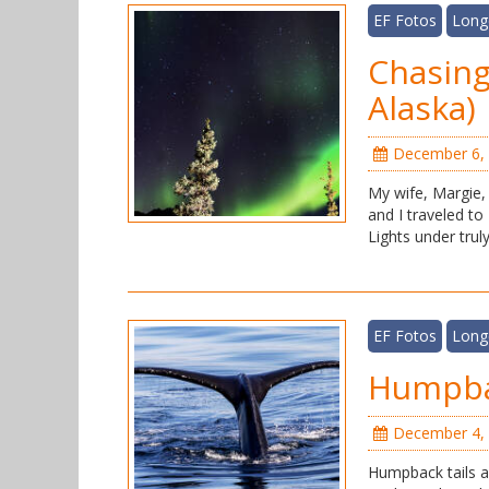
EF Fotos
Long
Chasing
Alaska)
December 6,
My wife, Margie,
and I traveled to
Lights under truly
EF Fotos
Long
Humpbac
December 4,
Humpback tails ar