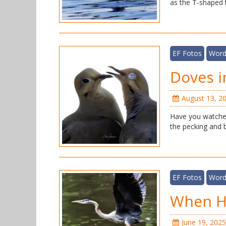
as the T-shaped t
EF Fotos
Word
Doves i
August 13, 2
Have you watched
the pecking and bi
EF Fotos
Word
When He
June 19, 2025