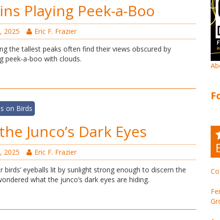
ns Playing Peek-a-Boo
, 2025
Eric F. Frazier
ing the tallest peaks often find their views obscured by
g peek-a-boo with clouds.
Ab
F
s on Birds
the Junco’s Dark Eyes
, 2025
Eric F. Frazier
r birds’ eyeballs lit by sunlight strong enough to discern the
Co
e wondered what the junco’s dark eyes are hiding.
Fe
Gr