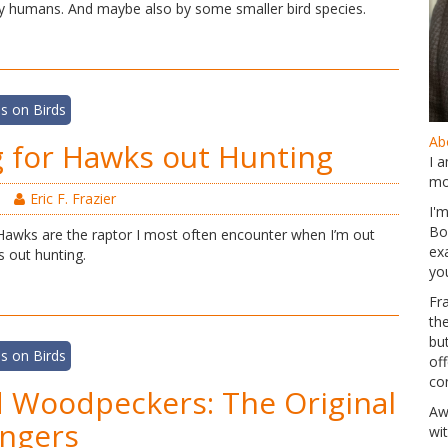
y humans. And maybe also by some smaller bird species.
s on Birds
Abo
 for Hawks out Hunting
I 
mo
Eric F. Frazier
I'
Bo
awks are the raptor I most often encounter when I’m out
ex
s out hunting.
yo
Fr
th
but
s on Birds
of
co
d Woodpeckers: The Original
Aw
ngers
wi