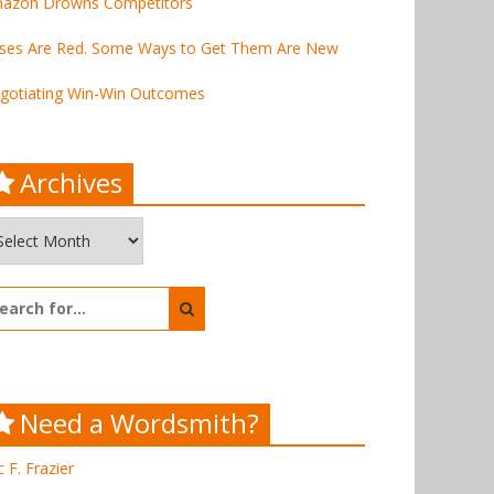
azon Drowns Competitors
ses Are Red. Some Ways to Get Them Are New
gotiating Win-Win Outcomes
Archives
chives
arch
:
Need a Wordsmith?
c F. Frazier