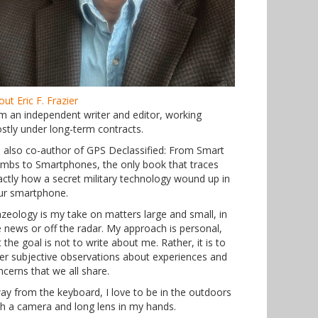
ut Eric F. Frazier
am an independent writer and editor, working
stly under long-term contracts.
m also co-author of GPS Declassified: From Smart
mbs to Smartphones, the only book that traces
actly how a secret military technology wound up in
ur smartphone.
azeology is my take on matters large and small, in
e news or off the radar. My approach is personal,
 the goal is not to write about me. Rather, it is to
fer subjective observations about experiences and
ncerns that we all share.
ay from the keyboard, I love to be in the outdoors
th a camera and long lens in my hands.