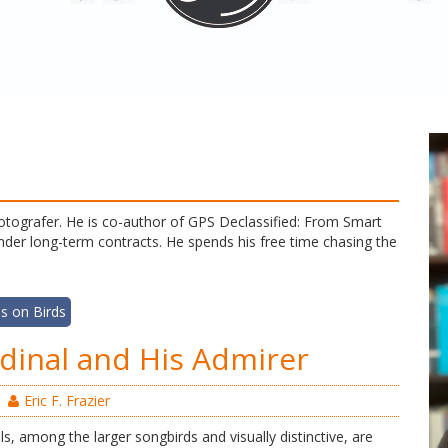
d fotografer. He is co-author of GPS Declassified: From Smart
er long-term contracts. He spends his free time chasing the
s on Birds
dinal and His Admirer
Eric F. Frazier
s, among the larger songbirds and visually distinctive, are