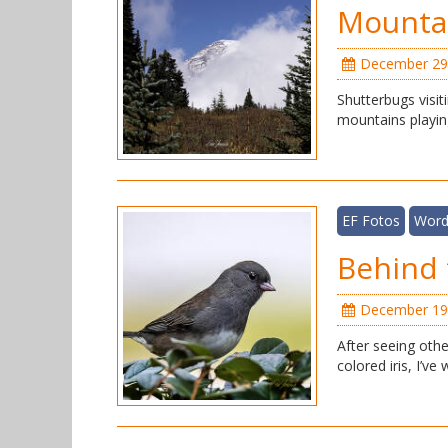
Mountai
December 29
Shutterbugs visit
mountains playin
EF Fotos
Word
Behind 
December 19
After seeing othe
colored iris, I’v