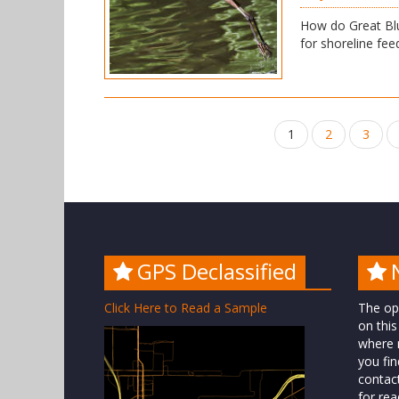
How do Great Blu
for shoreline feed
Posts
1
2
3
navigation
GPS Declassified
Click Here to Read a Sample
The op
on this
where n
you fin
contac
for rea