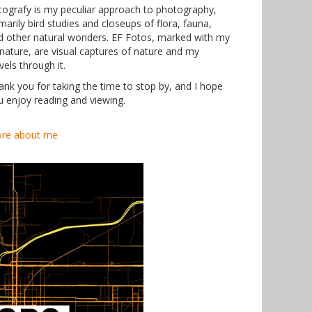
tografy is my peculiar approach to photography,
marily bird studies and closeups of flora, fauna,
d other natural wonders. EF Fotos, marked with my
gnature, are visual captures of nature and my
vels through it.
ank you for taking the time to stop by, and I hope
u enjoy reading and viewing.
re about me