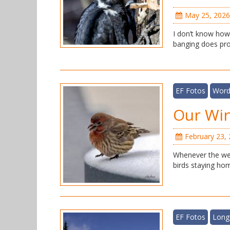
May 25, 2026
I don’t know how 
banging does prod
EF Fotos
Word
Our Win
February 23,
Whenever the wea
birds staying hom
EF Fotos
Long