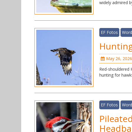
widely admired b
EF Fotos
Word
Hunting
May 26, 2026
Red-shouldered H
hunting for hawk
EF Fotos
Word
Pileate
Headba