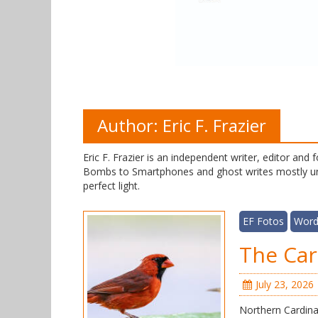
Author:
Eric F. Frazier
Eric F. Frazier is an independent writer, editor an
Bombs to Smartphones and ghost writes mostly und
perfect light.
EF Fotos
Word
The Car
July 23, 2026
Northern Cardinal