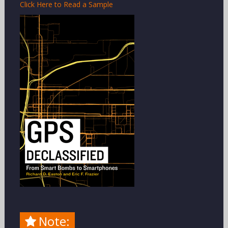
Click Here to Read a Sample
Note: