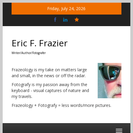
Skip
Friday, July 24, 2026
to
content
Bluesky
Social
Eric F. Frazier
Writer/Author/Fotografer
Frazeology is my take on matters large
and small, in the news or off the radar.
Fotografy is my passion away from the
keyboard - visual captures of nature and
my travels.
Frazeology + Fotografy = less words/more pictures.
Toggle 