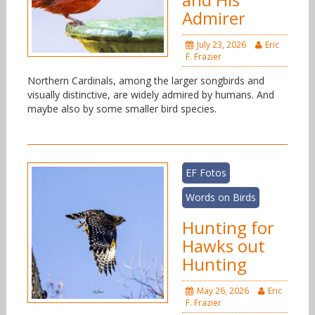
Admirer
July 23, 2026
Eric
F. Frazier
Northern Cardinals, among the larger songbirds and
visually distinctive, are widely admired by humans. And
maybe also by some smaller bird species.
EF Fotos
Words on Birds
Hunting for
Hawks out
Hunting
May 26, 2026
Eric
F. Frazier