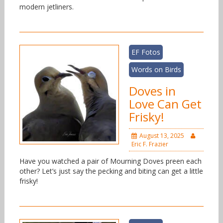
modern jetliners.
EF Fotos
Words on Birds
Doves in
Love Can Get
Frisky!
August 13, 2025
Eric F. Frazier
Have you watched a pair of Mourning Doves preen each
other? Let’s just say the pecking and biting can get a little
frisky!