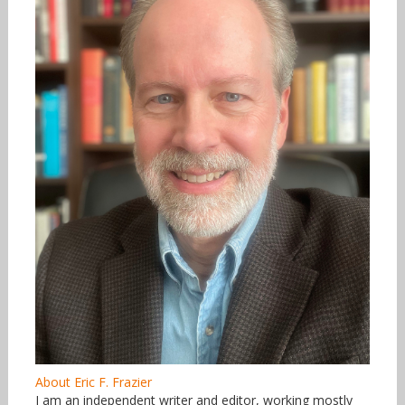
About Eric F. Frazier
I am an independent writer and editor, working mostly