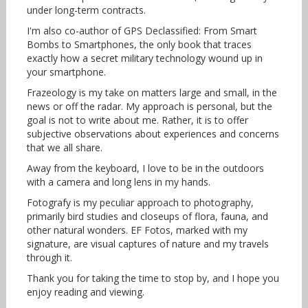
under long-term contracts.
I'm also co-author of GPS Declassified: From Smart
Bombs to Smartphones, the only book that traces
exactly how a secret military technology wound up in
your smartphone.
Frazeology is my take on matters large and small, in the
news or off the radar. My approach is personal, but the
goal is not to write about me. Rather, it is to offer
subjective observations about experiences and concerns
that we all share.
Away from the keyboard, I love to be in the outdoors
with a camera and long lens in my hands.
Fotografy is my peculiar approach to photography,
primarily bird studies and closeups of flora, fauna, and
other natural wonders. EF Fotos, marked with my
signature, are visual captures of nature and my travels
through it.
Thank you for taking the time to stop by, and I hope you
enjoy reading and viewing.