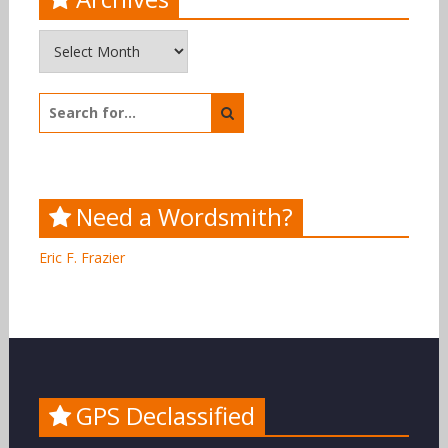
Archives
Search
for:
Need a Wordsmith?
Eric F. Frazier
GPS Declassified