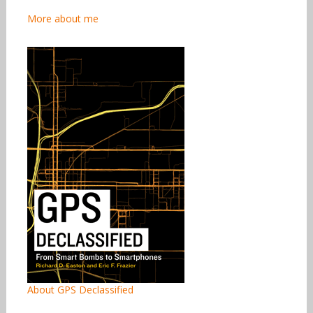
More about me
About GPS Declassified