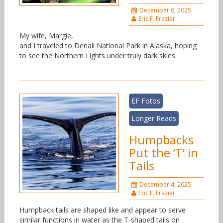
December 6, 2025
Eric F. Frazier
My wife, Margie,
and I traveled to Denali National Park in Alaska, hoping
to see the Northern Lights under truly dark skies.
EF Fotos
Longer Reads
Humpbacks
Put the ’T’ in
Tails
December 4, 2025
Eric F. Frazier
Humpback tails are shaped like and appear to serve
similar functions in water as the T-shaped tails on