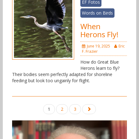
EF Fotos
Words on Birds
When
Herons Fly!
June 19, 2025
Eric
F. Frazier
How do Great Blue
Herons learn to fly?
Their bodies seem perfectly adapted for shoreline
feeding but look too ungainly for flight.
Posts
1
2
3
navigation