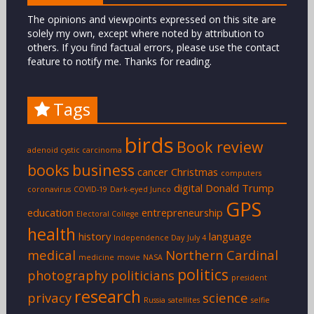
The opinions and viewpoints expressed on this site are
solely my own, except where noted by attribution to
others. If you find factual errors, please use the contact
feature to notify me. Thanks for reading.
Tags
birds
Book review
adenoid cystic carcinoma
books
business
cancer
Christmas
computers
digital
Donald Trump
coronavirus
COVID-19
Dark-eyed Junco
GPS
education
entrepreneurship
Electoral College
health
history
language
Independence Day
July 4
medical
Northern Cardinal
medicine
movie
NASA
politics
photography
politicians
president
research
privacy
science
Russia
satellites
selfie