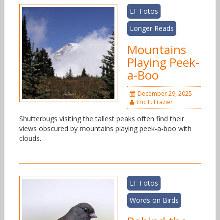
EF Fotos
Longer Reads
Mountains
Playing Peek-
a-Boo
December 29, 2025
Eric F. Frazier
Shutterbugs visiting the tallest peaks often find their
views obscured by mountains playing peek-a-boo with
clouds.
EF Fotos
Words on Birds