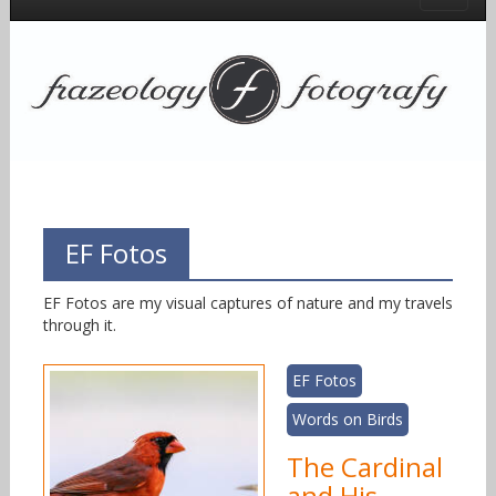
EF Fotos
EF Fotos are my visual captures of nature and my travels
through it.
EF Fotos
Words on Birds
The Cardinal
and His