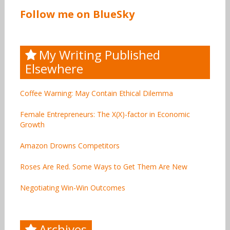
Follow me on BlueSky
My Writing Published
Elsewhere
Coffee Warning: May Contain Ethical Dilemma
Female Entrepreneurs: The X(X)-factor in Economic
Growth
Amazon Drowns Competitors
Roses Are Red. Some Ways to Get Them Are New
Negotiating Win-Win Outcomes
Archives