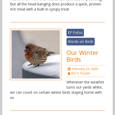
But all the head-banging does produce a quick, protein-
rich meal with a built-in syrupy treat.
EF Fotos
Words on Birds
Our Winter
Birds
February 23, 2026
Eric F. Frazier
Whenever the weather
turns our yards white,
we can count on certain winter birds staying home with
us.