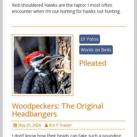
Red-shouldered Hawks are the raptor I most often
encounter when I’m out hunting for hawks out hunting.
EF Fotos
Words on Birds
Pileated
Woodpeckers: The Original
Headbangers
May 25, 2026
Eric F. Frazier
I don’t know how their heads can take such a pounding.