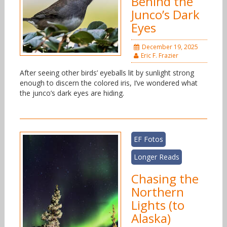
Behind the
Junco’s Dark
Eyes
December 19, 2025
Eric F. Frazier
After seeing other birds’ eyeballs lit by sunlight strong
enough to discern the colored iris, I’ve wondered what
the junco’s dark eyes are hiding.
EF Fotos
Longer Reads
Chasing the
Northern
Lights (to
Alaska)