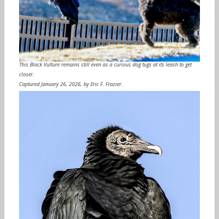
This Black Vulture remains still even as a curious dog tugs at its leash to get
closer.
Captured January 26, 2026, by Eric F. Frazier.