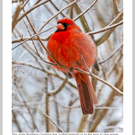
This male Northern Cardinal has puffed himself up to the max to stay warm.