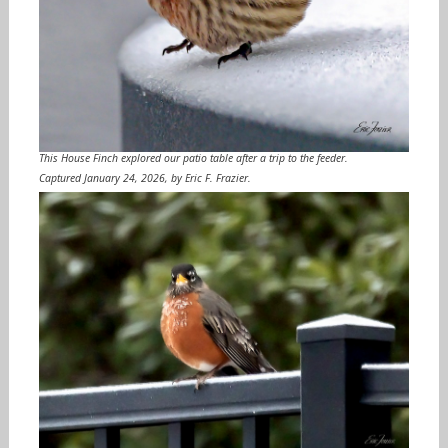
This House Finch explored our patio table after a trip to the feeder.
Captured January 24, 2026, by Eric F. Frazier.