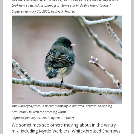
Look how stretched his plumage is. Some call birds this round “borbs.”
Captured January 24, 2026, by Eric F. Frazier.
This Dark-eyed Junco, a winter mainstay in our area, perches on one leg,
presumably to keep the other leg warm.
Captured January 24, 2026, by Eric F. Frazier.
We sometimes see others moving about in the wintry
mix, including Myrtle Warblers, White-throated Sparrows,