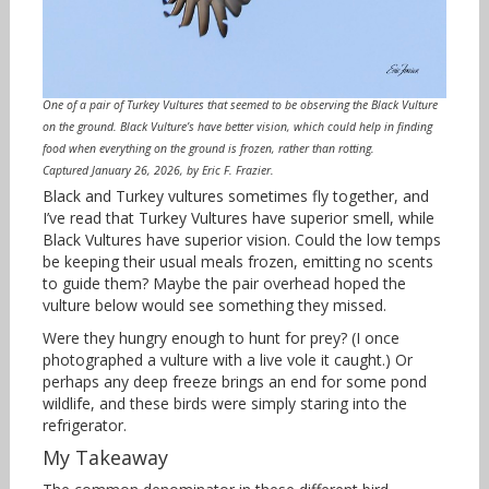
One of a pair of Turkey Vultures that seemed to be observing the Black Vulture
on the ground. Black Vulture’s have better vision, which could help in finding
food when everything on the ground is frozen, rather than rotting.
Captured January 26, 2026, by Eric F. Frazier.
Black and Turkey vultures sometimes fly together, and
I’ve read that Turkey Vultures have superior smell, while
Black Vultures have superior vision. Could the low temps
be keeping their usual meals frozen, emitting no scents
to guide them? Maybe the pair overhead hoped the
vulture below would see something they missed.
Were they hungry enough to hunt for prey? (I once
photographed a vulture with a live vole it caught.) Or
perhaps any deep freeze brings an end for some pond
wildlife, and these birds were simply staring into the
refrigerator.
My Takeaway