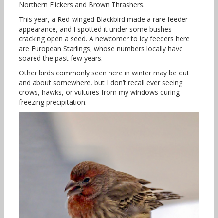
Northern Flickers and Brown Thrashers.
This year, a Red-winged Blackbird made a rare feeder
appearance, and I spotted it under some bushes
cracking open a seed. A newcomer to icy feeders here
are European Starlings, whose numbers locally have
soared the past few years.
Other birds commonly seen here in winter may be out
and about somewhere, but I don’t recall ever seeing
crows, hawks, or vultures from my windows during
freezing precipitation.