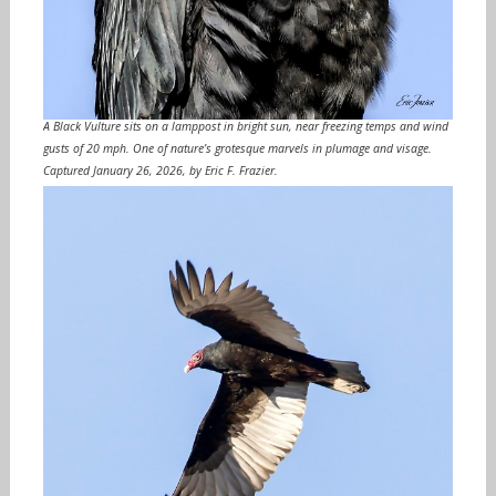
A Black Vulture sits on a lamppost in bright sun, near freezing temps and wind
gusts of 20 mph. One of nature’s grotesque marvels in plumage and visage.
Captured January 26, 2026, by Eric F. Frazier.