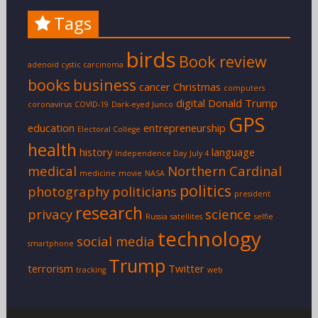
Tags
birds
Book review
adenoid cystic carcinoma
books
business
cancer
Christmas
computers
digital
Donald Trump
coronavirus
COVID-19
Dark-eyed Junco
GPS
education
entrepreneurship
Electoral College
health
history
language
Independence Day
July 4
medical
Northern Cardinal
medicine
movie
NASA
politics
photography
politicians
president
research
privacy
science
Russia
satellites
selfie
technology
social media
smartphone
Trump
terrorism
Twitter
tracking
web