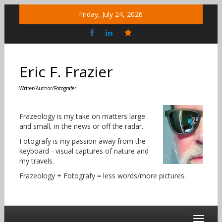
Skip
Friday, July 24, 2026
to
content
Bluesky
Social
Eric F. Frazier
Writer/Author/Fotografer
Frazeology is my take on matters large
and small, in the news or off the radar.
Fotografy is my passion away from the
keyboard - visual captures of nature and
my travels.
Frazeology + Fotografy = less words/more pictures.
Toggle 