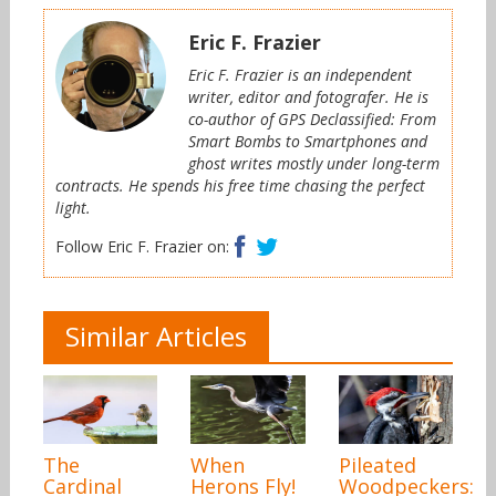
Eric F. Frazier
Eric F. Frazier is an independent
writer, editor and fotografer. He is
co-author of GPS Declassified: From
Smart Bombs to Smartphones and
ghost writes mostly under long-term
contracts. He spends his free time chasing the perfect
light.
Facebook
Twitter
Follow Eric F. Frazier on:
Similar Articles
The
When
Pileated
Cardinal
Herons Fly!
Woodpeckers: