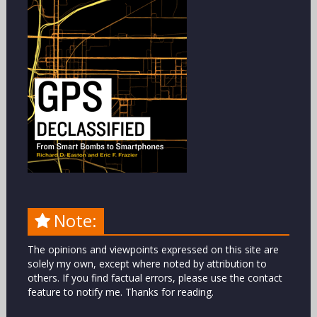
Note:
The opinions and viewpoints expressed on this site are
solely my own, except where noted by attribution to
others. If you find factual errors, please use the contact
feature to notify me. Thanks for reading.