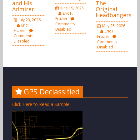
and His
The
Admirer
June 19, 2025
Original
Eric F.
Headbangers
Frazier
July 23, 2026
Comments
Eric F.
May 25, 2026
Disabled
Frazier
Eric F.
Comments
Frazier
Disabled
Comments
Disabled
GPS Declassified
Click Here to Read a Sample