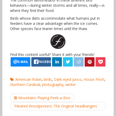
The common denominator in these different bird
behaviors—during winter storms and all times, really—is
where they find their food.
Birds whose diets accommodate what humans put in
feeders have a clear advantage when the ice comes.
Other species face leaner times until the thaw.
Find this content useful? Share it with your friends!
American Robin
,
birds
,
Dark-eyed Junco
,
House Finch
,
Northern Cardinal
,
photography
,
winter
Post
Mountains Playing Peek-a-Boo
navigation
Pileated Woodpeckers: The Original Headbangers