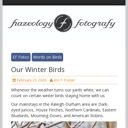
EF Fotos
Words on Birds
Our Winter Birds
February 23, 2026
Eric F. Frazier
Whenever the weather turns our yards white, we can
count on certain winter birds staying home with us.
Our mainstays in the Raleigh-Durham area are Dark-
eyed Juncos, House Finches, Northern Cardinals, Eastern
Bluebirds, Mourning Doves, and American Robins.