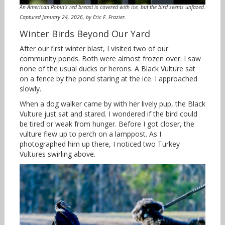
An American Robin’s red breast is covered with ice, but the bird seems unfazed.
Captured January 24, 2026, by Eric F. Frazier.
Winter Birds Beyond Our Yard
After our first winter blast, I visited two of our
community ponds. Both were almost frozen over. I saw
none of the usual ducks or herons. A Black Vulture sat
on a fence by the pond staring at the ice. I approached
slowly.
When a dog walker came by with her lively pup, the Black
Vulture just sat and stared. I wondered if the bird could
be tired or weak from hunger. Before I got closer, the
vulture flew up to perch on a lamppost. As I
photographed him up there, I noticed two Turkey
Vultures swirling above.