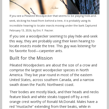
If you see a Pileated Woodpecker that seems to be playing hide-and-
seek, sticking his head from behind a tree, it is probably using its
incredible hearing to locate insects moving under the bark.Captured
February 13, 2026, by Eric F. Frazier.
If you see a woodpecker seeming to play hide-and-seek
this way, they are probably using their keen hearing to
locate insects inside the tree. This guy was listening for
his favorite food—carpenter ants.
Built for the Mission
Pileated Woodpeckers are about the size of a crow and
comprise the largest woodpecker species in North
America. They live year round in most of the eastern
United States, across southern Canada, and a narrow
swath down the Pacific Northwest coast.
Their bodies are mostly black, and their heads and necks
feature black and white steaks topped off by a red-
orange crest worthy of Ronald McDonald. Males have a
red “mustache” extending from their beaks, while in