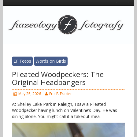
EF Fotos
Words on Birds
Pileated Woodpeckers: The
Original Headbangers
May 25, 2026
Eric F. Frazier
At Shelley Lake Park in Raleigh, I saw a Pileated
Woodpecker having lunch on Valentine’s Day. He was
dining alone. You might call it a takeout meal.