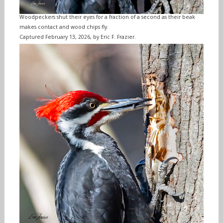
Woodpeckers shut their eyes for a fraction of a second as their beak
makes contact and wood chips fly.
Captured February 13, 2026, by Eric F. Frazier.