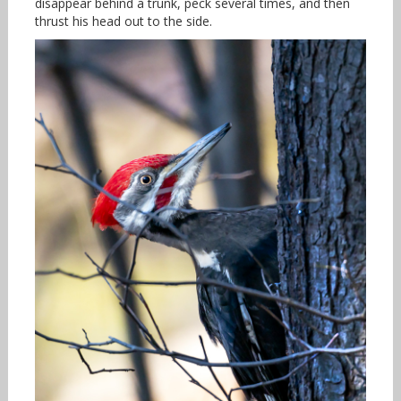
disappear behind a trunk, peck several times, and then
thrust his head out to the side.