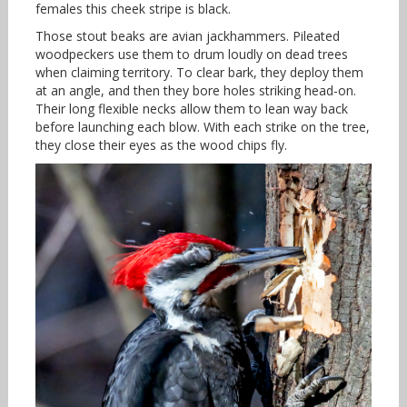
females this cheek stripe is black.
Those stout beaks are avian jackhammers. Pileated
woodpeckers use them to drum loudly on dead trees
when claiming territory. To clear bark, they deploy them
at an angle, and then they bore holes striking head-on.
Their long flexible necks allow them to lean way back
before launching each blow. With each strike on the tree,
they close their eyes as the wood chips fly.