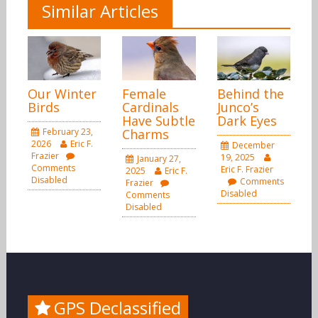
Similar Articles
Our Winter
Female
Behind the
Birds
Cardinals
Junco’s
Have Subtle
Dark Eyes
February 23,
Charms
2026
Eric F.
December
Frazier
19, 2025
January 27,
Comments
Eric F. Frazier
2025
Eric F.
Disabled
Comments
Frazier
Disabled
Comments
Disabled
GPS Declassified