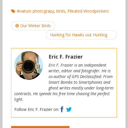
#nature photograpy
,
birds
,
Pileated Woodpeckers
Post
Our Winter Birds
navigation
Hunting for Hawks out Hunting
Eric F. Frazier
Eric F. Frazier is an independent
writer, editor and fotografer. He is
co-author of GPS Declassified: From
Smart Bombs to Smartphones and
ghost writes mostly under long-term
contracts. He spends his free time chasing the perfect
light.
Facebook
Twitter
Follow Eric F. Frazier on: