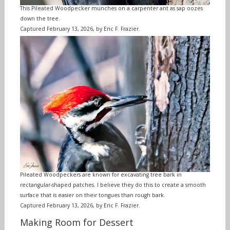
This Pileated Woodpecker munches on a carpenter ant as sap oozes
down the tree.
Captured February 13, 2026, by Eric F. Frazier.
Pileated Woodpeckers are known for excavating tree bark in
rectangular-shaped patches. I believe they do this to create a smooth
surface that is easier on their tongues than rough bark.
Captured February 13, 2026, by Eric F. Frazier.
Making Room for Dessert