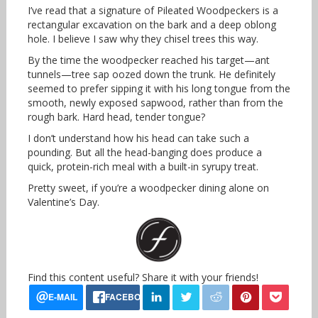
I’ve read that a signature of Pileated Woodpeckers is a
rectangular excavation on the bark and a deep oblong
hole. I believe I saw why they chisel trees this way.
By the time the woodpecker reached his target—ant
tunnels—tree sap oozed down the trunk. He definitely
seemed to prefer sipping it with his long tongue from the
smooth, newly exposed sapwood, rather than from the
rough bark. Hard head, tender tongue?
I don’t understand how his head can take such a
pounding. But all the head-banging does produce a
quick, protein-rich meal with a built-in syrupy treat.
Pretty sweet, if you’re a woodpecker dining alone on
Valentine’s Day.
Find this content useful? Share it with your friends!