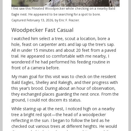
I first saw this Pileated Woodpecker while checking on a nearby Bald
Eagle nest. He appeared to be searching for a spot to bore.
Captured February 13, 2026, by Eric F. Frazier.
Woodpecker Fast Casual
I watched him select a tree, scout a location, bore a
hole, feast on carpenter ants and lap up the tree’s sap.
All in under 15 minutes and about 20 feet from a paved
trail. He appeared so comfortable with me nearby, I
wondered if he had performed his feeding routine in
front of a camera before.
My main goal for this visit was to check on the resident
Bald Eagles, Shelley and Raleigh, and their progress with
this year’s brood. During about an hour of observation,
they exchanged places guarding the nest once. From the
ground, I could not discern its status.
While staring up at the nest, I noticed high on a nearby
tree a bright red spot—the head of a woodpecker
reflecting in the sun. I began to follow the bird as he
checked out various trees at different heights. He would