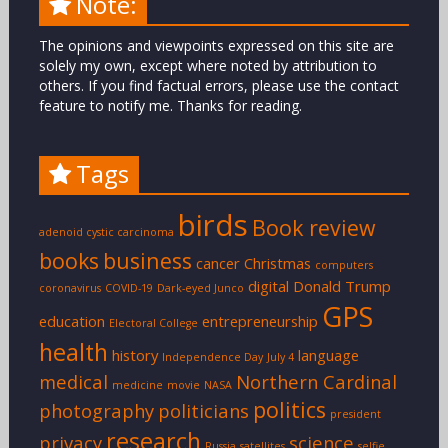
Note:
The opinions and viewpoints expressed on this site are
solely my own, except where noted by attribution to
others. If you find factual errors, please use the contact
feature to notify me. Thanks for reading.
Tags
birds
Book review
adenoid cystic carcinoma
books
business
cancer
Christmas
computers
digital
Donald Trump
coronavirus
COVID-19
Dark-eyed Junco
GPS
education
entrepreneurship
Electoral College
health
history
language
Independence Day
July 4
medical
Northern Cardinal
medicine
movie
NASA
politics
photography
politicians
president
research
privacy
science
Russia
satellites
selfie