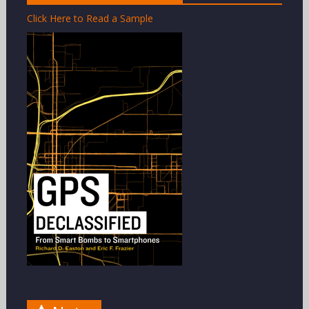
Click Here to Read a Sample