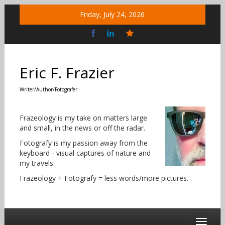
Skip
Friday, July 24, 2026
to
content
Bluesky
Social
Eric F. Frazier
Writer/Author/Fotografer
Frazeology is my take on matters large
and small, in the news or off the radar.
Fotografy is my passion away from the
keyboard - visual captures of nature and
my travels.
Frazeology + Fotografy = less words/more pictures.
Toggle 