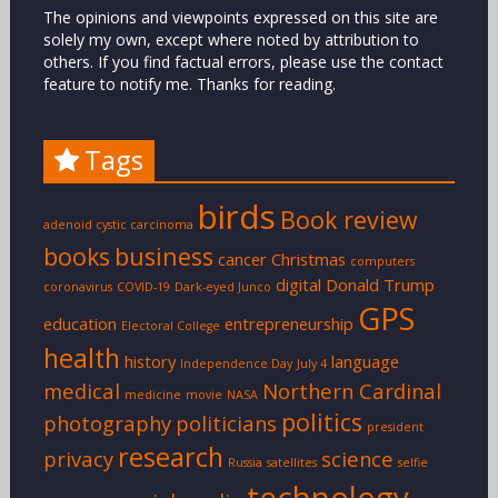
The opinions and viewpoints expressed on this site are
solely my own, except where noted by attribution to
others. If you find factual errors, please use the contact
feature to notify me. Thanks for reading.
Tags
birds
Book review
adenoid cystic carcinoma
books
business
cancer
Christmas
computers
digital
Donald Trump
coronavirus
COVID-19
Dark-eyed Junco
GPS
education
entrepreneurship
Electoral College
health
history
language
Independence Day
July 4
medical
Northern Cardinal
medicine
movie
NASA
politics
photography
politicians
president
research
privacy
science
Russia
satellites
selfie
technology