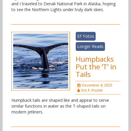
and I traveled to Denali National Park in Alaska, hoping
to see the Northern Lights under truly dark skies.
EF Fotos
Longer Reads
Humpbacks
Put the ’T’ in
Tails
December 4, 2025
Eric F. Frazier
Humpback tails are shaped like and appear to serve
similar functions in water as the T-shaped tails on
modern jetliners.