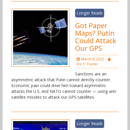
Longer Reads
Got Paper
Maps? Putin
Could Attack
Our GPS
March 8, 2022
Eric F. Frazier
Sanctions are an
asymmetric attack that Putin cannot directly counter.
Economic pain could drive him toward asymmetric
attacks the U.S. and NATO cannot counter — using anti-
satellite missiles to attack our GPS satellites.
Longer Reads