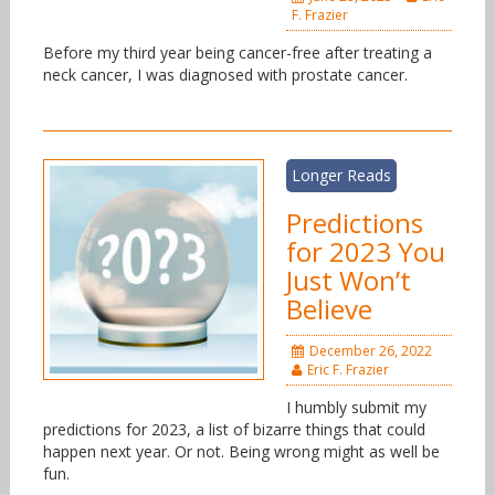
F. Frazier
Before my third year being cancer-free after treating a
neck cancer, I was diagnosed with prostate cancer.
Longer Reads
Predictions
for 2023 You
Just Won’t
Believe
December 26, 2022
Eric F. Frazier
I humbly submit my
predictions for 2023, a list of bizarre things that could
happen next year. Or not. Being wrong might as well be
fun.