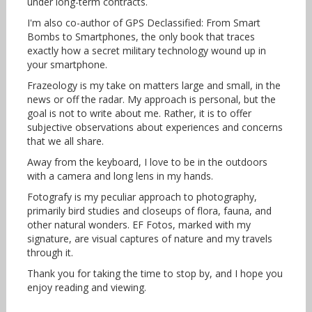
under long-term contracts.
I'm also co-author of GPS Declassified: From Smart
Bombs to Smartphones, the only book that traces
exactly how a secret military technology wound up in
your smartphone.
Frazeology is my take on matters large and small, in the
news or off the radar. My approach is personal, but the
goal is not to write about me. Rather, it is to offer
subjective observations about experiences and concerns
that we all share.
Away from the keyboard, I love to be in the outdoors
with a camera and long lens in my hands.
Fotografy is my peculiar approach to photography,
primarily bird studies and closeups of flora, fauna, and
other natural wonders. EF Fotos, marked with my
signature, are visual captures of nature and my travels
through it.
Thank you for taking the time to stop by, and I hope you
enjoy reading and viewing.