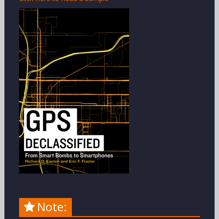
Note: