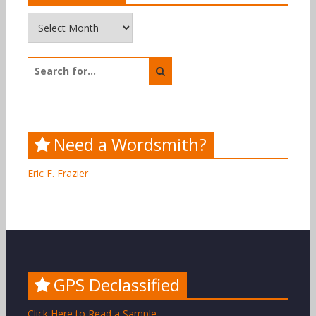
Archives
Search
for:
Need a Wordsmith?
Eric F. Frazier
GPS Declassified
Click Here to Read a Sample