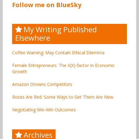
Follow me on BlueSky
My Writing Published
Elsewhere
Coffee Warning: May Contain Ethical Dilemma
Female Entrepreneurs: The X(X)-factor in Economic
Growth
Amazon Drowns Competitors
Roses Are Red. Some Ways to Get Them Are New
Negotiating Win-Win Outcomes
Archives