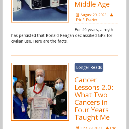
Middle Age
August 29, 2023
Eric F. Frazier
For 40 years, a myth
has persisted that Ronald Reagan declassified GPS for
civilian use. Here are the facts.
Longer Reads
Cancer
Lessons 2.0:
What Two
Cancers in
Four Years
Taught Me
June 29, 2023
Eric