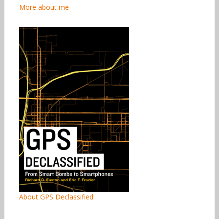
More about me
About GPS Declassified