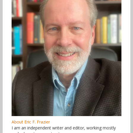
About Eric F. Frazier
I am an independent writer and editor, working mostly