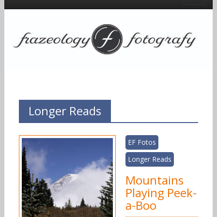
Longer Reads
EF Fotos
Longer Reads
Mountains
Playing Peek-
a-Boo