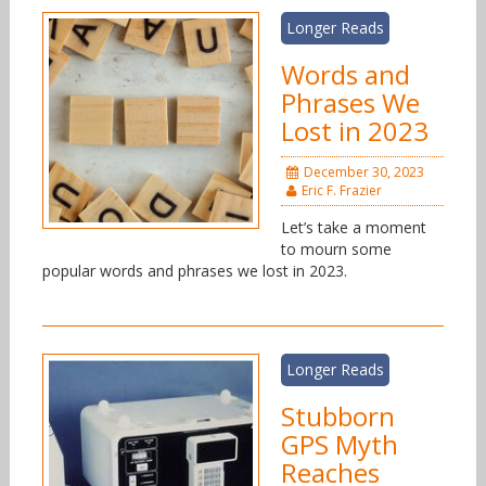
Longer Reads
Words and
Phrases We
Lost in 2023
December 30, 2023
Eric F. Frazier
Let’s take a moment
to mourn some
popular words and phrases we lost in 2023.
Longer Reads
Stubborn
GPS Myth
Reaches