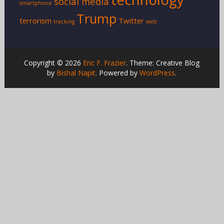
social media
smartphone
Trump
terrorism
Twitter
tracking
web
Copyright © 2026
Eric F. Frazier
. Theme: Creative Blog
by
Bishal Napit
. Powered by
WordPress
.