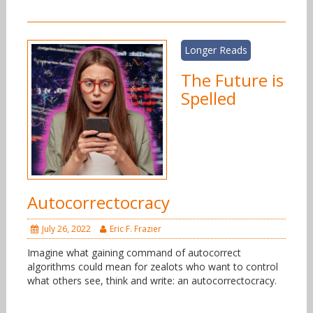
Longer Reads
The Future is
Spelled
Autocorrectocracy
July 26, 2022
Eric F. Frazier
Imagine what gaining command of autocorrect
algorithms could mean for zealots who want to control
what others see, think and write: an autocorrectocracy.