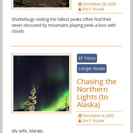
December 29, 2025
Eric F. Frazier
Shutterbugs visiting the tallest peaks often find their
views obscured by mountains playing peek-a-boo with
clouds.
EF Fotos
Longer Reads
Chasing the
Northern
Lights (to
Alaska)
December 6, 2025
Eric F. Frazier
My wife, Margie,