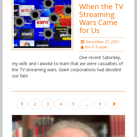
When the TV
Streaming
Wars Came
for Us
December 27, 2021
Eric F. Frazier
One recent Saturday,
my wife and I awoke to learn that we were casualties of
the TV streaming wars. Giant corporations had decided
our fate.
Posts
1
2
3
4
5
…
9
navigation