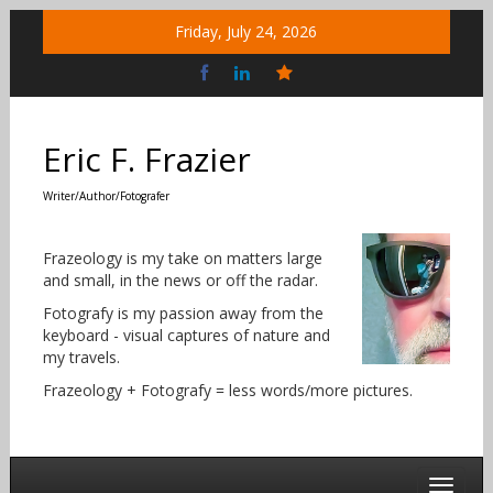
Skip
Friday, July 24, 2026
to
content
Bluesky
Social
Eric F. Frazier
Writer/Author/Fotografer
Frazeology is my take on matters large
and small, in the news or off the radar.
Fotografy is my passion away from the
keyboard - visual captures of nature and
my travels.
Frazeology + Fotografy = less words/more pictures.
Toggle 