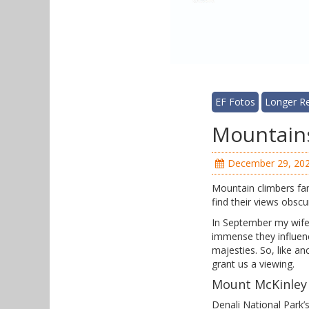
EF Fotos
Longer R
Mountains
December 29, 20
Mountain climbers famo
find their views obsc
In September my wife 
immense they influen
majesties. So, like a
grant us a viewing.
Mount McKinley
Denali National Park’