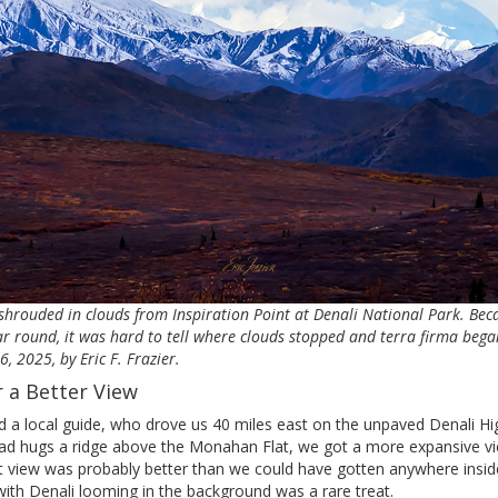
 shrouded in clouds from Inspiration Point at Denali National Park. Be
r round, it was hard to tell where clouds stopped and terra firma bega
 2025, by Eric F. Frazier.
r a Better View
d a local guide, who drove us 40 miles east on the unpaved Denali Hi
oad hugs a ridge above the Monahan Flat, we got a more expansive 
t view was probably better than we could have gotten anywhere inside
 with Denali looming in the background was a rare treat.