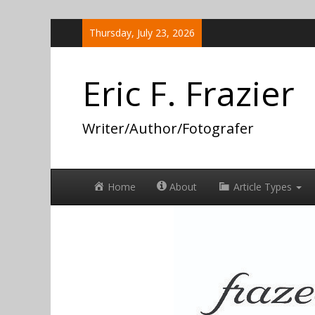
Skip
Thursday, July 23, 2026
to
content
Eric F. Frazier
Writer/Author/Fotografer
Home
About
Article Types