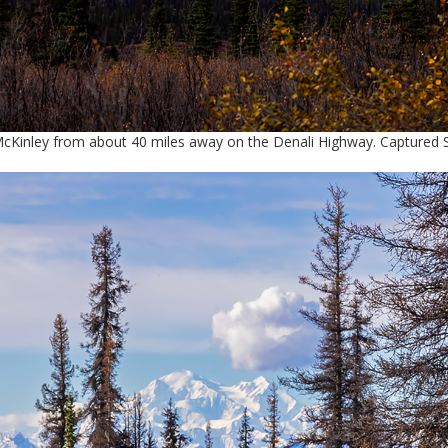
McKinley from about 40 miles away on the Denali Highway. Captured 