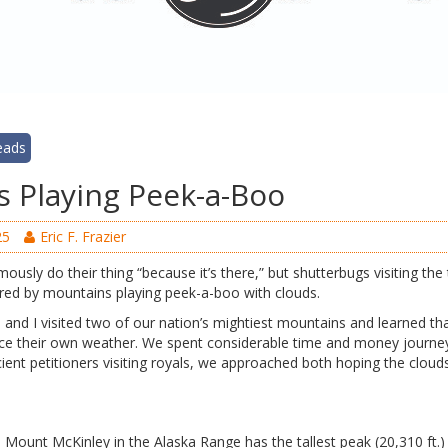
eads
 Playing Peek-a-Boo
25
Eric F. Frazier
usly do their thing “because it’s there,” but shutterbugs visiting the 
ured by mountains playing peek-a-boo with clouds.
and I visited two of our nation’s mightiest mountains and learned th
ce their own weather. We spent considerable time and money journey
ncient petitioners visiting royals, we approached both hoping the clou
s Mount McKinley in the Alaska Range has the tallest peak (20,310 ft.)