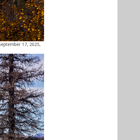
September 17, 2025,