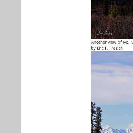
Another view of Mt. 
by Eric F. Frazier.