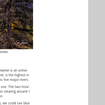
views.
ainier is an active
t, is the highest in
s five major rivers.
s use. The two-hour-
or clearing around 1
n.
n, we could see blue