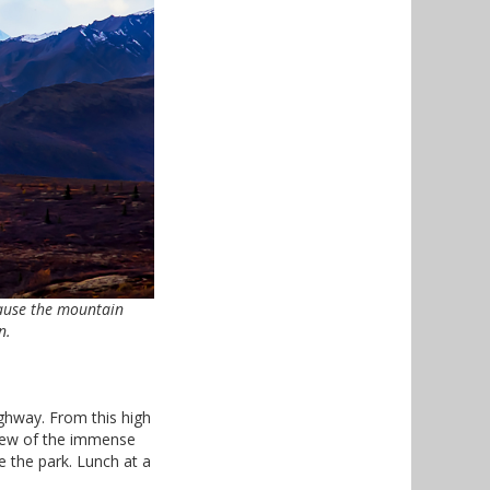
cause the mountain
n.
ghway. From this high
view of the immense
 the park. Lunch at a