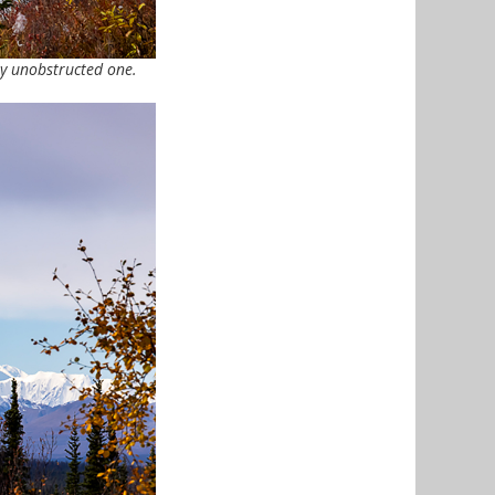
ly unobstructed one.