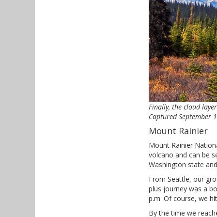
Finally, the cloud lay
Captured September 17,
Mount Rainier
Mount Rainier National
volcano and can be see
Washington state and 
From Seattle, our gro
plus journey was a bo
p.m. Of course, we hi
By the time we reache