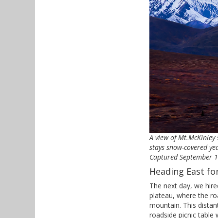
A view of Mt.McKinley
stays snow-covered yea
Captured September 16,
Heading East fo
The next day, we hire
plateau, where the r
mountain. This distan
roadside picnic table