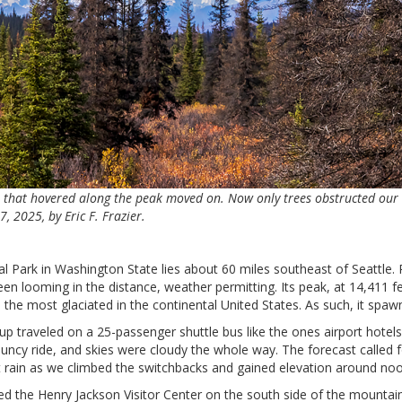
er that hovered along the peak moved on. Now only trees obstructed our 
 2025, by Eric F. Frazier.
 Park in Washington State lies about 60 miles southeast of Seattle. R
n looming in the distance, weather permitting. Its peak, at 14,411 fee
the most glaciated in the continental United States. As such, it spawn
up traveled on a 25-passenger shuttle bus like the ones airport hotel
uncy ride, and skies were cloudy the whole way. The forecast called f
t rain as we climbed the switchbacks and gained elevation around noo
d the Henry Jackson Visitor Center on the south side of the mountai