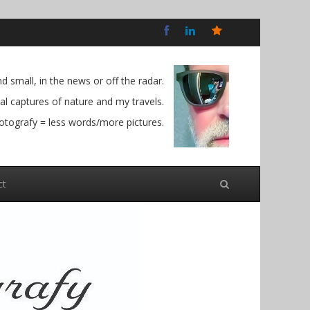
Bluesky
Social
 small, in the news or off the radar.
l captures of nature and my travels.
otografy = less words/more pictures.
ct