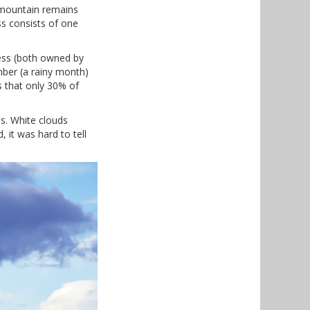
 mountain remains
ss consists of one
cess (both owned by
mber (a rainy month)
s that only 30% of
es. White clouds
it was hard to tell