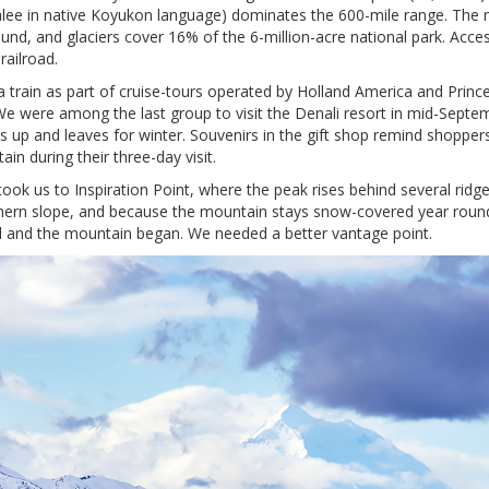
aalee in native Koyukon language) dominates the 600-mile range. The
nd, and glaciers cover 16% of the 6-million-acre national park. Acce
railroad.
via train as part of cruise-tours operated by Holland America and Prin
e were among the last group to visit the Denali resort in mid-Septe
 up and leaves for winter. Souvenirs in the gift shop remind shopper
ain during their three-day visit.
 took us to Inspiration Point, where the peak rises behind several ridg
hern slope, and because the mountain stays snow-covered year round, 
 and the mountain began. We needed a better vantage point.