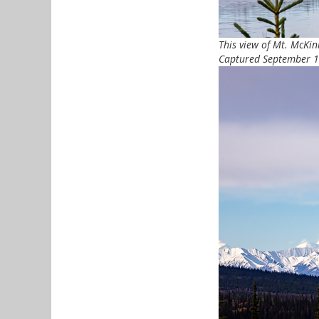
This view of Mt. McKi
Captured September 17,