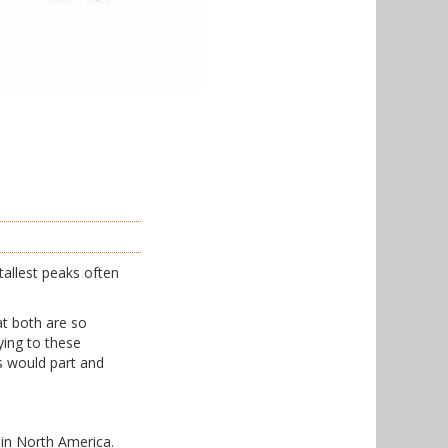
tallest peaks often
at both are so
ing to these
ds would part and
 in North America.