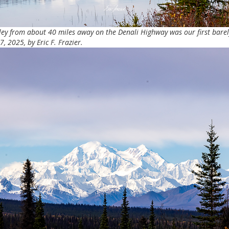
nley from about 40 miles away on the Denali Highway was our first bare
 2025, by Eric F. Frazier.