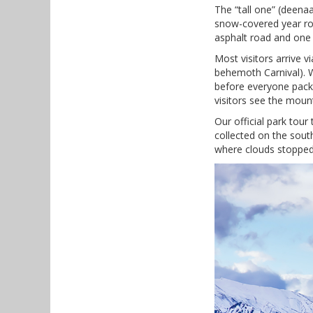
The “tall one” (deen
snow-covered year rou
asphalt road and one 
Most visitors arrive 
behemoth Carnival). W
before everyone packs
visitors see the mount
Our official park tour
collected on the sout
where clouds stopped