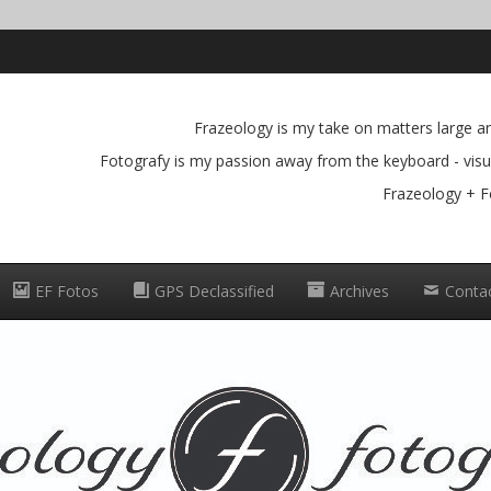
Frazeology is my take on matters large and
Fotografy is my passion away from the keyboard - visua
Frazeology + F
EF Fotos
GPS Declassified
Archives
Conta