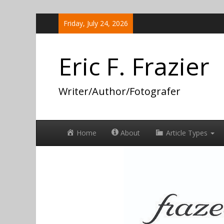
Skip
Friday, July 24, 2026
to
content
Eric F. Frazier
Writer/Author/Fotografer
Home
About
Article Types