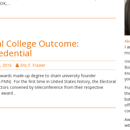
, OK,…
al College Outcome:
Abo
I 
dential
mo
I'
, 2016
Eric F. Frazier
Bo
ex
awards made-up degree to sham university founder
yo
 For the first time in United States history, the Electoral
ectors convened by teleconference from their respective
Fr
o award…
th
but
of
co
Aw
wi