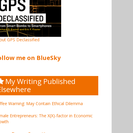
out GPS Declassified
ollow me on BlueSky
My Writing Published
Elsewhere
ffee Warning: May Contain Ethical Dilemma
male Entrepreneurs: The X(X)-factor in Economic
owth