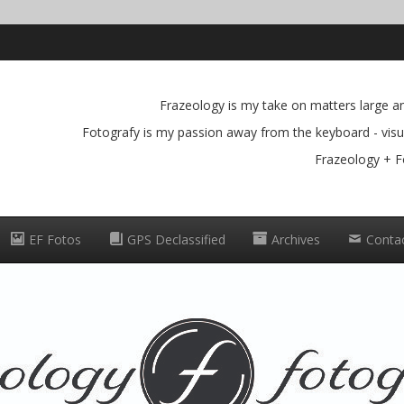
Frazeology is my take on matters large and
Fotografy is my passion away from the keyboard - visua
Frazeology + F
EF Fotos
GPS Declassified
Archives
Conta