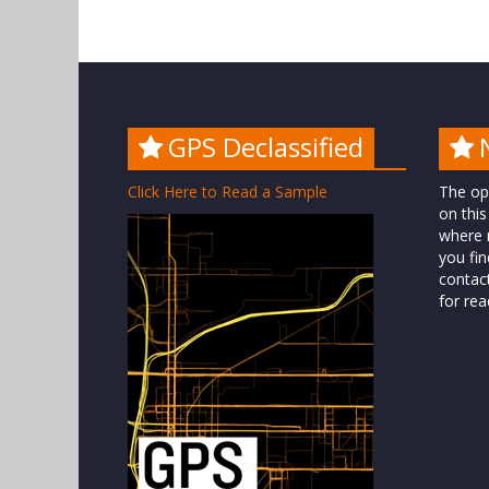
GPS Declassified
Click Here to Read a Sample
The op
on this
where n
you fin
contac
for rea