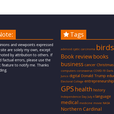
Note:
Tags
inions and viewpoints expressed
birds
 site are solely my own, except
adenoid cystic carcinoma
oted by attribution to others. If
Book review
books
d factual errors, please use the
business
cancer
Christmas
t feature to notify me. Thanks
ding.
computers
coronavirus
COVID-19
Dark
digital
Donald Trump
edu
Junco
entrepreneurship
Electoral College
GPS
health
history
language
Independence Day
July 4
medical
medicine
movie
NASA
Northern Cardinal