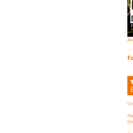
Ab
F
Co
Fe
Gr