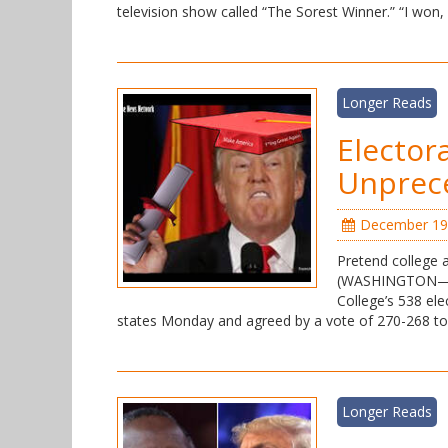
television show called “The Sorest Winner.” “I won
Longer Reads
Elector
Unprece
December 19
Pretend college 
(WASHINGTON—FNN)
College’s 538 el
states Monday and agreed by a vote of 270-268 t
Longer Reads