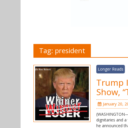
Tag:
president
Longer Reads
Trump I
Show, “
January 20, 2
(WASHINGTON—FN
dignitaries and 
he announced that