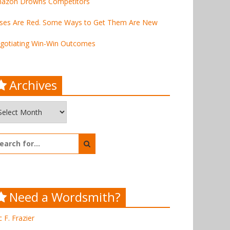
azon Drowns Competitors
ses Are Red. Some Ways to Get Them Are New
gotiating Win-Win Outcomes
Archives
chives
arch
:
Need a Wordsmith?
c F. Frazier