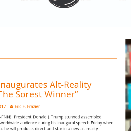
naugurates Alt-Reality
The Sorest Winner”
017
Eric F. Frazier
N) President Donald J. Trump stunned assembled
a worldwide audience during his inaugural speech Friday when
 he will produce, direct and star in a new alt-reality