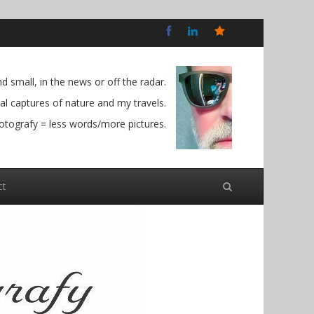
Bluesky
Social
 small, in the news or off the radar.
l captures of nature and my travels.
otografy = less words/more pictures.
ct