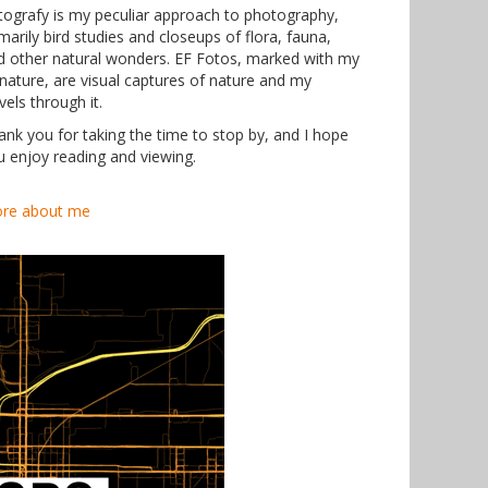
tografy is my peculiar approach to photography,
marily bird studies and closeups of flora, fauna,
d other natural wonders. EF Fotos, marked with my
gnature, are visual captures of nature and my
vels through it.
ank you for taking the time to stop by, and I hope
u enjoy reading and viewing.
re about me