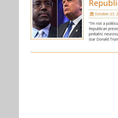
Republi
October 27, 
“I’m not a politic
Republican presid
pediatric neurosu
star Donald Trum