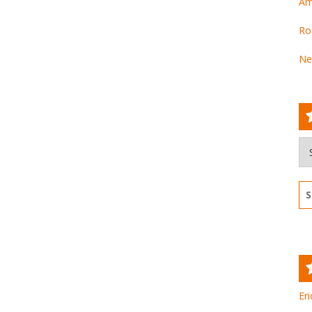
Am
Ro
Ne
Ar
Se
for
Eri