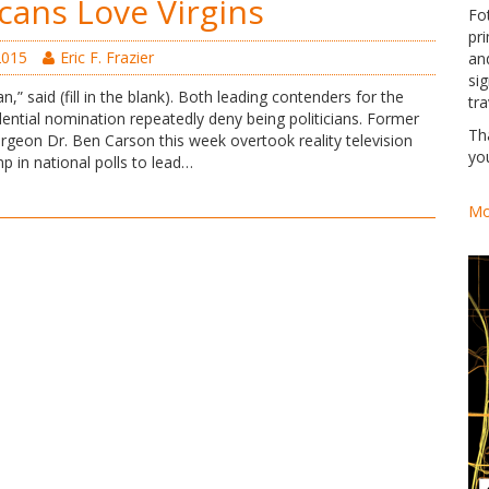
cans Love Virgins
Fo
pri
2015
Eric F. Frazier
an
si
ian,” said (fill in the blank). Both leading contenders for the
tra
ential nomination repeatedly deny being politicians. Former
Th
rgeon Dr. Ben Carson this week overtook reality television
yo
p in national polls to lead…
Mo