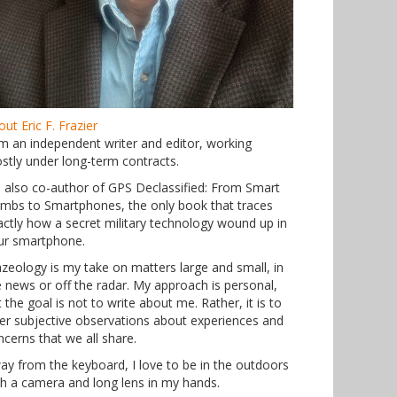
ut Eric F. Frazier
am an independent writer and editor, working
stly under long-term contracts.
m also co-author of GPS Declassified: From Smart
mbs to Smartphones, the only book that traces
actly how a secret military technology wound up in
ur smartphone.
azeology is my take on matters large and small, in
e news or off the radar. My approach is personal,
 the goal is not to write about me. Rather, it is to
fer subjective observations about experiences and
ncerns that we all share.
ay from the keyboard, I love to be in the outdoors
th a camera and long lens in my hands.