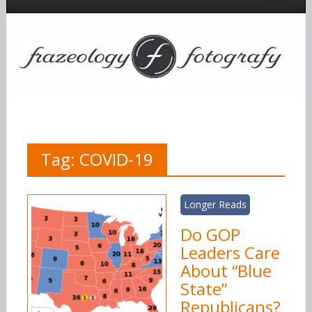
Tag:
COVID-19
Longer Reads
Do GOP
Leaders Care
About “Blue
State”
Republicans?