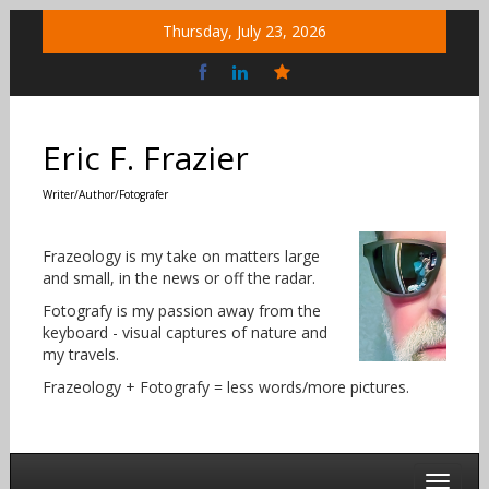
Skip
Thursday, July 23, 2026
to
content
Bluesky
Social
Eric F. Frazier
Writer/Author/Fotografer
Frazeology is my take on matters large
and small, in the news or off the radar.
Fotografy is my passion away from the
keyboard - visual captures of nature and
my travels.
Frazeology + Fotografy = less words/more pictures.
Toggle 