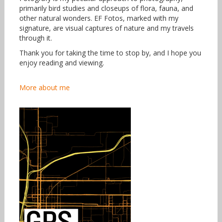
primarily bird studies and closeups of flora, fauna, and
other natural wonders. EF Fotos, marked with my
signature, are visual captures of nature and my travels
through it.
Thank you for taking the time to stop by, and I hope you
enjoy reading and viewing.
More about me