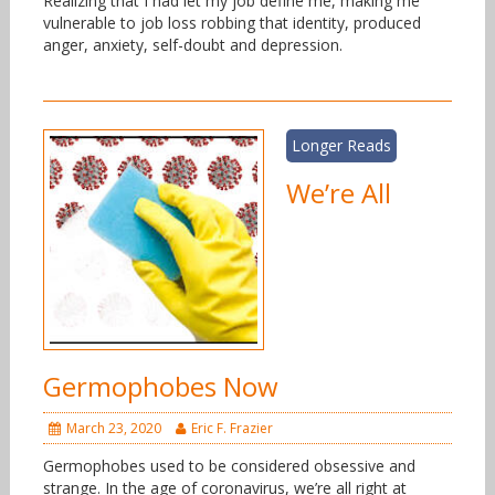
Realizing that I had let my job define me, making me
vulnerable to job loss robbing that identity, produced
anger, anxiety, self-doubt and depression.
Longer Reads
We’re All
Germophobes Now
March 23, 2020
Eric F. Frazier
Germophobes used to be considered obsessive and
strange. In the age of coronavirus, we’re all right at