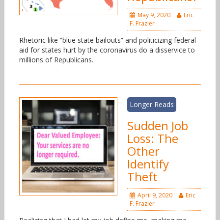
May 9, 2020
Eric
F. Frazier
Rhetoric like “blue state bailouts” and politicizing federal
aid for states hurt by the coronavirus do a disservice to
millions of Republicans.
Longer Reads
Sudden Job
Loss: The
Other
Identify
Theft
April 9, 2020
Eric
F. Frazier