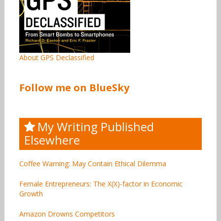
About GPS Declassified
Follow me on BlueSky
My Writing Published
Elsewhere
Coffee Warning: May Contain Ethical Dilemma
Female Entrepreneurs: The X(X)-factor in Economic
Growth
Amazon Drowns Competitors