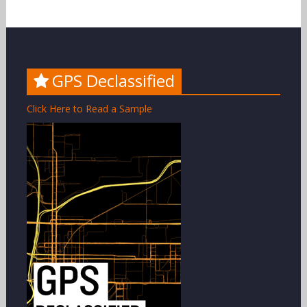
GPS Declassified
Click Here to Read a Sample