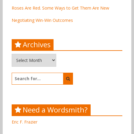
Roses Are Red. Some Ways to Get Them Are New
Negotiating Win-Win Outcomes
Archives
Archives
Search
for:
Need a Wordsmith?
Eric F. Frazier