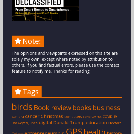
Note:
The opinions and viewpoints expressed on this site are
solely my own, except where noted by attribution to
others. If you find factual errors, please use the contact
feature to notify me. Thanks for reading.
Tags
birds
Book review
books
business
cancer
Christmas
camera
computers
coronavirus
COVID-19
digital
Donald Trump
education
Dark-eyed Junco
Electoral
GPS
health
entrepreneurship
history
College