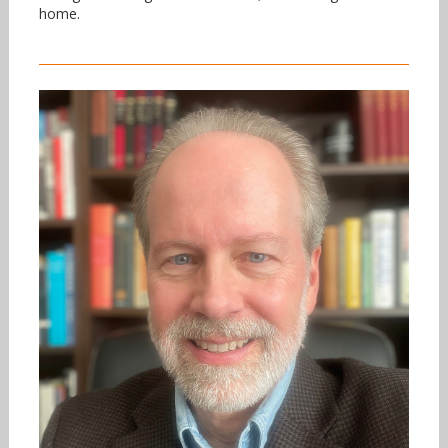
home.