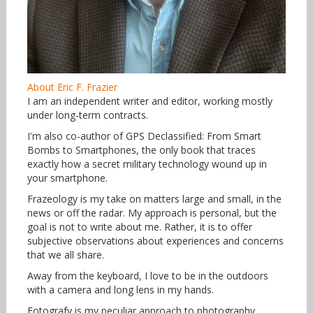
About Eric F. Frazier
I am an independent writer and editor, working mostly
under long-term contracts.
I'm also co-author of GPS Declassified: From Smart
Bombs to Smartphones, the only book that traces
exactly how a secret military technology wound up in
your smartphone.
Frazeology is my take on matters large and small, in the
news or off the radar. My approach is personal, but the
goal is not to write about me. Rather, it is to offer
subjective observations about experiences and concerns
that we all share.
Away from the keyboard, I love to be in the outdoors
with a camera and long lens in my hands.
Fotografy is my peculiar approach to photography,