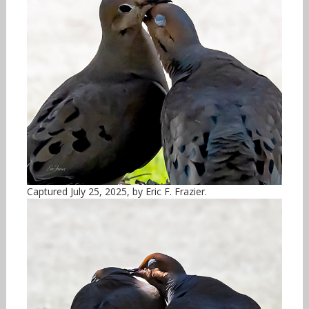
Captured July 25, 2025, by Eric F. Frazier.