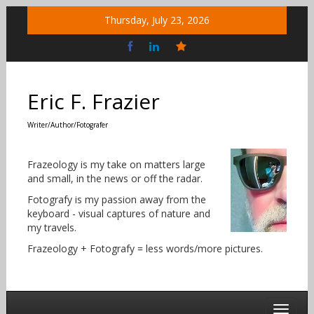
Skip
Thursday, July 23, 2026
to
content
Bluesky
Social
Eric F. Frazier
Writer/Author/Fotografer
Frazeology is my take on matters large
and small, in the news or off the radar.
Fotografy is my passion away from the
keyboard - visual captures of nature and
my travels.
Frazeology + Fotografy = less words/more pictures.
Toggle 