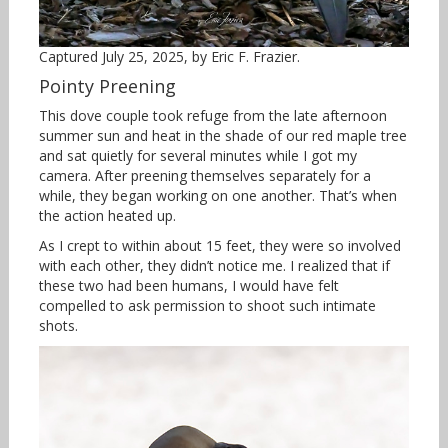
Captured July 25, 2025, by Eric F. Frazier.
Pointy Preening
This dove couple took refuge from the late afternoon
summer sun and heat in the shade of our red maple tree
and sat quietly for several minutes while I got my
camera. After preening themselves separately for a
while, they began working on one another. That’s when
the action heated up.
As I crept to within about 15 feet, they were so involved
with each other, they didn’t notice me. I realized that if
these two had been humans, I would have felt
compelled to ask permission to shoot such intimate
shots.