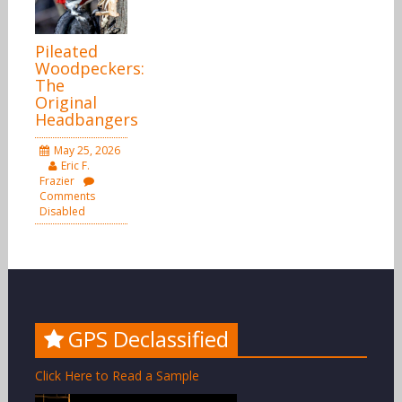
Pileated
Woodpeckers:
The
Original
Headbangers
May 25, 2026
Eric F.
Frazier
Comments
Disabled
GPS Declassified
Click Here to Read a Sample