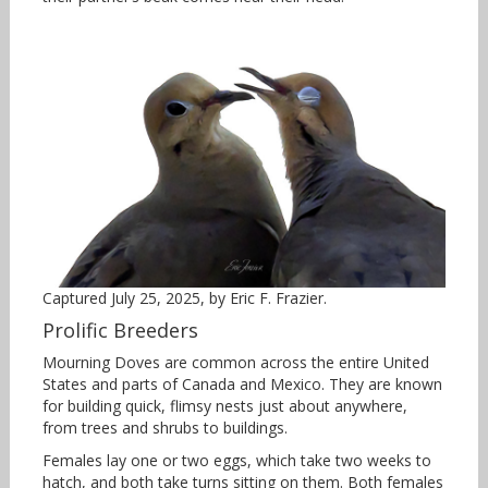
Captured July 25, 2025, by Eric F. Frazier.
Prolific Breeders
Mourning Doves are common across the entire United
States and parts of Canada and Mexico. They are known
for building quick, flimsy nests just about anywhere,
from trees and shrubs to buildings.
Females lay one or two eggs, which take two weeks to
hatch, and both take turns sitting on them. Both females