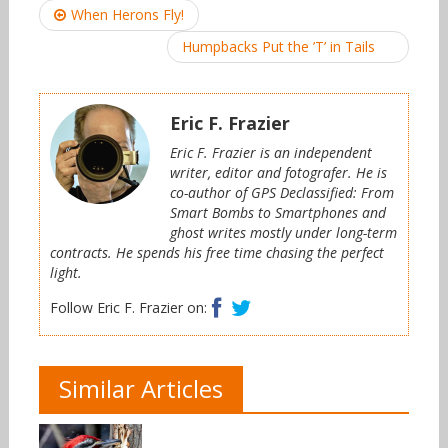
Post
When Herons Fly!
navigation
Humpbacks Put the ’T’ in Tails
Eric F. Frazier
Eric F. Frazier is an independent
writer, editor and fotografer. He is
co-author of GPS Declassified: From
Smart Bombs to Smartphones and
ghost writes mostly under long-term
contracts. He spends his free time chasing the perfect
light.
Facebook
Twitter
Follow Eric F. Frazier on:
Similar Articles