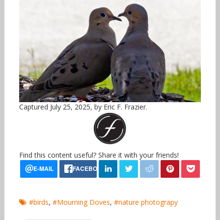
Captured July 25, 2025, by Eric F. Frazier.
Find this content useful? Share it with your friends!
#birds
,
#Mourning Doves
,
#nature photograpy