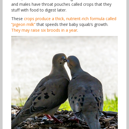
and males have throat pouches called crops that they
stuff with food to digest later.
These
crops produce a thick, nutrient-rich formula called
“pigeon milk”
that speeds their baby squab’s growth.
They may raise six broods in a year
.