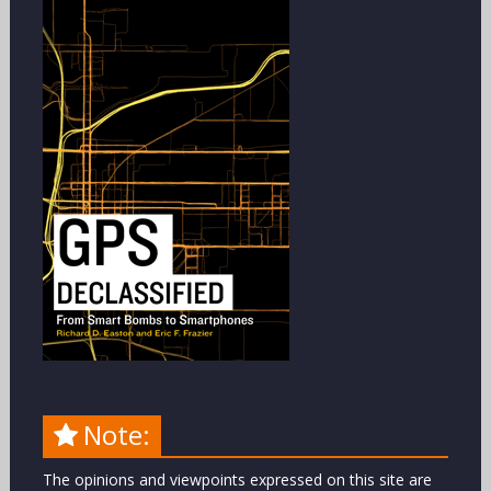
Note:
The opinions and viewpoints expressed on this site are