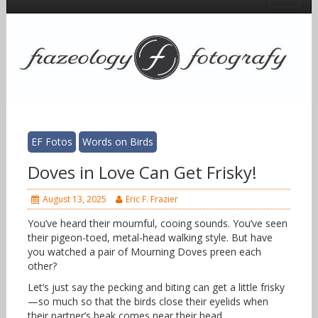
EF Fotos
Words on Birds
Doves in Love Can Get Frisky!
August 13, 2025
Eric F. Frazier
You’ve heard their mournful, cooing sounds. You’ve seen
their pigeon-toed, metal-head walking style. But have
you watched a pair of Mourning Doves preen each
other?
Let’s just say the pecking and biting can get a little frisky
—so much so that the birds close their eyelids when
their partner’s beak comes near their head.