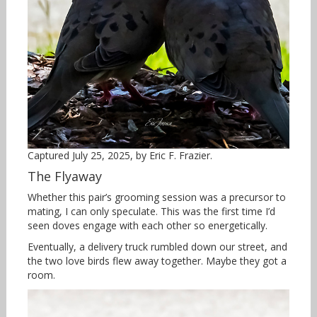
Captured July 25, 2025, by Eric F. Frazier.
The Flyaway
Whether this pair’s grooming session was a precursor to
mating, I can only speculate. This was the first time I’d
seen doves engage with each other so energetically.
Eventually, a delivery truck rumbled down our street, and
the two love birds flew away together. Maybe they got a
room.