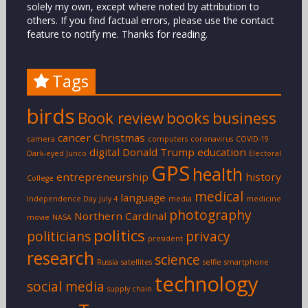
solely my own, except where noted by attribution to
others. If you find factual errors, please use the contact
feature to notify me. Thanks for reading.
Tags
birds
Book review
books
business
cancer
Christmas
camera
computers
coronavirus
COVID-19
digital
Donald Trump
education
Dark-eyed Junco
Electoral
GPS
health
entrepreneurship
history
College
medical
language
Independence Day
July 4
media
medicine
photography
Northern Cardinal
movie
NASA
politics
politicians
privacy
president
research
science
Russia
satellites
selfie
smartphone
technology
social media
supply chain