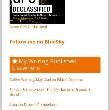
About GPS Declassified
Follow me on BlueSky
My Writing Published
Elsewhere
Coffee Warning: May Contain Ethical Dilemma
Female Entrepreneurs: The X(X)-factor in Economic
Growth
Amazon Drowns Competitors