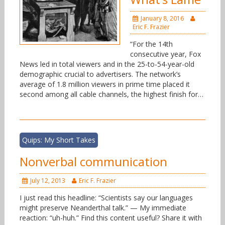
January 8, 2016
Eric F. Frazier
“For the 14th
consecutive year, Fox
News led in total viewers and in the 25-to-54-year-old
demographic crucial to advertisers. The network’s
average of 1.8 million viewers in prime time placed it
second among all cable channels, the highest finish for…
Quips: My Short Takes
Nonverbal communication
July 12, 2013
Eric F. Frazier
I just read this headline: “Scientists say our languages
might preserve Neanderthal talk.” — My immediate
reaction: “uh-huh.” Find this content useful? Share it with