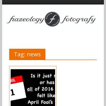
Tag:
news