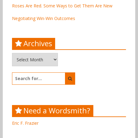
Roses Are Red. Some Ways to Get Them Are New
Negotiating Win-Win Outcomes
Archives
Archives
Search
for:
Need a Wordsmith?
Eric F. Frazier