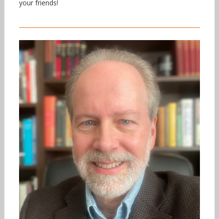
your friends!