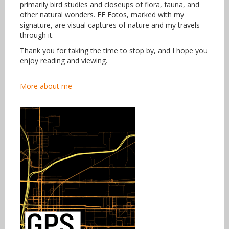
primarily bird studies and closeups of flora, fauna, and
other natural wonders. EF Fotos, marked with my
signature, are visual captures of nature and my travels
through it.
Thank you for taking the time to stop by, and I hope you
enjoy reading and viewing.
More about me