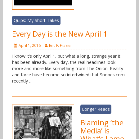
Quips: My Short Takes
Every Day is the New April 1
April 1, 2016
Eric F. Frazier
I know it’s only April 1, but what a long, strange year it
has been already. Every day, the real headlines look
more and more like something from The Onion. Reality
and farce have become so intertwined that Snopes.com
recently …
Longer Reads
Blaming ‘the
Media’ is
What’s Lame