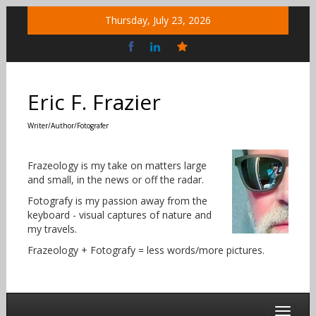
Skip
Thursday, July 23, 2026
to
content
Bluesky
Social
Eric F. Frazier
Writer/Author/Fotografer
Frazeology is my take on matters large
and small, in the news or off the radar.
Fotografy is my passion away from the
keyboard - visual captures of nature and
my travels.
Frazeology + Fotografy = less words/more pictures.
Toggle 