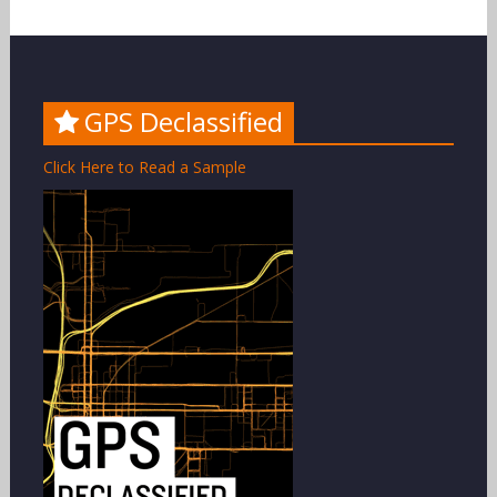
GPS Declassified
Click Here to Read a Sample