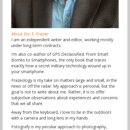
About Eric F. Frazier
I am an independent writer and editor, working mostly
under long-term contracts.
I'm also co-author of GPS Declassified: From Smart
Bombs to Smartphones, the only book that traces
exactly how a secret military technology wound up in
your smartphone.
Frazeology is my take on matters large and small, in the
news or off the radar. My approach is personal, but the
goal is not to write about me. Rather, it is to offer
subjective observations about experiences and concerns
that we all share.
Away from the keyboard, I love to be in the outdoors
with a camera and long lens in my hands.
Fotografy is my peculiar approach to photography,