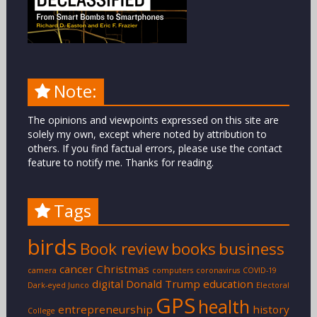
Note:
The opinions and viewpoints expressed on this site are
solely my own, except where noted by attribution to
others. If you find factual errors, please use the contact
feature to notify me. Thanks for reading.
Tags
birds
Book review
books
business
cancer
Christmas
camera
computers
coronavirus
COVID-19
digital
Donald Trump
education
Dark-eyed Junco
Electoral
GPS
health
entrepreneurship
history
College