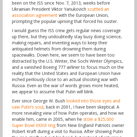
been on the ISS since Nov. 7, 2013, weeks before
Ukrainian President Viktor Yanukovich
scuttled an
association agreement
with the European Union,
prompting the popular uprising that forced his ouster.
I would guess the ISS crew gets regular news coverage
up there, but they undoubtedly stay busy doing science,
making repairs, and inventing ways to keep their
antiquated helmets from drowning them during
spacewalks. Down here, we seem to have been too
distracted by the U.S. Winter, the Sochi Winter Olympics,
and a vanished Boeing 777 airliner to focus much on the
reality that the United States and European Union have
inched perilously close to an actual shooting war with
Russia. Even as the war of words grows more heated,
we appear to assume that Putin will blink.
Ever since George W. Bush
looked into those eyes and
saw Putin’s soul
, back in 2001, I have been skeptical. A
more revealing view of how Putin operates, and how we
enable him, came in 2005, when he
stole a $25,000
Super Bowl XXXIX ring
from New England Patriots owner
Robert Kraft during a visit to Russia. After showing Putin