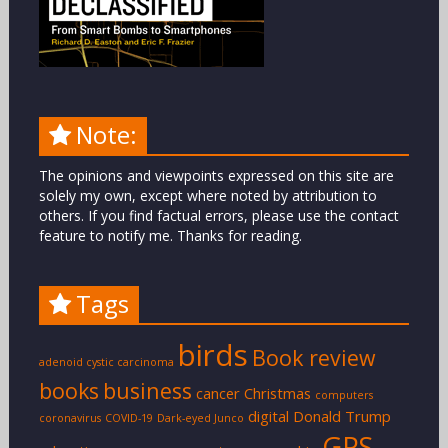
Note:
The opinions and viewpoints expressed on this site are
solely my own, except where noted by attribution to
others. If you find factual errors, please use the contact
feature to notify me. Thanks for reading.
Tags
birds
Book review
adenoid cystic carcinoma
books
business
cancer
Christmas
computers
digital
Donald Trump
coronavirus
COVID-19
Dark-eyed Junco
GPS