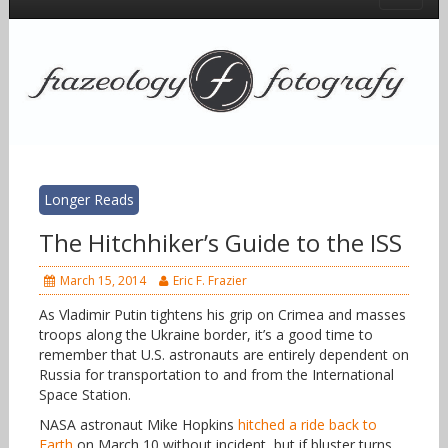
Longer Reads
The Hitchhiker’s Guide to the ISS
March 15, 2014
Eric F. Frazier
As Vladimir Putin tightens his grip on Crimea and masses
troops along the Ukraine border, it’s a good time to
remember that U.S. astronauts are entirely dependent on
Russia for transportation to and from the International
Space Station.
NASA astronaut Mike Hopkins
hitched a ride back to
Earth
on March 10 without incident, but if bluster turns