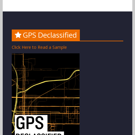
GPS Declassified
Click Here to Read a Sample