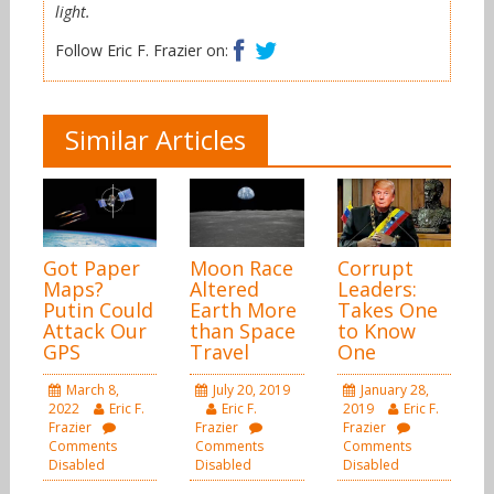
light.
Facebook
Twitter
Follow Eric F. Frazier on:
Similar Articles
Got Paper
Moon Race
Corrupt
Maps?
Altered
Leaders:
Putin Could
Earth More
Takes One
Attack Our
than Space
to Know
GPS
Travel
One
March 8,
July 20, 2019
January 28,
2022
Eric F.
Eric F.
2019
Eric F.
Frazier
Frazier
Frazier
Comments
Comments
Comments
Disabled
Disabled
Disabled