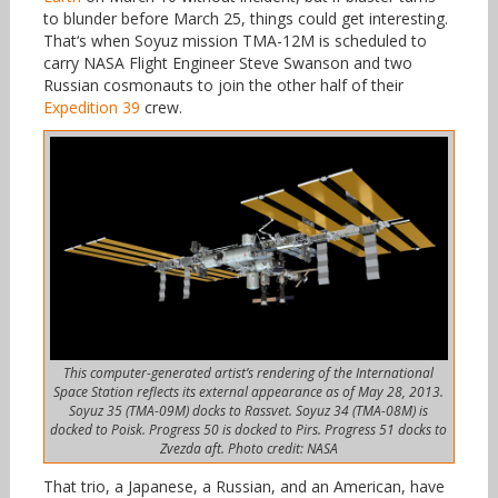
to blunder before March 25, things could get interesting.
That‘s when Soyuz mission TMA-12M is scheduled to
carry NASA Flight Engineer Steve Swanson and two
Russian cosmonauts to join the other half of their
Expedition 39
crew.
This computer-generated artist’s rendering of the International
Space Station reflects its external appearance as of May 28, 2013.
Soyuz 35 (TMA-09M) docks to Rassvet. Soyuz 34 (TMA-08M) is
docked to Poisk. Progress 50 is docked to Pirs. Progress 51 docks to
Zvezda aft. Photo credit: NASA
That trio, a Japanese, a Russian, and an American, have