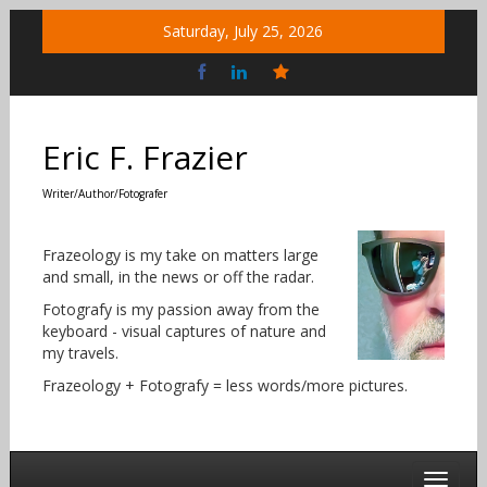
Skip
Saturday, July 25, 2026
to
content
Bluesky
Social
Eric F. Frazier
Writer/Author/Fotografer
Frazeology is my take on matters large
and small, in the news or off the radar.
Fotografy is my passion away from the
keyboard - visual captures of nature and
my travels.
Frazeology + Fotografy = less words/more pictures.
Toggle 