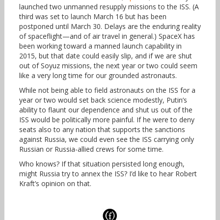
launched two unmanned resupply missions to the ISS. (A
third was set to launch March 16 but has been
postponed until March 30. Delays are the enduring reality
of spaceflight—and of air travel in general.) SpaceX has
been working toward a manned launch capability in
2015, but that date could easily slip, and if we are shut
out of Soyuz missions, the next year or two could seem
like a very long time for our grounded astronauts.
While not being able to field astronauts on the ISS for a
year or two would set back science modestly, Putin’s
ability to flaunt our dependence and shut us out of the
ISS would be politically more painful. If he were to deny
seats also to any nation that supports the sanctions
against Russia, we could even see the ISS carrying only
Russian or Russia-allied crews for some time.
Who knows? If that situation persisted long enough,
might Russia try to annex the ISS? I’d like to hear Robert
Kraft’s opinion on that.