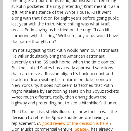
the ring, Kraft put out his hand, but instead of returning
it, Putin pocketed the ring, pretending Kraft meant it as a
gift. At the insistence of the White House, Kraft went
along with that fiction for eight years before going public
last year with the truth. More chilling was what Kraft
recalls Putin saying as he tried on the ring: “I can kill
someone with this ring.” Well sure, any of us would have
that same thought, no?
I’m not suggesting that Putin would harm our astronauts.
He will undoubtedly bring the American astronaut
currently on the ISS back home, when the time comes.
But the United States has already approved sanctions
that can freeze a Russian oligarch’s bank account and
block him from visiting his multimillion dollar condo in
New York City. It does not seem farfetched that Putin
might retaliate by sanctioning seats on his Soyuz rockets
—not much different, really, than driving down the
highway and pretending not to see a hitchhiker’s thumb.
The Ukraine crisis starkly illustrates how foolish was the
decision to retire the Space Shuttle before having a
replacement. (
A good review of the decision is here.
)
Elon Musk’s commercial venture,
SpaceX
, has already