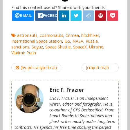
Find this content useful? Share it with your friends!
astronauts
,
cosmonauts
,
Crimea
,
hitchhiker
,
International Space Station
,
ISS
,
NASA
,
Russia
,
sanctions
,
Soyuz
,
Space Shuttle
,
SpaceX
,
Ukraine
,
Vladmir Putin
Post
(hy-poc-a-lyp-ti-cal)
(crap-ti-mal)
navigation
Eric F. Frazier
Eric F. Frazier is an independent
writer, editor and fotografer. He is
co-author of GPS Declassified: From
Smart Bombs to Smartphones and
ghost writes mostly under long-term
contracts. He spends his free time chasing the perfect