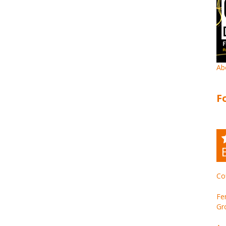
Ab
F
Co
Fe
Gr