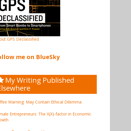
out GPS Declassified
ollow me on BlueSky
My Writing Published
Elsewhere
ffee Warning: May Contain Ethical Dilemma
male Entrepreneurs: The X(X)-factor in Economic
owth