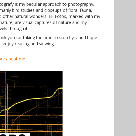
tografy is my peculiar approach to photography,
marily bird studies and closeups of flora, fauna,
d other natural wonders. EF Fotos, marked with my
gnature, are visual captures of nature and my
vels through it.
ank you for taking the time to stop by, and I hope
u enjoy reading and viewing.
re about me