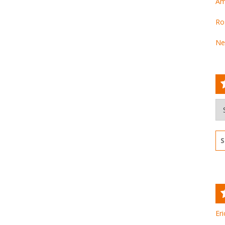
Am
Ro
Ne
Ar
Se
for
Eri