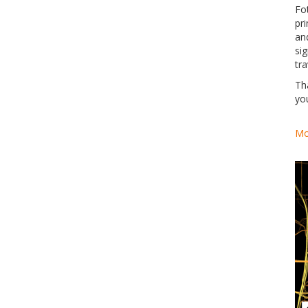
Fo
pri
an
si
tra
Th
yo
Mo