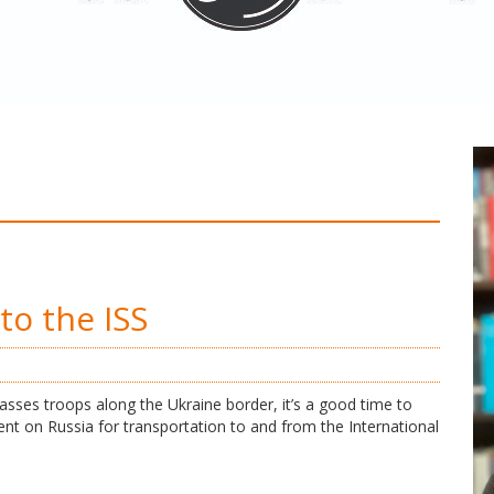
to the ISS
asses troops along the Ukraine border, it’s a good time to
nt on Russia for transportation to and from the International