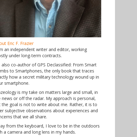
ut Eric F. Frazier
am an independent writer and editor, working
stly under long-term contracts.
m also co-author of GPS Declassified: From Smart
mbs to Smartphones, the only book that traces
actly how a secret military technology wound up in
ur smartphone.
azeology is my take on matters large and small, in
e news or off the radar. My approach is personal,
 the goal is not to write about me. Rather, it is to
fer subjective observations about experiences and
ncerns that we all share.
ay from the keyboard, I love to be in the outdoors
th a camera and long lens in my hands.