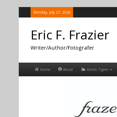
Skip
Monday, July 27, 2026
to
content
Eric F. Frazier
Writer/Author/Fotografer
Home
About
Article Types