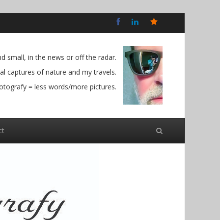
Bluesky
Social
 small, in the news or off the radar.
l captures of nature and my travels.
otografy = less words/more pictures.
ct