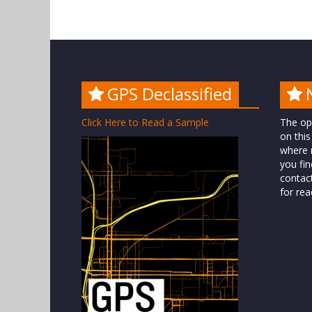
GPS Declassified
Click Here to Read a Sample
The op
on this
where n
you fin
contac
for rea