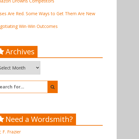
azon Drowns Competitors
ses Are Red. Some Ways to Get Them Are New
gotiating Win-Win Outcomes
Archives
chives
arch
:
Need a Wordsmith?
c F. Frazier