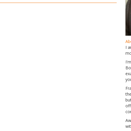
Abo
I 
mo
I'
Bo
ex
yo
Fr
th
but
of
co
Aw
wi