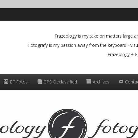
Frazeology is my take on matters large and
Fotografy is my passion away from the keyboard - visua
Frazeology + F
EF Fotos
GPS Declassified
Archives
Conta