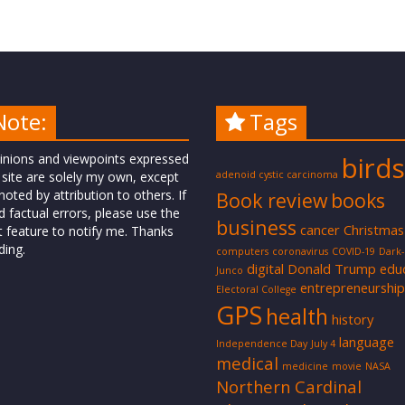
Note:
Tags
inions and viewpoints expressed
birds
 site are solely my own, except
adenoid cystic carcinoma
oted by attribution to others. If
Book review
books
d factual errors, please use the
business
cancer
Christmas
t feature to notify me. Thanks
ding.
computers
coronavirus
COVID-19
Dark
digital
Donald Trump
edu
Junco
entrepreneurship
Electoral College
GPS
health
history
language
Independence Day
July 4
medical
medicine
movie
NASA
Northern Cardinal