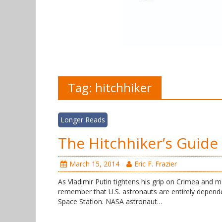
Tag:
hitchhiker
Longer Reads
The Hitchhiker’s Guide 
March 15, 2014
Eric F. Frazier
As Vladimir Putin tightens his grip on Crimea and m
remember that U.S. astronauts are entirely depende
Space Station. NASA astronaut…