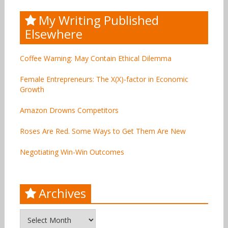
My Writing Published
Elsewhere
Coffee Warning: May Contain Ethical Dilemma
Female Entrepreneurs: The X(X)-factor in Economic
Growth
Amazon Drowns Competitors
Roses Are Red. Some Ways to Get Them Are New
Negotiating Win-Win Outcomes
Archives
Archives