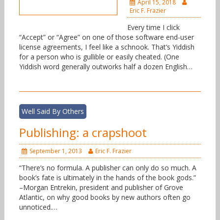
April 15, 2018
Eric F. Frazier
Every time I click
“Accept” or “Agree” on one of those software end-user
license agreements, I feel like a schnook. That’s Yiddish
for a person who is gullible or easily cheated. (One
Yiddish word generally outworks half a dozen English…
Well Said By Others
Publishing: a crapshoot
September 1, 2013
Eric F. Frazier
“There’s no formula. A publisher can only do so much. A
book’s fate is ultimately in the hands of the book gods.”
–Morgan Entrekin, president and publisher of Grove
Atlantic, on why good books by new authors often go
unnoticed.…