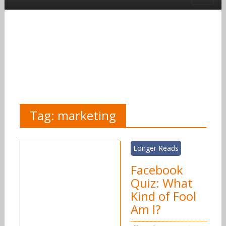
Tag:
marketing
Longer Reads
Facebook
Quiz: What
Kind of Fool
Am I?