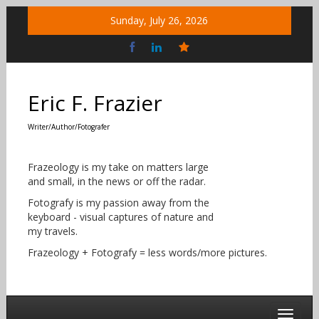
Skip
Sunday, July 26, 2026
to
content
Bluesky
Social
Eric F. Frazier
Writer/Author/Fotografer
Frazeology is my take on matters large
and small, in the news or off the radar.
Fotografy is my passion away from the
keyboard - visual captures of nature and
my travels.
Frazeology + Fotografy = less words/more pictures.
Toggle 