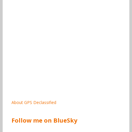
About GPS Declassified
Follow me on BlueSky