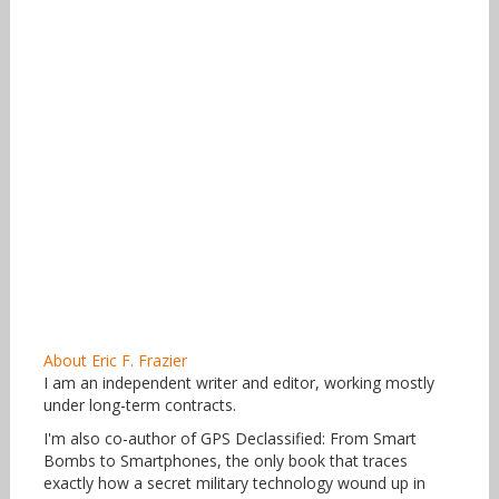
About Eric F. Frazier
I am an independent writer and editor, working mostly
under long-term contracts.
I'm also co-author of GPS Declassified: From Smart
Bombs to Smartphones, the only book that traces
exactly how a secret military technology wound up in