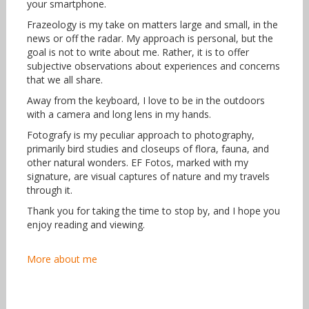
your smartphone.
Frazeology is my take on matters large and small, in the
news or off the radar. My approach is personal, but the
goal is not to write about me. Rather, it is to offer
subjective observations about experiences and concerns
that we all share.
Away from the keyboard, I love to be in the outdoors
with a camera and long lens in my hands.
Fotografy is my peculiar approach to photography,
primarily bird studies and closeups of flora, fauna, and
other natural wonders. EF Fotos, marked with my
signature, are visual captures of nature and my travels
through it.
Thank you for taking the time to stop by, and I hope you
enjoy reading and viewing.
More about me