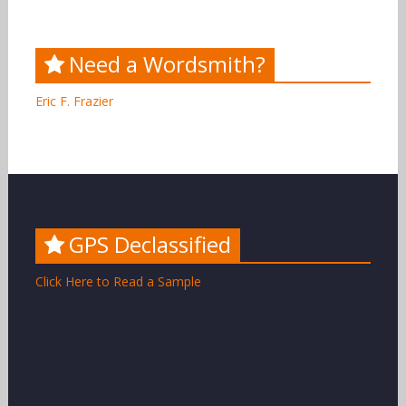
Need a Wordsmith?
Eric F. Frazier
GPS Declassified
Click Here to Read a Sample