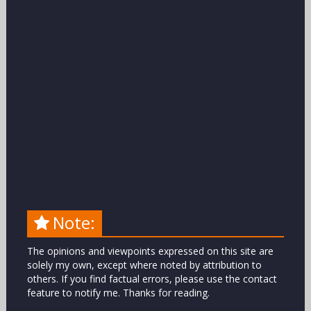
Note:
The opinions and viewpoints expressed on this site are
solely my own, except where noted by attribution to
others. If you find factual errors, please use the contact
feature to notify me. Thanks for reading.