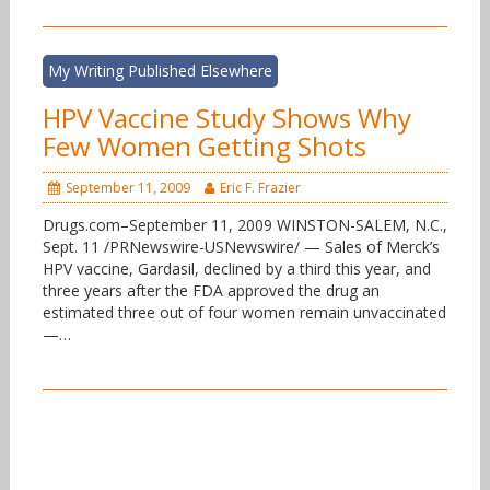
My Writing Published Elsewhere
HPV Vaccine Study Shows Why
Few Women Getting Shots
September 11, 2009
Eric F. Frazier
Drugs.com–September 11, 2009 WINSTON-SALEM, N.C.,
Sept. 11 /PRNewswire-USNewswire/ — Sales of Merck’s
HPV vaccine, Gardasil, declined by a third this year, and
three years after the FDA approved the drug an
estimated three out of four women remain unvaccinated
—…