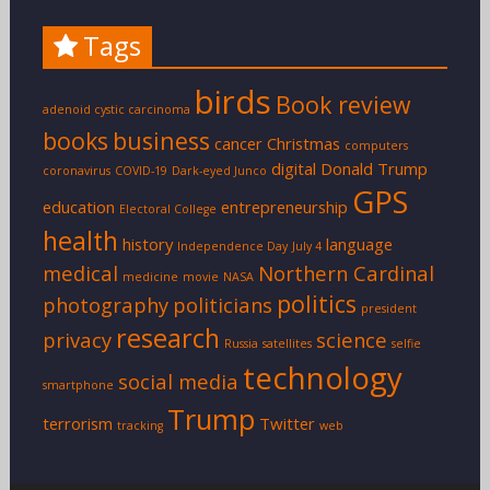
Tags
birds
Book review
adenoid cystic carcinoma
books
business
cancer
Christmas
computers
digital
Donald Trump
coronavirus
COVID-19
Dark-eyed Junco
GPS
education
entrepreneurship
Electoral College
health
history
language
Independence Day
July 4
medical
Northern Cardinal
medicine
movie
NASA
politics
photography
politicians
president
research
privacy
science
Russia
satellites
selfie
technology
social media
smartphone
Trump
terrorism
Twitter
tracking
web