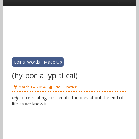
Coins: Words I Made Up
(hy-poc-a-lyp-ti-cal)
March 14, 2014
Eric F. Frazier
adj
: of or relating to scientific theories about the end of
life as we know it