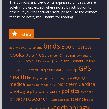
The opinions and viewpoints expressed on this site are
solely my own, except where noted by attribution to
others. If you find factual errors, please use the contact
feature to notify me. Thanks for reading.
Tags
birds
Book review
adenoid cystic carcinoma
books
business
cancer
Christmas
computers
digital
Donald Trump
coronavirus
COVID-19
Dark-eyed Junco
GPS
education
entrepreneurship
Electoral College
health
history
language
Independence Day
July 4
medical
Northern Cardinal
medicine
movie
NASA
politics
photography
politicians
president
research
privacy
science
Russia
satellites
selfie
technology
social media
smartphone