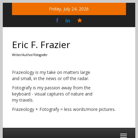
Skip
Friday, July 24, 2026
to
content
Bluesky
Social
Eric F. Frazier
Writer/Author/Fotografer
Frazeology is my take on matters large
and small, in the news or off the radar.
Fotografy is my passion away from the
keyboard - visual captures of nature and
my travels.
Frazeology + Fotografy = less words/more pictures.
Toggle 