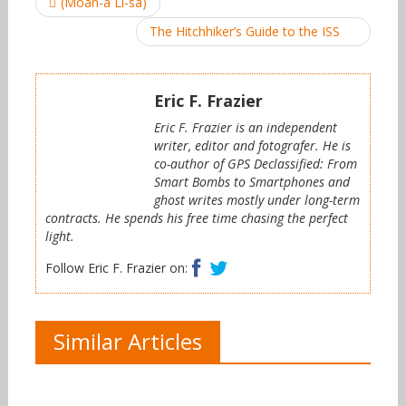
(Moan-a Li-sa)
navigation
The Hitchhiker’s Guide to the ISS
Eric F. Frazier
Eric F. Frazier is an independent
writer, editor and fotografer. He is
co-author of GPS Declassified: From
Smart Bombs to Smartphones and
ghost writes mostly under long-term
contracts. He spends his free time chasing the perfect
light.
Facebook
Twitter
Follow Eric F. Frazier on:
Similar Articles