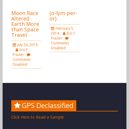
Moon Race
(o-lym-per-
Altered
or)
Earth More
than Space
February 5,
2014
Eric F.
Travel
Frazier
Comments
July 20, 2019
Disabled
Eric F.
Frazier
Comments
Disabled
GPS Declassified
Click Here to Read a Sample