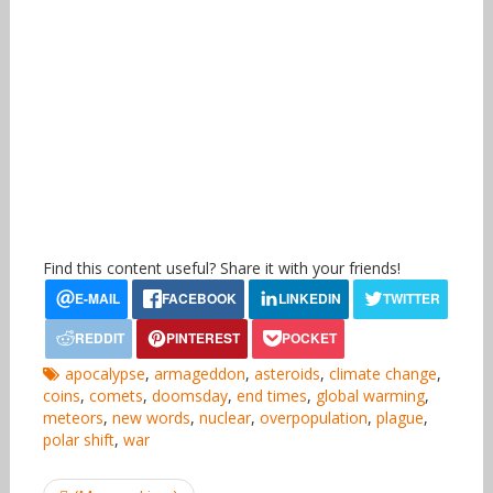
Find this content useful? Share it with your friends!
apocalypse
,
armageddon
,
asteroids
,
climate change
,
coins
,
comets
,
doomsday
,
end times
,
global warming
,
meteors
,
new words
,
nuclear
,
overpopulation
,
plague
,
polar shift
,
war
Post