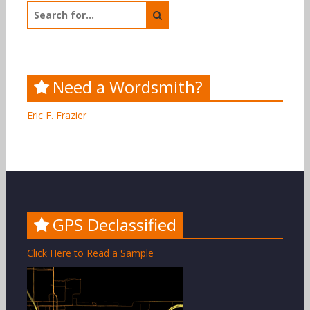
Search
for:
Need a Wordsmith?
Eric F. Frazier
GPS Declassified
Click Here to Read a Sample