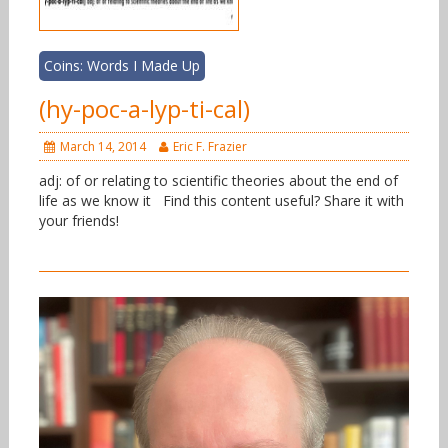
Coins: Words I Made Up
(hy-poc-a-lyp-ti-cal)
March 14, 2014
Eric F. Frazier
adj: of or relating to scientific theories about the end of
life as we know it Find this content useful? Share it with
your friends!