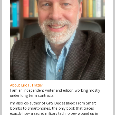
About Eric F. Frazier
I am an independent writer and editor, working mostly
under long-term contracts.
I'm also co-author of GPS Declassified: From Smart
Bombs to Smartphones, the only book that traces
exactly how a secret military technology wound up in