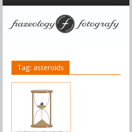
Tag:
asteroids