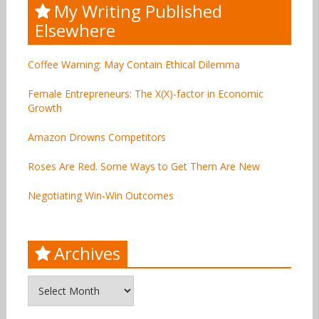
My Writing Published
Elsewhere
Coffee Warning: May Contain Ethical Dilemma
Female Entrepreneurs: The X(X)-factor in Economic
Growth
Amazon Drowns Competitors
Roses Are Red. Some Ways to Get Them Are New
Negotiating Win-Win Outcomes
Archives
Archives