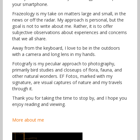
your smartphone.
Frazeology is my take on matters large and small, in the
news or off the radar. My approach is personal, but the
goal is not to write about me. Rather, it is to offer
subjective observations about experiences and concerns
that we all share.
Away from the keyboard, I love to be in the outdoors
with a camera and long lens in my hands.
Fotografy is my peculiar approach to photography,
primarily bird studies and closeups of flora, fauna, and
other natural wonders. EF Fotos, marked with my
signature, are visual captures of nature and my travels
through it.
Thank you for taking the time to stop by, and I hope you
enjoy reading and viewing.
More about me