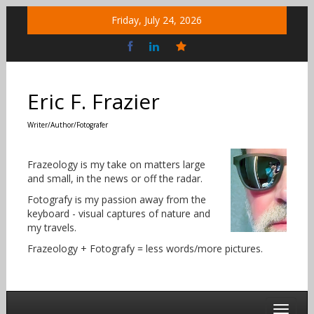
Skip
Friday, July 24, 2026
to
content
Bluesky
Social
Eric F. Frazier
Writer/Author/Fotografer
Frazeology is my take on matters large
and small, in the news or off the radar.
Fotografy is my passion away from the
keyboard - visual captures of nature and
my travels.
Frazeology + Fotografy = less words/more pictures.
Toggle 