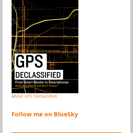
About GPS Declassified
Follow me on BlueSky