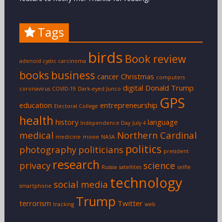
Tags
birds
Book review
adenoid cystic carcinoma
books
business
cancer
Christmas
computers
digital
Donald Trump
coronavirus
COVID-19
Dark-eyed Junco
GPS
education
entrepreneurship
Electoral College
health
history
language
Independence Day
July 4
medical
Northern Cardinal
medicine
movie
NASA
politics
photography
politicians
president
research
privacy
science
Russia
satellites
selfie
technology
social media
smartphone
Trump
terrorism
Twitter
tracking
web