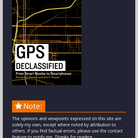
Note:
The opinions and viewpoints expressed on this site are
solely my own, except where noted by attribution to
others. If you find factual errors, please use the contact
feature to notify me. Thanks for reading.