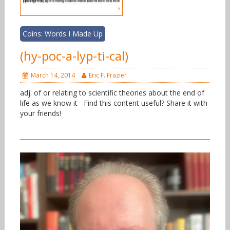
Coins: Words I Made Up
(hy-poc-a-lyp-ti-cal)
March 14, 2014
Eric F. Frazier
adj: of or relating to scientific theories about the end of
life as we know it Find this content useful? Share it with
your friends!