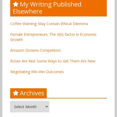
My Writing Published
Elsewhere
Coffee Warning: May Contain Ethical Dilemma
Female Entrepreneurs: The X(X)-factor in Economic
Growth
Amazon Drowns Competitors
Roses Are Red. Some Ways to Get Them Are New
Negotiating Win-Win Outcomes
Archives
Archives