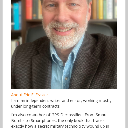
About Eric F. Frazier
I am an independent writer and editor, working mostly
under long-term contracts.
I'm also co-author of GPS Declassified: From Smart
Bombs to Smartphones, the only book that traces
exactly how a secret military technology wound up in