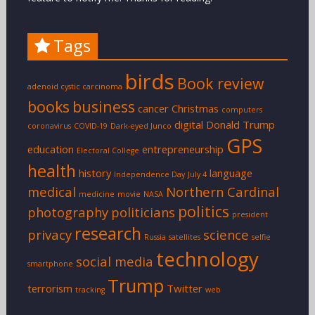
Tags
birds
Book review
adenoid cystic carcinoma
books
business
cancer
Christmas
computers
digital
Donald Trump
coronavirus
COVID-19
Dark-eyed Junco
GPS
education
entrepreneurship
Electoral College
health
history
language
Independence Day
July 4
medical
Northern Cardinal
medicine
movie
NASA
politics
photography
politicians
president
research
privacy
science
Russia
satellites
selfie
technology
social media
smartphone
Trump
terrorism
Twitter
tracking
web