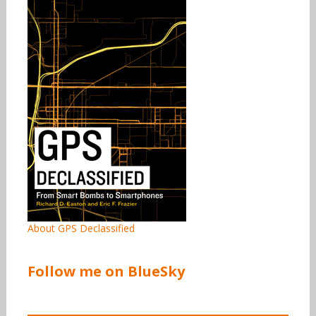
About GPS Declassified
Follow me on BlueSky