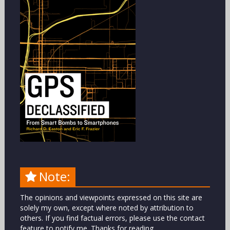
Note:
The opinions and viewpoints expressed on this site are
solely my own, except where noted by attribution to
others. If you find factual errors, please use the contact
feature to notify me. Thanks for reading.