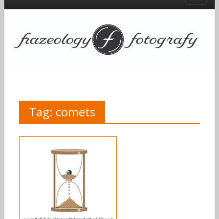
Tag:
comets