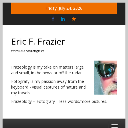
Skip
Friday, July 24, 2026
to
content
Bluesky
Social
Eric F. Frazier
Writer/Author/Fotografer
Frazeology is my take on matters large
and small, in the news or off the radar.
Fotografy is my passion away from the
keyboard - visual captures of nature and
my travels.
Frazeology + Fotografy = less words/more pictures.
Toggle 