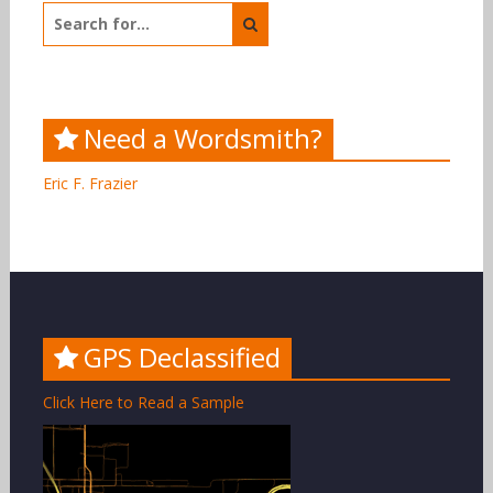
Search
for:
Need a Wordsmith?
Eric F. Frazier
GPS Declassified
Click Here to Read a Sample