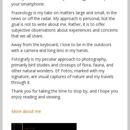
your smartphone.
Frazeology is my take on matters large and small, in the
news or off the radar. My approach is personal, but the
goal is not to write about me. Rather, it is to offer
subjective observations about experiences and concerns
that we all share.
Away from the keyboard, I love to be in the outdoors
with a camera and long lens in my hands.
Fotografy is my peculiar approach to photography,
primarily bird studies and closeups of flora, fauna, and
other natural wonders. EF Fotos, marked with my
signature, are visual captures of nature and my travels
through it.
Thank you for taking the time to stop by, and I hope you
enjoy reading and viewing.
More about me