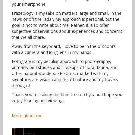
your smartphone.
Frazeology is my take on matters large and small, in the
news or off the radar. My approach is personal, but the
goal is not to write about me. Rather, it is to offer
subjective observations about experiences and concerns
that we all share.
Away from the keyboard, I love to be in the outdoors
with a camera and long lens in my hands.
Fotografy is my peculiar approach to photography,
primarily bird studies and closeups of flora, fauna, and
other natural wonders. EF Fotos, marked with my
signature, are visual captures of nature and my travels
through it.
Thank you for taking the time to stop by, and I hope you
enjoy reading and viewing.
More about me