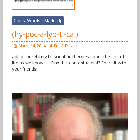
Coins: Words I Made Up
(hy-poc-a-lyp-ti-cal)
March 14, 2014
Eric F. Frazier
adj: of or relating to scientific theories about the end of
life as we know it Find this content useful? Share it with
your friends!