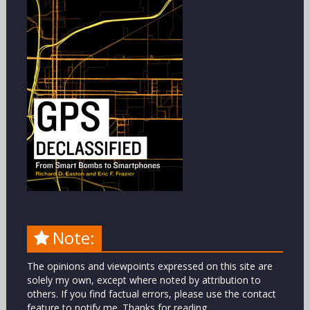
Note:
The opinions and viewpoints expressed on this site are
solely my own, except where noted by attribution to
others. If you find factual errors, please use the contact
feature to notify me. Thanks for reading.