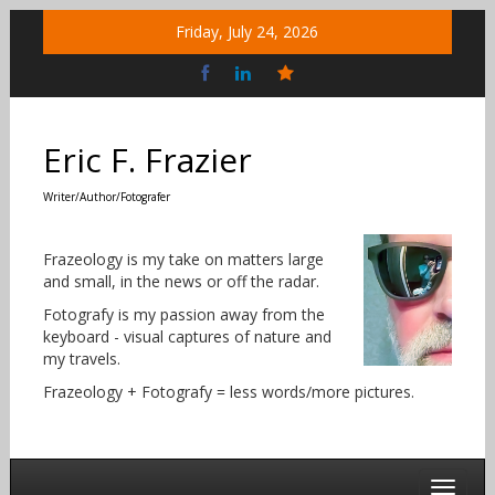
Skip
Friday, July 24, 2026
to
content
Bluesky
Social
Eric F. Frazier
Writer/Author/Fotografer
Frazeology is my take on matters large
and small, in the news or off the radar.
Fotografy is my passion away from the
keyboard - visual captures of nature and
my travels.
Frazeology + Fotografy = less words/more pictures.
Toggle 