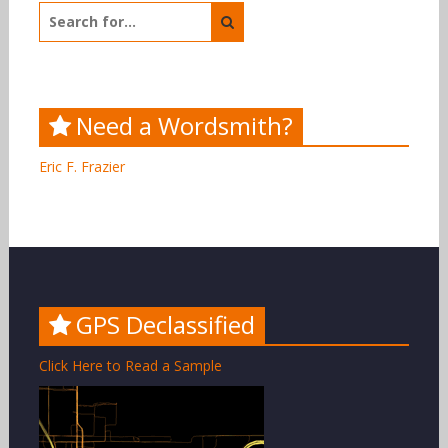
Search
for:
Need a Wordsmith?
Eric F. Frazier
GPS Declassified
Click Here to Read a Sample