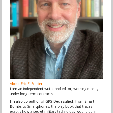
About Eric F. Frazier
I am an independent writer and editor, working mostly
under long-term contracts.
I'm also co-author of GPS Declassified: From Smart
Bombs to Smartphones, the only book that traces
exactly how a secret military technology wound up in