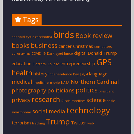
Tags
birds
Book review
adenoid cystic carcinoma
books
business
cancer
Christmas
computers
digital
Donald Trump
coronavirus
COVID-19
Dark-eyed Junco
GPS
education
entrepreneurship
Electoral College
health
history
language
Independence Day
July 4
medical
Northern Cardinal
medicine
movie
NASA
politics
photography
politicians
president
research
privacy
science
Russia
satellites
selfie
technology
social media
smartphone
Trump
terrorism
Twitter
tracking
web