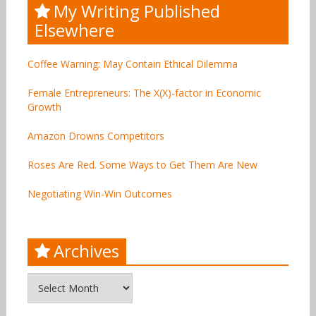
My Writing Published
Elsewhere
Coffee Warning: May Contain Ethical Dilemma
Female Entrepreneurs: The X(X)-factor in Economic
Growth
Amazon Drowns Competitors
Roses Are Red. Some Ways to Get Them Are New
Negotiating Win-Win Outcomes
Archives
Archives