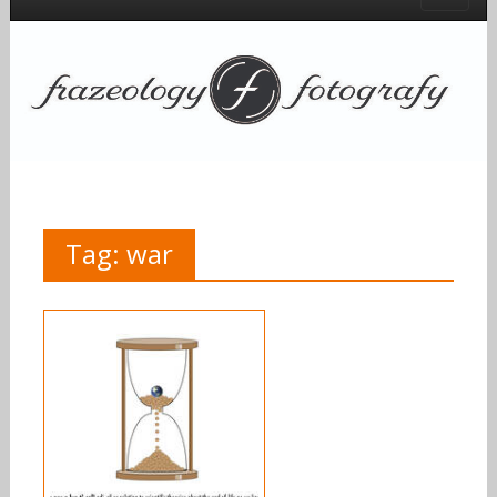
Tag:
war