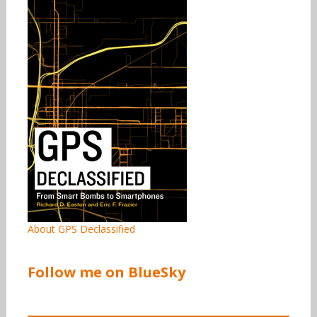
About GPS Declassified
Follow me on BlueSky