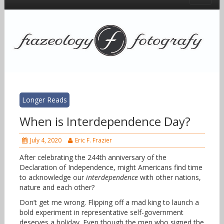
Longer Reads
When is Interdependence Day?
July 4, 2020
Eric F. Frazier
After celebrating the 244th anniversary of the
Declaration of Independence, might Americans find time
to acknowledge our
interdependence
with other nations,
nature and each other?
Don’t get me wrong. Flipping off a mad king to launch a
bold experiment in representative self-government
deserves a holiday. Even though the men who signed the