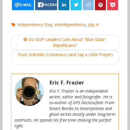
Independence Day
,
interdependence
,
July 4
Post
Do GOP Leaders Care About “Blue State”
navigation
Republicans?
Trust Scientific Consensus (and Say a Little Prayer)
Eric F. Frazier
Eric F. Frazier is an independent
writer, editor and fotografer. He is
co-author of GPS Declassified: From
Smart Bombs to Smartphones and
ghost writes mostly under long-term
contracts. He spends his free time chasing the perfect
light.