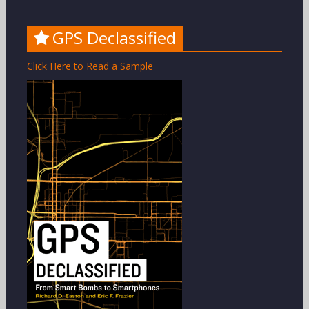
GPS Declassified
Click Here to Read a Sample