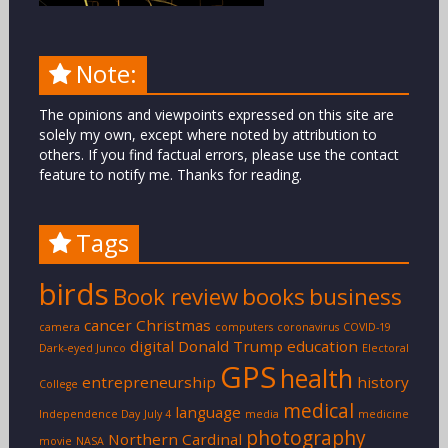
Note:
The opinions and viewpoints expressed on this site are
solely my own, except where noted by attribution to
others. If you find factual errors, please use the contact
feature to notify me. Thanks for reading.
Tags
birds
Book review
books
business
cancer
Christmas
camera
computers
coronavirus
COVID-19
digital
Donald Trump
education
Dark-eyed Junco
Electoral
GPS
health
entrepreneurship
history
College
medical
language
Independence Day
July 4
media
medicine
photography
Northern Cardinal
movie
NASA