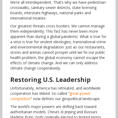
We’re all interdependent. That’s why we have pedestrian
crosswalks, sanitary sewer districts, state licensing
boards, interstate highways, national parks and
international treaties.
Our greatest threats cross borders. We cannot manage
them independently. This fact has never been more
apparent than during a global pandemic. What is true for
a virus is true for virulent ideologies, transnational crime
and environmental degradation. Just as our restaurants,
stores and arenas cannot prosper until we fix our public
health problem, the global economy cannot escape the
effects of climate change. And we can only address
climate change cooperatively.
Restoring U.S. Leadership
Unfortunately, America has retreated, and worldwide
cooperation has ebbed. So-called “
great-power
competition
” now defines our geopolitical landscape.
The world’s major powers are drifting back toward
authoritarian models. China’s Xi Jinping and Russia’s
Vladimir Putin, both originally elected to limited terms,