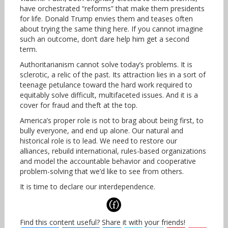
have orchestrated “reforms” that make them presidents
for life. Donald Trump envies them and teases often
about trying the same thing here. If you cannot imagine
such an outcome, don’t dare help him get a second
term.
Authoritarianism cannot solve today’s problems. It is
sclerotic, a relic of the past. Its attraction lies in a sort of
teenage petulance toward the hard work required to
equitably solve difficult, multifaceted issues. And it is a
cover for fraud and theft at the top.
America’s proper role is not to brag about being first, to
bully everyone, and end up alone. Our natural and
historical role is to lead. We need to restore our
alliances, rebuild international, rules-based organizations
and model the accountable behavior and cooperative
problem-solving that we’d like to see from others.
It is time to declare our interdependence.
Find this content useful? Share it with your friends!