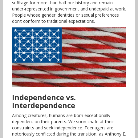
suffrage for more than half our history and remain
under-represented in government and underpaid at work.
People whose gender identities or sexual preferences
don’t conform to traditional expectations.
Independence vs.
Interdependence
Among creatures, humans are born exceptionally
dependent on their parents. We soon chafe at their
constraints and seek independence. Teenagers are
notoriously conflicted during the transition, as Anthony E.