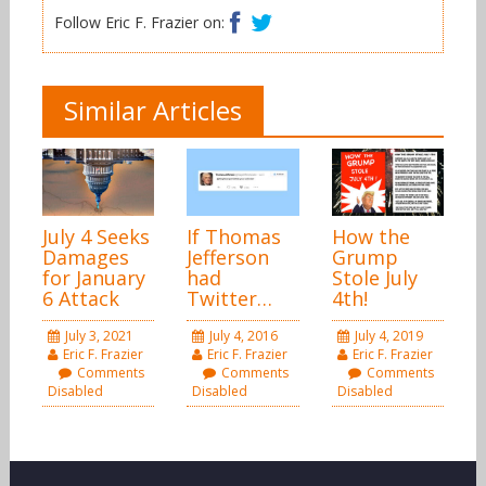
Facebook
Twitter
Follow Eric F. Frazier on:
Similar Articles
July 4 Seeks
If Thomas
How the
Damages
Jefferson
Grump
for January
had
Stole July
6 Attack
Twitter…
4th!
July 3, 2021
July 4, 2016
July 4, 2019
Eric F. Frazier
Eric F. Frazier
Eric F. Frazier
Comments
Comments
Comments
Disabled
Disabled
Disabled