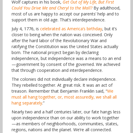
Wolf captures in his book,
Get Out of My Life, But First
Could You Drive Me and Cheryl to the Mall?
By adulthood,
most of us are happy to accept our parents’ help and to
support them in old age. That’s interdependence.
July 4, 1776, is
celebrated as America’s birthday
, but it’s
closer to being when the nation was conceived. Only
after the hard labor of the Revolutionary War and
ratifying the Constitution was the United States actually
born. The national project began by declaring
independence, but independence was a means to an end
—government by consent of the governed. We achieved
that through cooperation and interdependence.
The colonies did not individually declare independence.
They rebelled together. At great risk. It was an act of
treason. Remember that Benjamin Franklin said, “
We
must all hang together, or, most assuredly, we shall all
hang separately
.”
Nearly two and a half centuries later, our fate hangs less
upon independence than on our ability to work together
—as members of neighborhoods, communities, states,
regions, nations and the planet. We’re all connected.