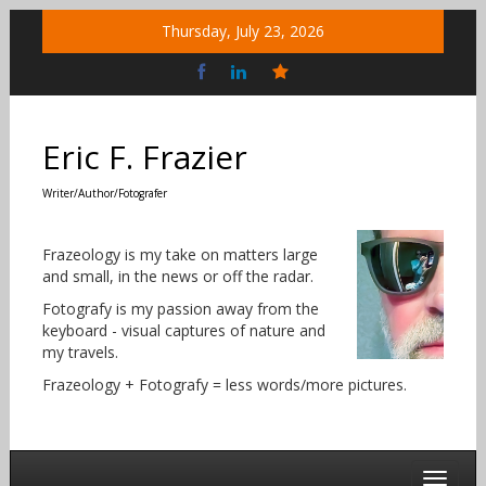
Skip
Thursday, July 23, 2026
to
content
Bluesky
Social
Eric F. Frazier
Writer/Author/Fotografer
Frazeology is my take on matters large
and small, in the news or off the radar.
Fotografy is my passion away from the
keyboard - visual captures of nature and
my travels.
Frazeology + Fotografy = less words/more pictures.
Toggle 