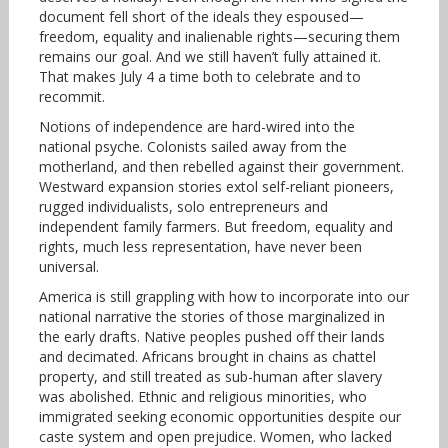
document fell short of the ideals they espoused—
freedom, equality and inalienable rights—securing them
remains our goal. And we still haven’t fully attained it.
That makes July 4 a time both to celebrate and to
recommit.
Notions of independence are hard-wired into the
national psyche. Colonists sailed away from the
motherland, and then rebelled against their government.
Westward expansion stories extol self-reliant pioneers,
rugged individualists, solo entrepreneurs and
independent family farmers. But freedom, equality and
rights, much less representation, have never been
universal.
America is still grappling with how to incorporate into our
national narrative the stories of those marginalized in
the early drafts. Native peoples pushed off their lands
and decimated. Africans brought in chains as chattel
property, and still treated as sub-human after slavery
was abolished. Ethnic and religious minorities, who
immigrated seeking economic opportunities despite our
caste system and open prejudice. Women, who lacked