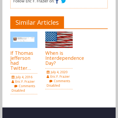
Follow Eric F. Frazier on:
Similar Articles
If Thomas
When is
Jefferson
Interdependence
had
Day?
Twitter…
July 4, 2020
Eric F. Frazier
July 4, 2016
Comments
Eric F. Frazier
Disabled
Comments
Disabled