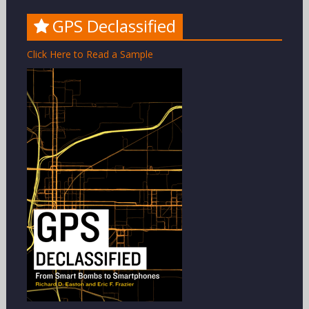
GPS Declassified
Click Here to Read a Sample