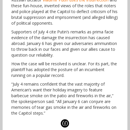
these fun-house, inverted views of the roles that rioters
and police played at the Capitol to deflect criticism of his
brutal suppression and imprisonment (and alleged killing)
of political opponents.
Supporters of July 4 cite Putin’s remarks as prima facie
evidence of the damage the insurrection has caused
abroad. January 6 has given our adversaries ammunition
to throw back in our faces and given our allies cause to
question our reliability.
How the case will be resolved is unclear. For its part, the
plaintiff has adopted the posture of an incumbent
running on a popular record.
“July 4 remains confident that the vast majority of
American’s want their holiday imagery to feature
barbecue smoke on the patio and fireworks in the air,”
the spokesperson said. “All January 6 can conjure are
memories of tear gas smoke in the air and fireworks on
the Capitol steps.”