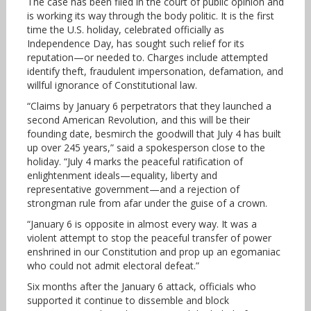
The case has been filed in the court of public opinion and
is working its way through the body politic. It is the first
time the U.S. holiday, celebrated officially as
Independence Day, has sought such relief for its
reputation—or needed to. Charges include attempted
identify theft, fraudulent impersonation, defamation, and
willful ignorance of Constitutional law.
“Claims by January 6 perpetrators that they launched a
second American Revolution, and this will be their
founding date, besmirch the goodwill that July 4 has built
up over 245 years,” said a spokesperson close to the
holiday. “July 4 marks the peaceful ratification of
enlightenment ideals—equality, liberty and
representative government—and a rejection of
strongman rule from afar under the guise of a crown.
“January 6 is opposite in almost every way. It was a
violent attempt to stop the peaceful transfer of power
enshrined in our Constitution and prop up an egomaniac
who could not admit electoral defeat.”
Six months after the January 6 attack, officials who
supported it continue to dissemble and block