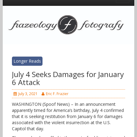
Longer Reads
July 4 Seeks Damages for January
6 Attack
July 3, 2021
Eric F. Frazier
WASHINGTON (Spoof News) – In an announcement
apparently timed for America’s birthday, July 4 confirmed
that it is seeking restitution from January 6 for damages
associated with the violent insurrection at the U.S.
Capitol that day.