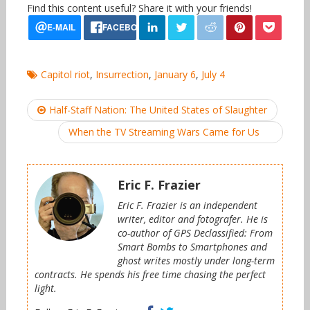
Find this content useful? Share it with your friends!
Capitol riot
,
Insurrection
,
January 6
,
July 4
Post
Half-Staff Nation: The United States of Slaughter
navigation
When the TV Streaming Wars Came for Us
Eric F. Frazier
Eric F. Frazier is an independent
writer, editor and fotografer. He is
co-author of GPS Declassified: From
Smart Bombs to Smartphones and
ghost writes mostly under long-term
contracts. He spends his free time chasing the perfect
light.
Facebook
Twitter