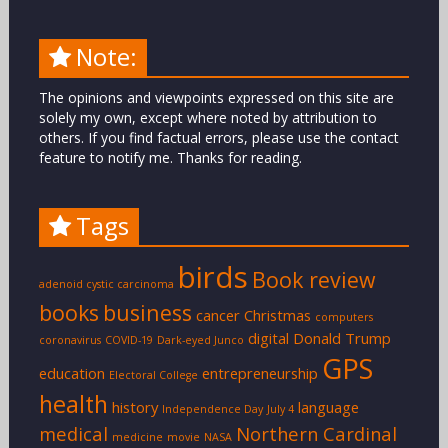
Note:
The opinions and viewpoints expressed on this site are
solely my own, except where noted by attribution to
others. If you find factual errors, please use the contact
feature to notify me. Thanks for reading.
Tags
birds
Book review
adenoid cystic carcinoma
books
business
cancer
Christmas
computers
digital
Donald Trump
coronavirus
COVID-19
Dark-eyed Junco
GPS
education
entrepreneurship
Electoral College
health
history
language
Independence Day
July 4
medical
Northern Cardinal
medicine
movie
NASA