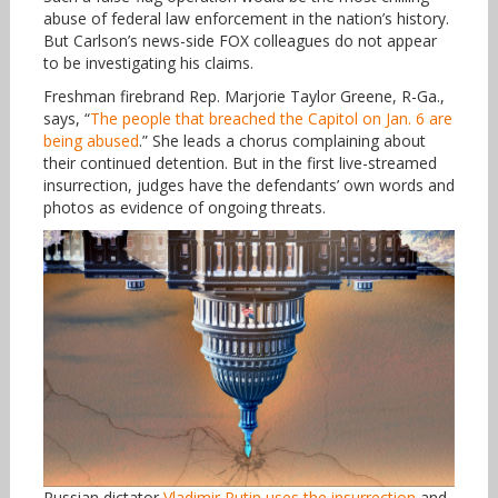
abuse of federal law enforcement in the nation’s history.
But Carlson’s news-side FOX colleagues do not appear
to be investigating his claims.
Freshman firebrand Rep. Marjorie Taylor Greene, R-Ga.,
says, “
The people that breached the Capitol on Jan. 6 are
being abused
.” She leads a chorus complaining about
their continued detention. But in the first live-streamed
insurrection, judges have the defendants’ own words and
photos as evidence of ongoing threats.
Russian dictator
Vladimir Putin uses the insurrection
and