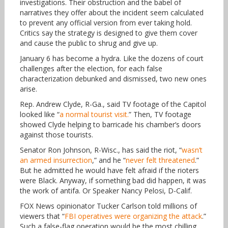
investigations. Their obstruction and the babel of
narratives they offer about the incident seem calculated
to prevent any official version from ever taking hold.
Critics say the strategy is designed to give them cover
and cause the public to shrug and give up.
January 6 has become a hydra. Like the dozens of court
challenges after the election, for each false
characterization debunked and dismissed, two new ones
arise.
Rep. Andrew Clyde, R-Ga., said TV footage of the Capitol
looked like “
a normal tourist visit.
” Then, TV footage
showed Clyde helping to barricade his chamber’s doors
against those tourists.
Senator Ron Johnson, R-Wisc., has said the riot, “
wasn’t
an armed insurrection
,” and he “
never felt threatened
.”
But he admitted he would have felt afraid if the rioters
were Black. Anyway, if something bad did happen, it was
the work of antifa. Or Speaker Nancy Pelosi, D-Calif.
FOX News opinionator Tucker Carlson told millions of
viewers that “
FBI operatives were organizing the attack
.”
Such a false-flag operation would be the most chilling