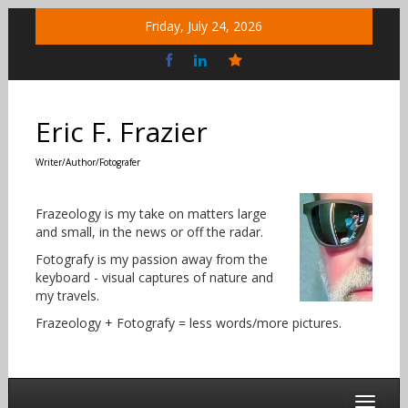
Skip
Friday, July 24, 2026
to
content
Bluesky
Social
Eric F. Frazier
Writer/Author/Fotografer
Frazeology is my take on matters large
and small, in the news or off the radar.
Fotografy is my passion away from the
keyboard - visual captures of nature and
my travels.
Frazeology + Fotografy = less words/more pictures.
Toggle 