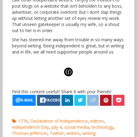
post blogs on a website that isn’t beholden to any boss,
advertiser, or corporate overlord. But I don’t slap things
up without letting another set of eyes review my work.
That unseen gatekeeper is usually my wife, so a shout
out to her is in order.
She has steered me away from trouble in so many ways
beyond writing. Being independent is great, but in writing
and in life, we all need supportive people around us.
Find this content useful? Share it with your friends!
1776
,
Declaration of Independence
,
editors
,
Independence Day
,
July 4
,
social media
,
technology
,
Thomas Jefferson
,
Twitter
,
writers
,
writing