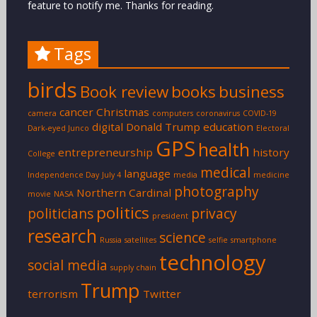
feature to notify me. Thanks for reading.
Tags
birds
Book review
books
business
cancer
Christmas
camera
computers
coronavirus
COVID-19
digital
Donald Trump
education
Dark-eyed Junco
Electoral
GPS
health
entrepreneurship
history
College
medical
language
Independence Day
July 4
media
medicine
photography
Northern Cardinal
movie
NASA
politics
politicians
privacy
president
research
science
Russia
satellites
selfie
smartphone
technology
social media
supply chain
Trump
terrorism
Twitter