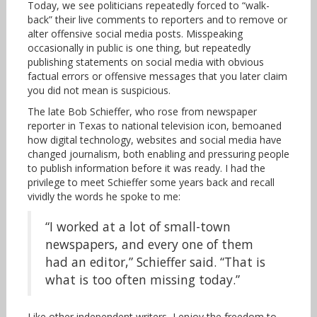
Today, we see politicians repeatedly forced to “walk-
back” their live comments to reporters and to remove or
alter offensive social media posts. Misspeaking
occasionally in public is one thing, but repeatedly
publishing statements on social media with obvious
factual errors or offensive messages that you later claim
you did not mean is suspicious.
The late Bob Schieffer, who rose from newspaper
reporter in Texas to national television icon, bemoaned
how digital technology, websites and social media have
changed journalism, both enabling and pressuring people
to publish information before it was ready. I had the
privilege to meet Schieffer some years back and recall
vividly the words he spoke to me:
“I worked at a lot of small-town
newspapers, and every one of them
had an editor,” Schieffer said. “That is
what is too often missing today.”
Like other independent writers, I enjoy the freedom to