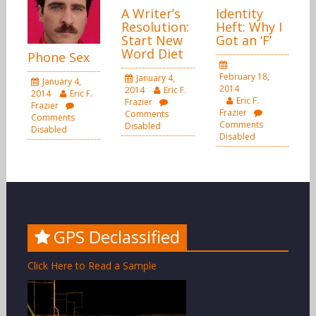
A Writer’s
Identity
Resolution:
Heft: Why I
Start New
Got an ‘F’
Word Diet
Phone Sex
February 18,
January 4,
January 4,
2014
2014
Eric F.
2014
Eric F.
Eric F.
Frazier
Frazier
Frazier
Comments
Comments
Comments
Disabled
Disabled
Disabled
GPS Declassified
Click Here to Read a Sample