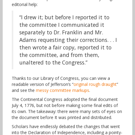
editorial help:
“I drew it; but before I reported it to
the committee I communicated it
separately to Dr. Franklin and Mr.
Adams requesting their corrections. . . I
then wrote a fair copy, reported it to
the committee, and from them,
unaltered to the Congress.”
Thanks to our Library of Congress, you can view a
readable version of Jefferson’s “
original rough draught
”
and see the
messy committee markups
.
The Continental Congress adopted the final document
July 4, 1776, but not before making some final edits of
its own. The takeaway: there were many sets of eyes on
the document before It was printed and distributed.
Scholars have endlessly debated the changes that went
into the Declaration of Independence, including a pointy-