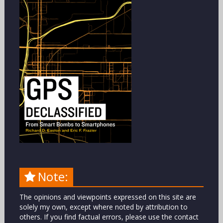
Note:
The opinions and viewpoints expressed on this site are
solely my own, except where noted by attribution to
others. If you find factual errors, please use the contact