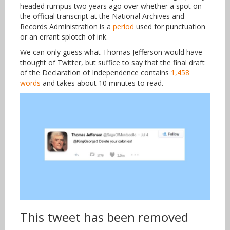
headed rumpus two years ago over whether a spot on
the official transcript at the National Archives and
Records Administration is a
period
used for punctuation
or an errant splotch of ink.
We can only guess what Thomas Jefferson would have
thought of Twitter, but suffice to say that the final draft
of the Declaration of Independence contains
1,458
words
and takes about 10 minutes to read.
This tweet has been removed