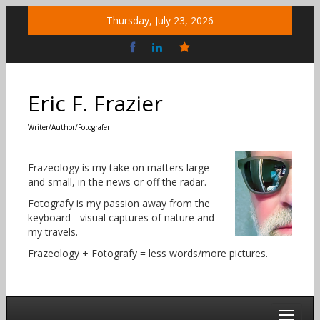
Skip
Thursday, July 23, 2026
to
content
Bluesky
Social
Eric F. Frazier
Writer/Author/Fotografer
Frazeology is my take on matters large
and small, in the news or off the radar.
Fotografy is my passion away from the
keyboard - visual captures of nature and
my travels.
Frazeology + Fotografy = less words/more pictures.
Toggle 