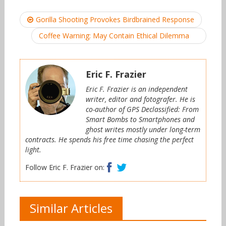
Post
Gorilla Shooting Provokes Birdbrained Response
navigation
Coffee Warning: May Contain Ethical Dilemma
Eric F. Frazier
Eric F. Frazier is an independent
writer, editor and fotografer. He is
co-author of GPS Declassified: From
Smart Bombs to Smartphones and
ghost writes mostly under long-term
contracts. He spends his free time chasing the perfect
light.
Facebook
Twitter
Follow Eric F. Frazier on:
Similar Articles