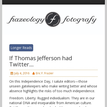
Longer Reads
If Thomas Jefferson had
Twitter…
July 4, 2016
Eric F. Frazier
On this Independence Day, I salute editors—those
unseen gatekeepers who make writing better and whose
absence highlights the risks of too much independence.
Freedom. Liberty. Rugged individualism. They are in our
national DNA and inseparable from American culture.