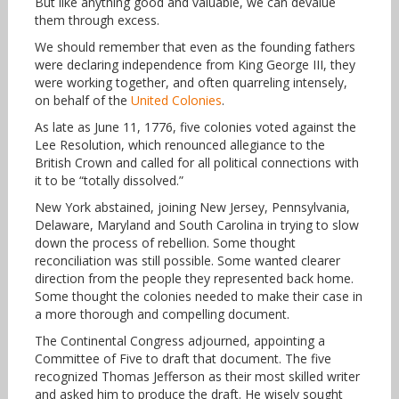
But like anything good and valuable, we can devalue
them through excess.
We should remember that even as the founding fathers
were declaring independence from King George III, they
were working together, and often quarreling intensely,
on behalf of the
United Colonies
.
As late as June 11, 1776, five colonies voted against the
Lee Resolution, which renounced allegiance to the
British Crown and called for all political connections with
it to be “totally dissolved.”
New York abstained, joining New Jersey, Pennsylvania,
Delaware, Maryland and South Carolina in trying to slow
down the process of rebellion. Some thought
reconciliation was still possible. Some wanted clearer
direction from the people they represented back home.
Some thought the colonies needed to make their case in
a more thorough and compelling document.
The Continental Congress adjourned, appointing a
Committee of Five to draft that document. The five
recognized Thomas Jefferson as their most skilled writer
and asked him to produce the draft. He wisely sought