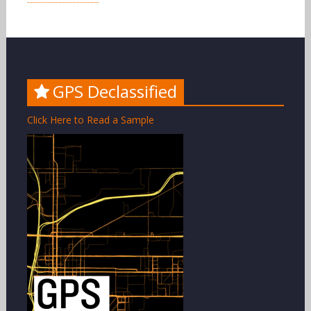
GPS Declassified
Click Here to Read a Sample