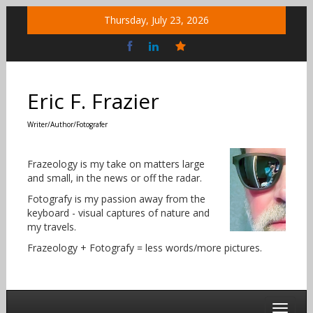
Skip
Thursday, July 23, 2026
to
content
Bluesky
Social
Eric F. Frazier
Writer/Author/Fotografer
Frazeology is my take on matters large
and small, in the news or off the radar.
Fotografy is my passion away from the
keyboard - visual captures of nature and
my travels.
Frazeology + Fotografy = less words/more pictures.
Toggle 