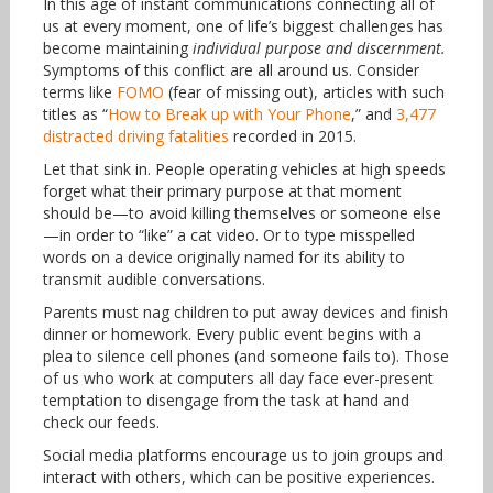
In this age of instant communications connecting all of
us at every moment, one of life’s biggest challenges has
become maintaining
individual purpose and discernment.
Symptoms of this conflict are all around us. Consider
terms like
FOMO
(fear of missing out), articles with such
titles as “
How to Break up with Your Phone
,” and
3,477
distracted driving fatalities
recorded in 2015.
Let that sink in. People operating vehicles at high speeds
forget what their primary purpose at that moment
should be—to avoid killing themselves or someone else
—in order to “like” a cat video. Or to type misspelled
words on a device originally named for its ability to
transmit audible conversations.
Parents must nag children to put away devices and finish
dinner or homework. Every public event begins with a
plea to silence cell phones (and someone fails to). Those
of us who work at computers all day face ever-present
temptation to disengage from the task at hand and
check our feeds.
Social media platforms encourage us to join groups and
interact with others, which can be positive experiences.