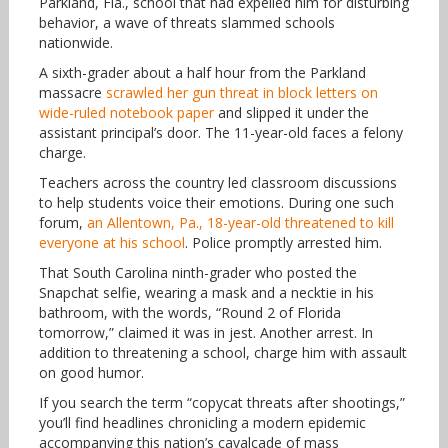
Parkland, Fla., school that had expelled him for disturbing
behavior, a wave of threats slammed schools
nationwide.
A sixth-grader about a half hour from the Parkland
massacre
scrawled her gun threat in block letters on
wide-ruled notebook paper
and slipped it under the
assistant principal’s door. The 11-year-old faces a felony
charge.
Teachers across the country led classroom discussions
to help students voice their emotions. During one such
forum,
an Allentown, Pa., 18-year-old threatened to kill
everyone at his school
. Police promptly arrested him.
That South Carolina ninth-grader who posted the
Snapchat selfie, wearing a mask and a necktie in his
bathroom, with the words, “Round 2 of Florida
tomorrow,” claimed it was in jest. Another arrest. In
addition to threatening a school, charge him with assault
on good humor.
If you search the term “copycat threats after shootings,”
you’ll find headlines chronicling a modern epidemic
accompanying this nation’s cavalcade of mass