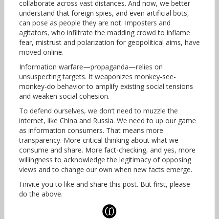
collaborate across vast distances. And now, we better
understand that foreign spies, and even artificial bots,
can pose as people they are not. Imposters and
agitators, who infiltrate the madding crowd to inflame
fear, mistrust and polarization for geopolitical aims, have
moved online.
Information warfare—propaganda—relies on
unsuspecting targets. It weaponizes monkey-see-
monkey-do behavior to amplify existing social tensions
and weaken social cohesion.
To defend ourselves, we don’t need to muzzle the
internet, like China and Russia. We need to up our game
as information consumers. That means more
transparency. More critical thinking about what we
consume and share. More fact-checking, and yes, more
willingness to acknowledge the legitimacy of opposing
views and to change our own when new facts emerge.
I invite you to like and share this post. But first, please
do the above.