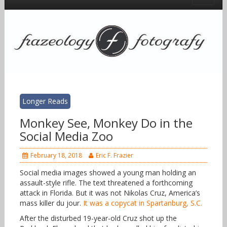
Longer Reads
Monkey See, Monkey Do in the
Social Media Zoo
February 18, 2018
Eric F. Frazier
Social media images showed a young man holding an
assault-style rifle. The text threatened a forthcoming
attack in Florida. But it was not Nikolas Cruz, America’s
mass killer du jour.
It was a copycat in Spartanburg, S.C.
After the disturbed 19-year-old Cruz shot up the