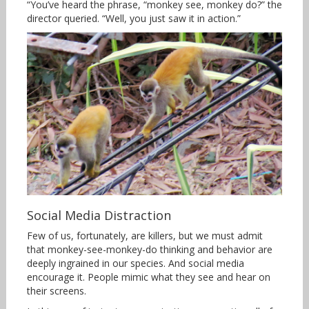
“You’ve heard the phrase, “monkey see, monkey do?” the
director queried. “Well, you just saw it in action.”
Social Media Distraction
Few of us, fortunately, are killers, but we must admit
that monkey-see-monkey-do thinking and behavior are
deeply ingrained in our species. And social media
encourage it. People mimic what they see and hear on
their screens.