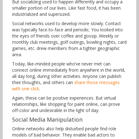
But socializing used to happen differently and occupy a
smaller portion of our lives. Like fast food, it has been
industrialized and supersized.
Social networks used to develop more slowly. Contact
was typically face-to-face and periodic. You looked into
the eyes of friends over coffee and gossip. Weekly or
monthly club meetings, golf outings, bowling nights, card
games, etc. drew members from a tighter geographic
area.
Today, like-minded people who’ve never met can
connect online immediately from anywhere in the world,
all day long, during other activities. Anyone can publish
their thoughts, and others can
share those messages
with one click
.
Again, these can be positive experiences. But virtual
relationships, like shopping for paint online, can prove
off-color and undesirable in the light of day.
Social Media Manipulation
Online networks also help disturbed people find role
models of bad behavior. They enable bad actors to