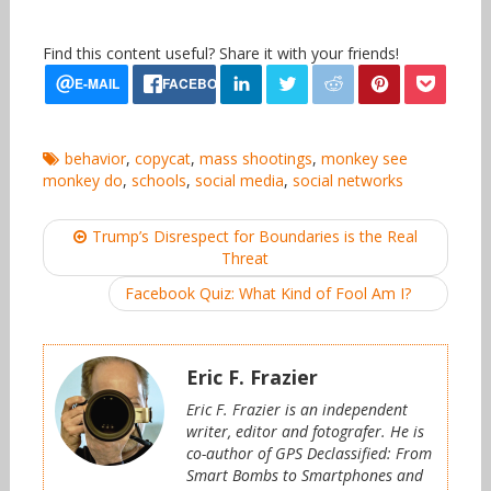
Find this content useful? Share it with your friends!
behavior
,
copycat
,
mass shootings
,
monkey see
monkey do
,
schools
,
social media
,
social networks
Post
Trump’s Disrespect for Boundaries is the Real
navigation
Threat
Facebook Quiz: What Kind of Fool Am I?
Eric F. Frazier
Eric F. Frazier is an independent
writer, editor and fotografer. He is
co-author of GPS Declassified: From
Smart Bombs to Smartphones and