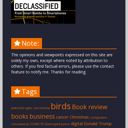
Note:
The opinions and viewpoints expressed on this site are
solely my own, except where noted by attribution to
others. If you find factual errors, please use the contact
feature to notify me. Thanks for reading.
Tags
birds
Book review
adenoid cystic carcinoma
books
business
cancer
Christmas
computers
digital
Donald Trump
coronavirus
COVID-19
Dark-eyed Junco