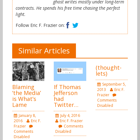
ghost writes mostly under long-term
contracts. He spends his free time chasing the perfect
light.
Facebook
Twitter
Follow Eric F. Frazier on:
Similar Articles
(thought-
lets)
September 5,
Blaming
If Thomas
2013
Eric F.
‘the Media’
Jefferson
Frazier
is What’s
had
Comments
Lame
Twitter…
Disabled
January 8,
July 4, 2016
2016
Eric F.
Eric F. Frazier
Frazier
Comments
Comments
Disabled
Disabled