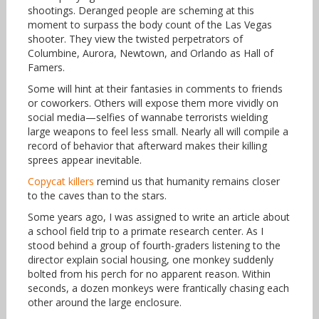
shootings. Deranged people are scheming at this
moment to surpass the body count of the Las Vegas
shooter. They view the twisted perpetrators of
Columbine, Aurora, Newtown, and Orlando as Hall of
Famers.
Some will hint at their fantasies in comments to friends
or coworkers. Others will expose them more vividly on
social media—selfies of wannabe terrorists wielding
large weapons to feel less small. Nearly all will compile a
record of behavior that afterward makes their killing
sprees appear inevitable.
Copycat killers
remind us that humanity remains closer
to the caves than to the stars.
Some years ago, I was assigned to write an article about
a school field trip to a primate research center. As I
stood behind a group of fourth-graders listening to the
director explain social housing, one monkey suddenly
bolted from his perch for no apparent reason. Within
seconds, a dozen monkeys were frantically chasing each
other around the large enclosure.