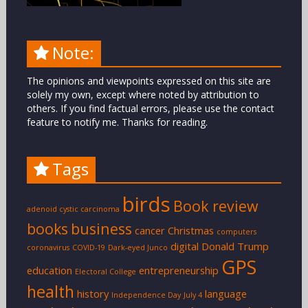
Note:
The opinions and viewpoints expressed on this site are
solely my own, except where noted by attribution to
others. If you find factual errors, please use the contact
feature to notify me. Thanks for reading.
Tags
birds
Book review
adenoid cystic carcinoma
books
business
cancer
Christmas
computers
digital
Donald Trump
coronavirus
COVID-19
Dark-eyed Junco
GPS
education
entrepreneurship
Electoral College
health
history
language
Independence Day
July 4