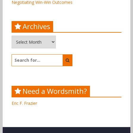
Negotiating Win-Win Outcomes
Archives
Archives
Search
for:
Need a Wordsmith?
Eric F. Frazier