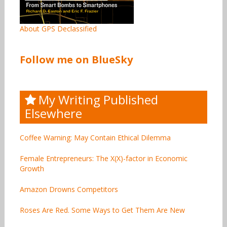
About GPS Declassified
Follow me on BlueSky
My Writing Published
Elsewhere
Coffee Warning: May Contain Ethical Dilemma
Female Entrepreneurs: The X(X)-factor in Economic
Growth
Amazon Drowns Competitors
Roses Are Red. Some Ways to Get Them Are New