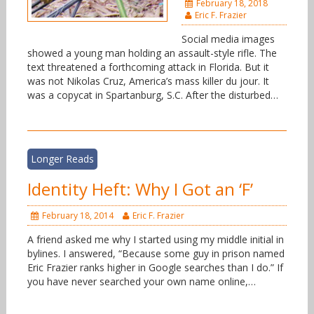
February 18, 2018
Eric F. Frazier
Social media images
showed a young man holding an assault-style rifle. The
text threatened a forthcoming attack in Florida. But it
was not Nikolas Cruz, America’s mass killer du jour. It
was a copycat in Spartanburg, S.C. After the disturbed…
Longer Reads
Identity Heft: Why I Got an ‘F’
February 18, 2014
Eric F. Frazier
A friend asked me why I started using my middle initial in
bylines. I answered, “Because some guy in prison named
Eric Frazier ranks higher in Google searches than I do.” If
you have never searched your own name online,…