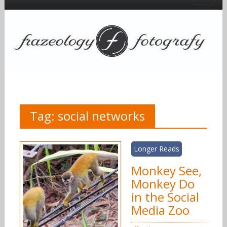
Tag:
social networks
Longer Reads
Monkey See,
Monkey Do
in the Social
Media Zoo