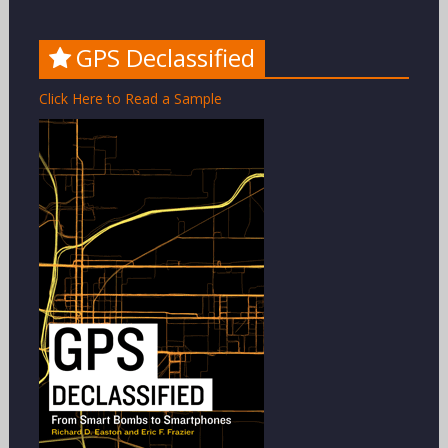
GPS Declassified
Click Here to Read a Sample