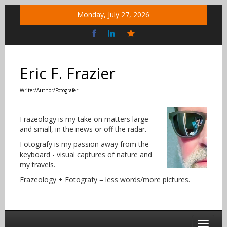
Skip
Monday, July 27, 2026
to
content
Bluesky
Social
Eric F. Frazier
Writer/Author/Fotografer
Frazeology is my take on matters large
and small, in the news or off the radar.
Fotografy is my passion away from the
keyboard - visual captures of nature and
my travels.
Frazeology + Fotografy = less words/more pictures.
Toggle 