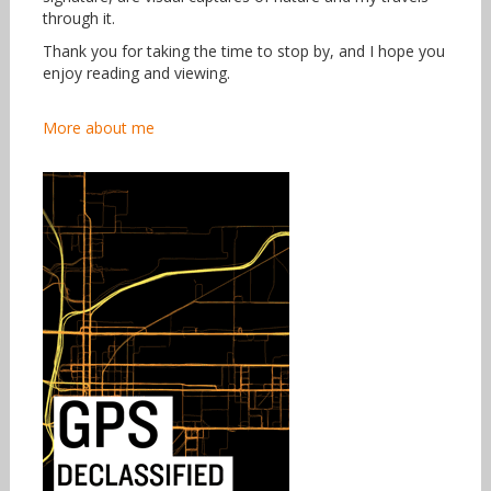
through it.
Thank you for taking the time to stop by, and I hope you
enjoy reading and viewing.
More about me