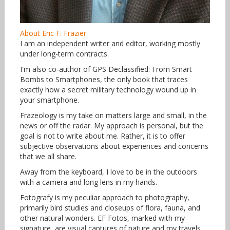
About Eric F. Frazier
I am an independent writer and editor, working mostly
under long-term contracts.
I'm also co-author of GPS Declassified: From Smart
Bombs to Smartphones, the only book that traces
exactly how a secret military technology wound up in
your smartphone.
Frazeology is my take on matters large and small, in the
news or off the radar. My approach is personal, but the
goal is not to write about me. Rather, it is to offer
subjective observations about experiences and concerns
that we all share.
Away from the keyboard, I love to be in the outdoors
with a camera and long lens in my hands.
Fotografy is my peculiar approach to photography,
primarily bird studies and closeups of flora, fauna, and
other natural wonders. EF Fotos, marked with my
signature, are visual captures of nature and my travels