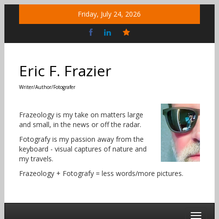
Skip
Friday, July 24, 2026
to
content
Bluesky
Social
Eric F. Frazier
Writer/Author/Fotografer
Frazeology is my take on matters large
and small, in the news or off the radar.
Fotografy is my passion away from the
keyboard - visual captures of nature and
my travels.
Frazeology + Fotografy = less words/more pictures.
Toggle 