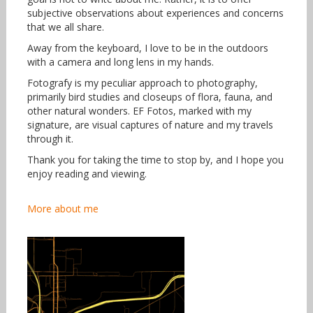
subjective observations about experiences and concerns
that we all share.
Away from the keyboard, I love to be in the outdoors
with a camera and long lens in my hands.
Fotografy is my peculiar approach to photography,
primarily bird studies and closeups of flora, fauna, and
other natural wonders. EF Fotos, marked with my
signature, are visual captures of nature and my travels
through it.
Thank you for taking the time to stop by, and I hope you
enjoy reading and viewing.
More about me