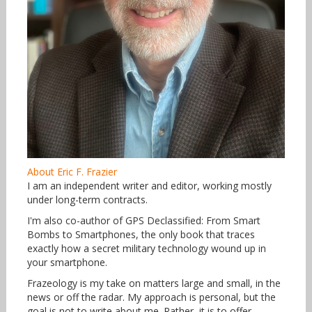
About Eric F. Frazier
I am an independent writer and editor, working mostly
under long-term contracts.
I'm also co-author of GPS Declassified: From Smart
Bombs to Smartphones, the only book that traces
exactly how a secret military technology wound up in
your smartphone.
Frazeology is my take on matters large and small, in the
news or off the radar. My approach is personal, but the
goal is not to write about me. Rather, it is to offer