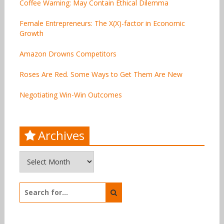
Coffee Warning: May Contain Ethical Dilemma
Female Entrepreneurs: The X(X)-factor in Economic
Growth
Amazon Drowns Competitors
Roses Are Red. Some Ways to Get Them Are New
Negotiating Win-Win Outcomes
Archives
Archives
Search
for: