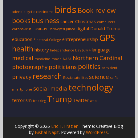
birds
Book review
adenoid cystic carcinoma
books
business
cancer
Christmas
computers
digital
Donald Trump
coronavirus
COVID-19
Dark-eyed Junco
GPS
education
entrepreneurship
Electoral College
health
history
language
Independence Day
July 4
medical
Northern Cardinal
medicine
movie
NASA
politics
photography
politicians
president
research
privacy
science
Russia
satellites
selfie
technology
social media
smartphone
Trump
terrorism
Twitter
tracking
web
Copyright © 2026
Eric F. Frazier
. Theme: Creative Blog
by
Bishal Napit
. Powered by
WordPress
.