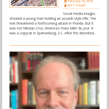
February 18, 2018
Eric F. Frazier
Social media images
showed a young man holding an assault-style rifle. The
text threatened a forthcoming attack in Florida. But it
was not Nikolas Cruz, America’s mass killer du jour. It
was a copycat in Spartanburg, S.C. After the disturbed…