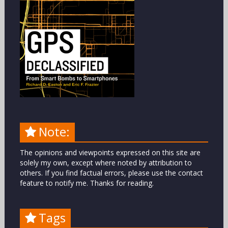
Note:
The opinions and viewpoints expressed on this site are
solely my own, except where noted by attribution to
others. If you find factual errors, please use the contact
feature to notify me. Thanks for reading.
Tags