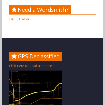
Need a Wordsmith?
Eric F. Frazier
GPS Declassified
Click Here to Read a Sample