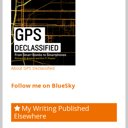
About GPS Declassified
Follow me on BlueSky
My Writing Published
Elsewhere