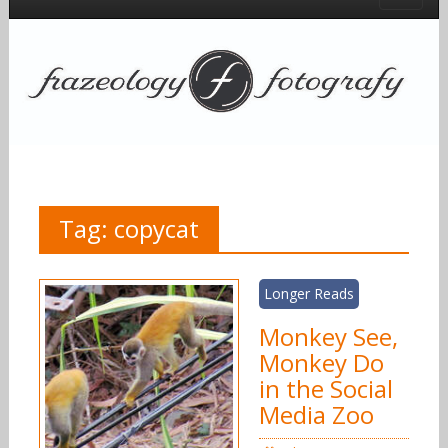
Tag:
copycat
Longer Reads
Monkey See,
Monkey Do
in the Social
Media Zoo