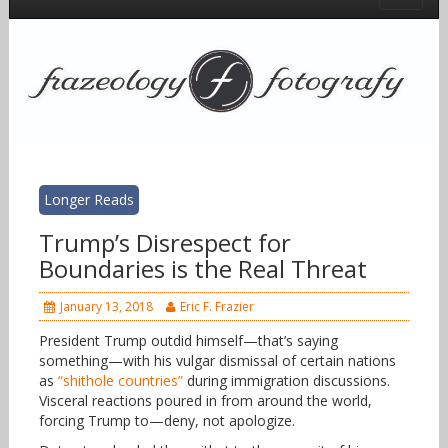
Longer Reads
Trump’s Disrespect for
Boundaries is the Real Threat
January 13, 2018
Eric F. Frazier
President Trump outdid himself—that’s saying
something—with his vulgar dismissal of certain nations
as
“shithole countries”
during immigration discussions.
Visceral reactions poured in from around the world,
forcing Trump to—deny, not apologize.