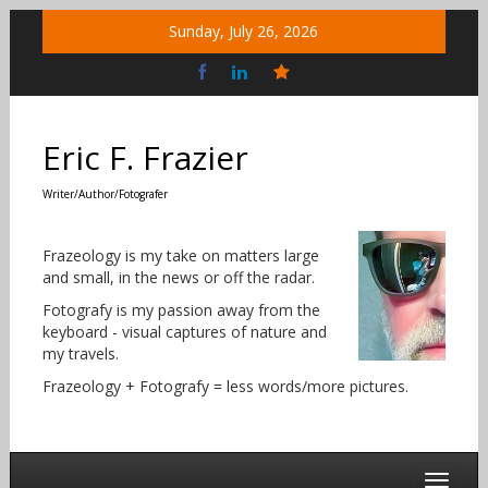
Skip
Sunday, July 26, 2026
to
content
Bluesky
Social
Eric F. Frazier
Writer/Author/Fotografer
Frazeology is my take on matters large
and small, in the news or off the radar.
Fotografy is my passion away from the
keyboard - visual captures of nature and
my travels.
Frazeology + Fotografy = less words/more pictures.
Toggle 