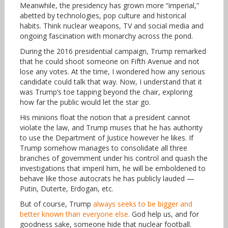
Meanwhile, the presidency has grown more “imperial,”
abetted by technologies, pop culture and historical
habits. Think nuclear weapons, TV and social media and
ongoing fascination with monarchy across the pond.
During the 2016 presidential campaign, Trump remarked
that he could shoot someone on Fifth Avenue and not
lose any votes. At the time, I wondered how any serious
candidate could talk that way. Now, I understand that it
was Trump’s toe tapping beyond the chair, exploring
how far the public would let the star go.
His minions float the notion that a president cannot
violate the law, and Trump muses that he has authority
to use the Department of Justice however he likes. If
Trump somehow manages to consolidate all three
branches of government under his control and quash the
investigations that imperil him, he will be emboldened to
behave like those autocrats he has publicly lauded —
Putin, Duterte, Erdogan, etc.
But of course, Trump
always seeks to be bigger and
better known than everyone else.
God help us, and for
goodness sake, someone hide that nuclear football.