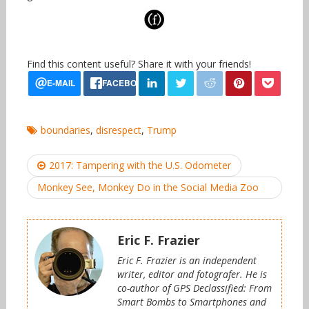
Find this content useful? Share it with your friends!
boundaries
,
disrespect
,
Trump
Post
2017: Tampering with the U.S. Odometer
navigation
Monkey See, Monkey Do in the Social Media Zoo
Eric F. Frazier
Eric F. Frazier is an independent
writer, editor and fotografer. He is
co-author of GPS Declassified: From
Smart Bombs to Smartphones and