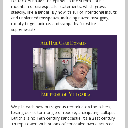
Detractors hauled the epithet to the summit of his
mountain of disrespectful statements, which grows
steadily, like a landfill. By now it’s full of intentional insults
and unplanned misspeaks, including naked misogyny,
racially-tinged animus and sympathy for white
supremacists.
We pile each new outrageous remark atop the others,
testing our cultural angle of repose, anticipating collapse.
But this is no 18th century sandcastle; it’s a 21st century
Trump Tower, with billions of concealed rivets, sourced