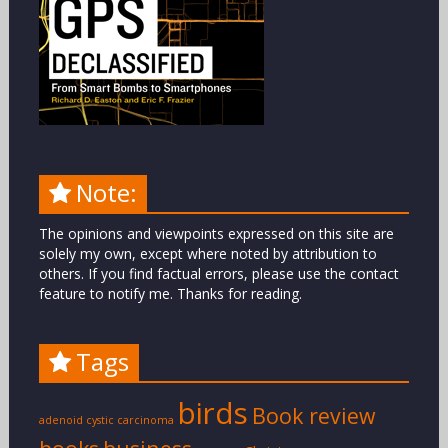
Note:
The opinions and viewpoints expressed on this site are
solely my own, except where noted by attribution to
others. If you find factual errors, please use the contact
feature to notify me. Thanks for reading.
Tags
birds
Book review
adenoid cystic carcinoma