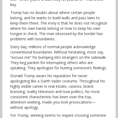
key.
Trump has no doubts about where certain people
belong, and he wants to build walls and pass laws to
keep them there. The irony is that he does not recognize
where his own hands belong or how to keep his own
tongue in check. The man obsessed by the border has
problems with boundaries.
Every day, millions of normal people acknowledge
conventional boundaries. Without hesitating, most say,
“excuse me” for bumping into strangers on the sidewalk.
They beg pardon for interrupting others who are
speaking. They apologize for hurting someone’s feelings.
Donald Trump wears his reputation for never
apologizing like a Darth Vader costume. Throughout his
highly visible career in real estate, casinos, brand
licensing, reality television and now politics, his most
consistent characteristic has been over-the-top,
attention-seeking, made-you-look provocations—
without apology.
For Trump, winning seems to require crossing someone