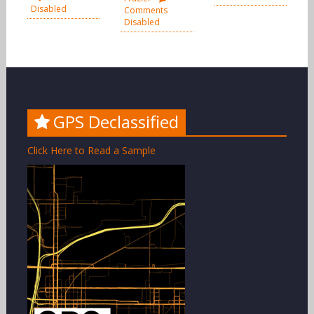
Disabled
Comments
Disabled
GPS Declassified
Click Here to Read a Sample