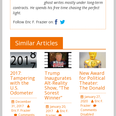
ghost writes mostly under long-term
contracts. He spends his free time chasing the perfect
light.
Facebook
Twitter
Follow Eric F. Frazier on:
Similar Articles
2017:
Trump
New Award
Tampering
Inaugurates
for Political
with the
Alt-Reality
Theater:
U.S.
Show, “The
The Donald
Odometer
Sorest
Winner”
January 27,
2020
Eric F.
December
Frazier
31, 2017
January 20,
Comments
Eric F. Frazier
2017
Eric F.
Disabled
Comments
Frazier