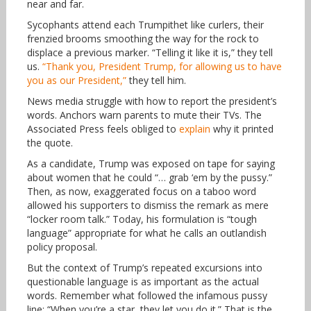
near and far.
Sycophants attend each Trumpithet like curlers, their
frenzied brooms smoothing the way for the rock to
displace a previous marker. “Telling it like it is,” they tell
us.
“Thank you, President Trump, for allowing us to have
you as our President,”
they tell him.
News media struggle with how to report the president’s
words. Anchors warn parents to mute their TVs. The
Associated Press feels obliged to
explain
why it printed
the quote.
As a candidate, Trump was exposed on tape for saying
about women that he could “… grab ‘em by the pussy.”
Then, as now, exaggerated focus on a taboo word
allowed his supporters to dismiss the remark as mere
“locker room talk.” Today, his formulation is “tough
language” appropriate for what he calls an outlandish
policy proposal.
But the context of Trump’s repeated excursions into
questionable language is as important as the actual
words. Remember what followed the infamous pussy
line: “When you’re a star, they let you do it.” That is the