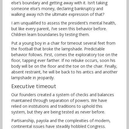
else’s boundary and getting away with it. Isn’t taking
someone else’s money, declaring bankruptcy and
walking away rich the ultimate expression of that?
I am unqualified to assess the president’s mental health,
but like every parent, I’ve seen this behavior before.
Children learn boundaries by testing them.
Put a young boy in a chair for timeout several feet from
the football that broke the lampshade. Predictable
behavior follows. First, comes the exploratory toe on the
floor, tapping ever farther. If no rebuke occurs, soon his
body will be on the floor and the toe on the chair. Finally,
absent restraint, he will be back to his antics and another
lampshade in jeopardy.
Executive timeout
Our founders created a system of checks and balances
maintained through separation of powers. We have
relied on institutions and traditions to uphold this
system, but they are being tested as never before.
Partisanship, payola and the complexities of modern,
continental issues have steadily hobbled Congress.