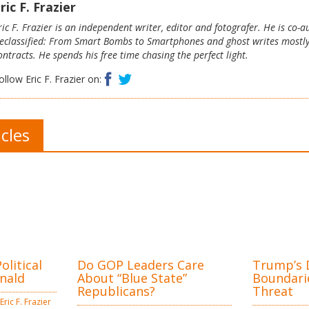
ric F. Frazier
ric F. Frazier is an independent writer, editor and fotografer. He is co-
eclassified: From Smart Bombs to Smartphones and ghost writes mostl
ontracts. He spends his free time chasing the perfect light.
Facebook
Twitter
ollow Eric F. Frazier on:
icles
litical
Do GOP Leaders Care
Trump’s D
nald
About “Blue State”
Boundarie
Republicans?
Threat
Eric F. Frazier