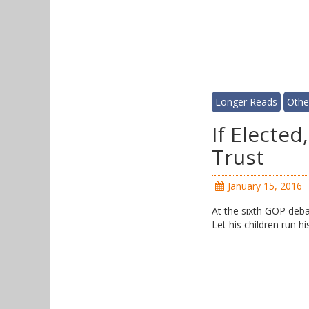
Longer Reads
Othe
If Electe
Trust
January 15, 2016
At the sixth GOP debat
Let his children run h