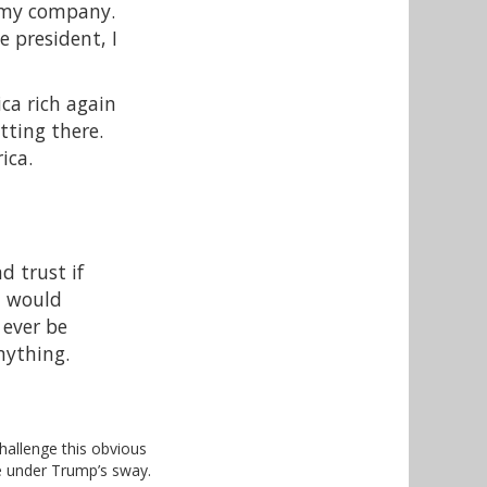
f my company.
e president, I
ca rich again
tting there.
ica.
d trust if
 I would
 ever be
nything.
hallenge this obvious
e under Trump’s sway.