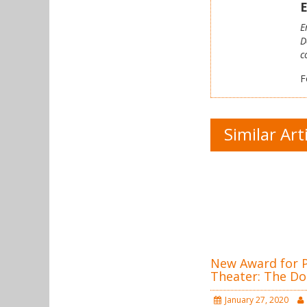
E
E
D
c
F
Similar Art
New Award for Po
Theater: The Do
January 27, 2020