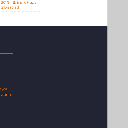
, 2018
Eric F. Frazier
s Disabled
-eyed
cation