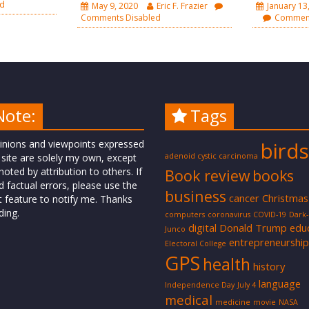
ed
May 9, 2020
Eric F. Frazier
January 13
Comments Disabled
Comment
Note:
Tags
inions and viewpoints expressed
birds
 site are solely my own, except
adenoid cystic carcinoma
oted by attribution to others. If
Book review
books
d factual errors, please use the
business
cancer
Christmas
t feature to notify me. Thanks
ding.
computers
coronavirus
COVID-19
Dark
digital
Donald Trump
edu
Junco
entrepreneurship
Electoral College
GPS
health
history
language
Independence Day
July 4
medical
medicine
movie
NASA