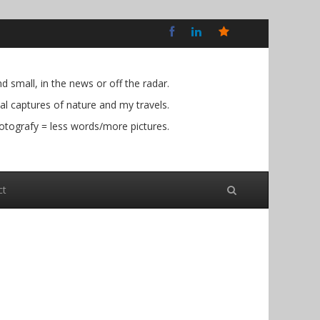
Bluesky
Social
 small, in the news or off the radar.
l captures of nature and my travels.
otografy = less words/more pictures.
ct