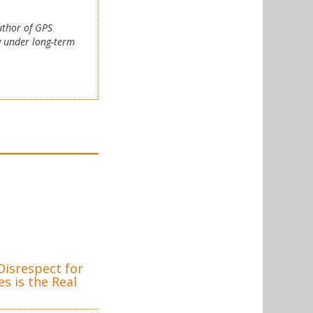
author of GPS
y under long-term
isrespect for
s is the Real