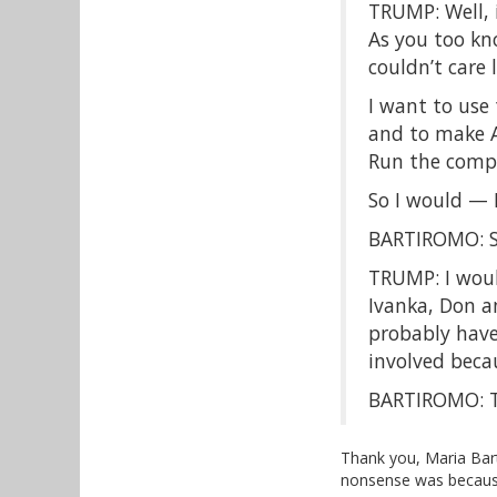
TRUMP: Well, 
As you too kno
couldn’t care
I want to use
and to make A
Run the compa
So I would — I
BARTIROMO: So
TRUMP: I would 
Ivanka, Don an
probably have
involved beca
BARTIROMO: T
Thank you, Maria Bart
nonsense was because