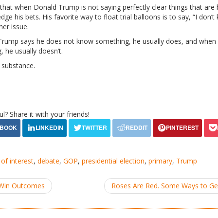
hat when Donald Trump is not saying perfectly clear things that are 
ge his bets. His favorite way to float trial balloons is to say, “I don’t
her issue.
 Trump says he does not know something, he usually does, and when h
 he usually doesn’t.
 substance.
ul? Share it with your friends!
 of interest
,
debate
,
GOP
,
presidential election
,
primary
,
Trump
-Win Outcomes
Roses Are Red. Some Ways to G