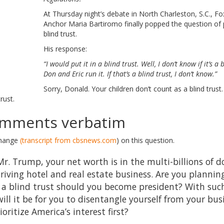
At Thursday night’s debate in North Charleston, S.C., 
Anchor Maria Bartiromo finally popped the question of p
blind trust.
His response:
“I would put it in a blind trust. Well, I don’t know if it’s a 
Don and Eric run it. If that’s a blind trust, I don’t know.”
Sorry, Donald. Your children don’t count as a blind trust
rust.
mments verbatim
change
(transcript from cbsnews.com
) on this question.
. Trump, your net worth is in the multi-billions of d
riving hotel and real estate business. Are you plannin
n a blind trust should you become president? With suc
will it be for you to disentangle yourself from your bu
ritize America’s interest first?