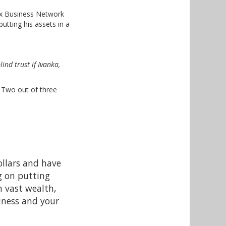
Fox Business Network
utting his assets in a
blind trust if Ivanka,
. Two out of three
ollars and have
g on putting
h vast wealth,
siness and your