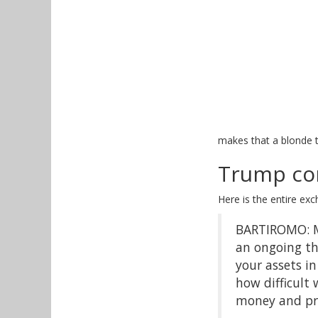
makes that a blonde t
Trump co
Here is the entire ex
BARTIROMO: Mr
an ongoing th
your assets i
how difficult 
money and prio