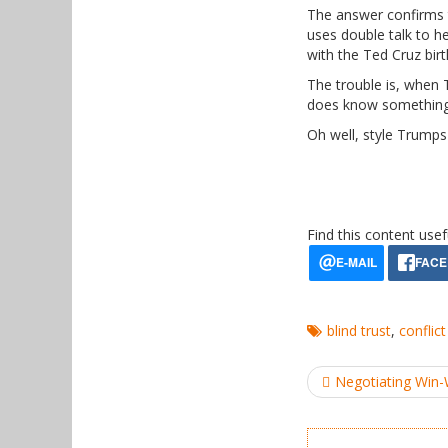
The answer confirms t
uses double talk to hed
with the Ted Cruz birt
The trouble is, when
does know something,
Oh well, style Trumps
Find this content usef
blind trust
,
conflict
Post
Negotiating Win
navigation