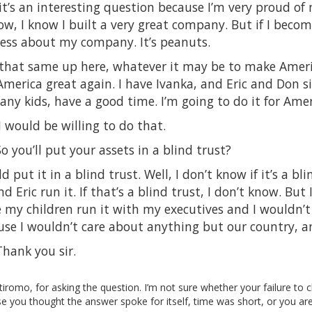
it’s an interesting question because I’m very proud o
w, I know I built a very great company. But if I becom
 less about my company. It’s peanuts.
 that same up here, whatever it may be to make Ameri
merica great again. I have Ivanka, and Eric and Don si
ny kids, have a good time. I’m going to do it for Amer
 would be willing to do that.
 you’ll put your assets in a blind trust?
put it in a blind trust. Well, I don’t know if it’s a blin
d Eric run it. If that’s a blind trust, I don’t know. But
 my children run it with my executives and I wouldn’t
use I wouldn’t care about anything but our country, a
hank you sir.
iromo, for asking the question. I’m not sure whether your failure to c
 you thought the answer spoke for itself, time was short, or you ar