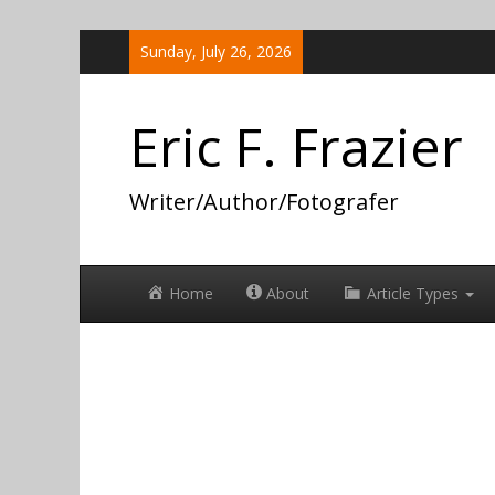
Skip
Sunday, July 26, 2026
to
content
Eric F. Frazier
Writer/Author/Fotografer
Home
About
Article Types