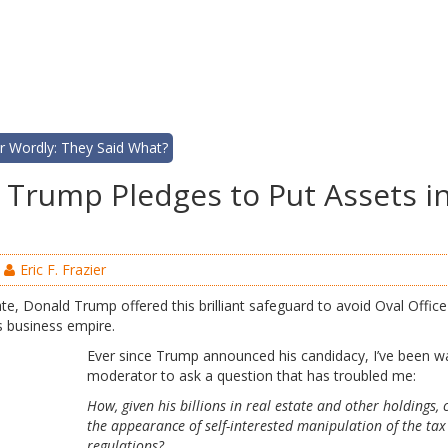
r Wordly: They Said What?
d, Trump Pledges to Put Assets i
Eric F. Frazier
e, Donald Trump offered this brilliant safeguard to avoid Oval Office c
is business empire.
Ever since Trump announced his candidacy, I’ve been wa
moderator to ask a question that has troubled me:
How, given his billions in real estate and other holdings, 
the appearance of self-interested manipulation of the ta
regulations?