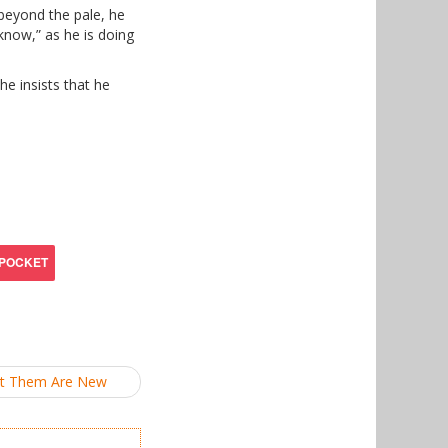
beyond the pale, he
 know,” as he is doing
e insists that he
et Them Are New