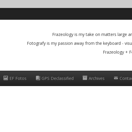
Frazeology is my take on matters large and
Fotografy is my passion away from the keyboard - visua
Frazeology + F
EF Fotos
GPS Declassified
Archives
Conta