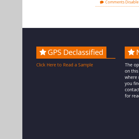
Comments Disabl
GPS Declassified
Click Here to Read a Sample
The op
on this
where n
you fin
contac
for rea