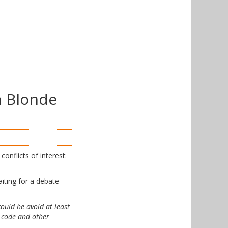
n Blonde
onflicts of interest:
iting for a debate
could he avoid at least
x code and other