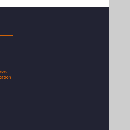
-eyed
cation
s