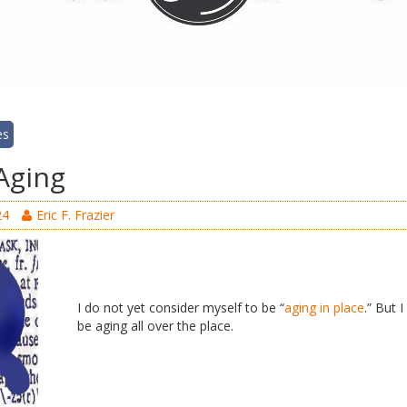
es
Aging
24
Eric F. Frazier
I do not yet consider myself to be “
aging in place
.” But 
be aging all over the place.