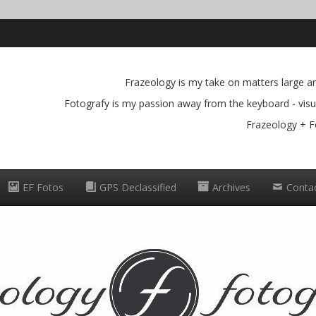
Frazeology is my take on matters large and
Fotografy is my passion away from the keyboard - visua
Frazeology + F
EF Fotos
GPS Declassified
Archives
Conta