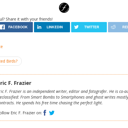
ul? Share it with your friends!
ce
Red Birds?
ric F. Frazier
ric F. Frazier is an independent writer, editor and fotografer. He is co-
eclassified: From Smart Bombs to Smartphones and ghost writes mostl
ontracts. He spends his free time chasing the perfect light.
Facebook
Twitter
ollow Eric F. Frazier on: