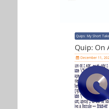
Quips: My Short Tak
Quip: On 
December 11, 20