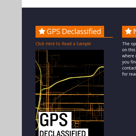
GPS Declassified
Click Here to Read a Sample
The op
on this
where n
you fin
contac
for rea