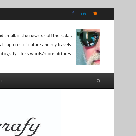
Bluesky
Social
 small, in the news or off the radar.
l captures of nature and my travels.
otografy = less words/more pictures.
ct