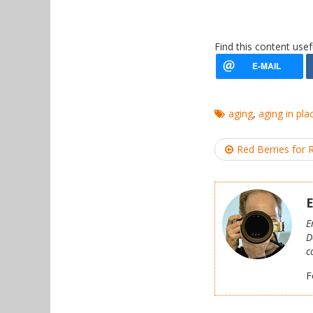
Find this content usef
aging
,
aging in pla
Post
Red Berries for 
navigation
E
E
D
c
F