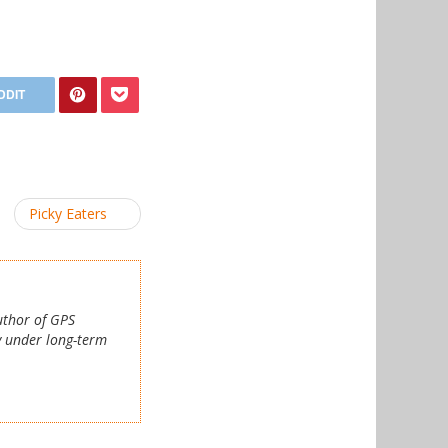
Picky Eaters
author of GPS
y under long-term