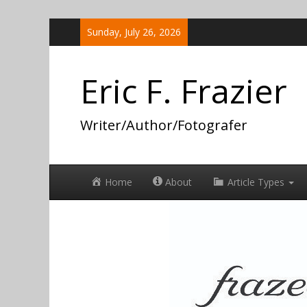
Skip
Sunday, July 26, 2026
to
content
Eric F. Frazier
Writer/Author/Fotografer
Home
About
Article Types