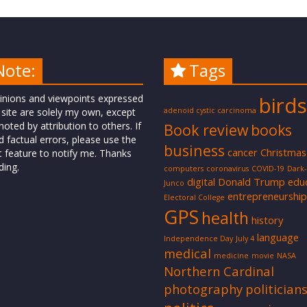
Note:
Tags
inions and viewpoints expressed
birds
 site are solely my own, except
adenoid cystic carcinoma
oted by attribution to others. If
Book review
books
d factual errors, please use the
business
cancer
Christmas
t feature to notify me. Thanks
ding.
computers
coronavirus
COVID-19
Dark
digital
Donald Trump
edu
Junco
entrepreneurship
Electoral College
GPS
health
history
language
Independence Day
July 4
medical
medicine
movie
NASA
Northern Cardinal
photography
politician