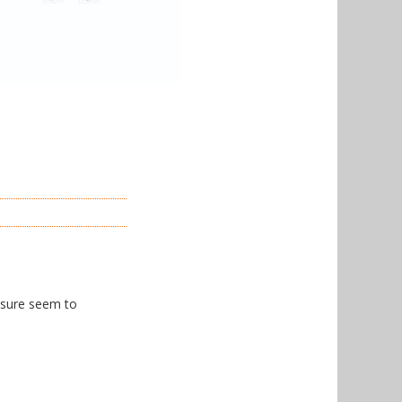
I sure seem to