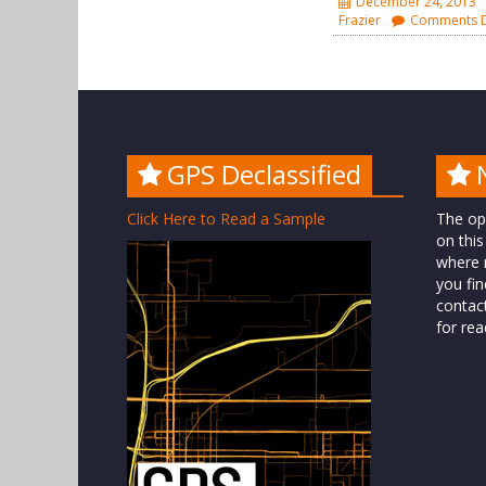
December 24, 2013
Frazier
Comments D
GPS Declassified
Click Here to Read a Sample
The op
on this
where n
you fin
contac
for rea