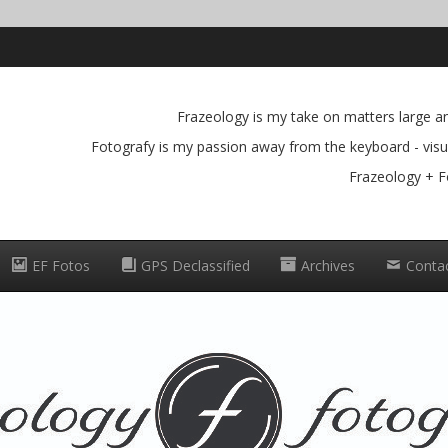
Frazeology is my take on matters large and
Fotografy is my passion away from the keyboard - visua
Frazeology + F
EF Fotos
GPS Declassified
Archives
Conta