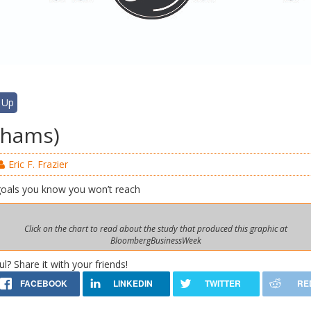
 Up
-shams)
Eric F. Frazier
goals you know you won’t reach
Click on the chart to read about the study that produced this graphic at
BloombergBusinessWeek
ul? Share it with your friends!