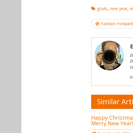
goals
,
new year
,
r
Post
Fashion Forward
navigation
E
E
D
c
F
Similar Art
Happy Christma
Merry New Year!