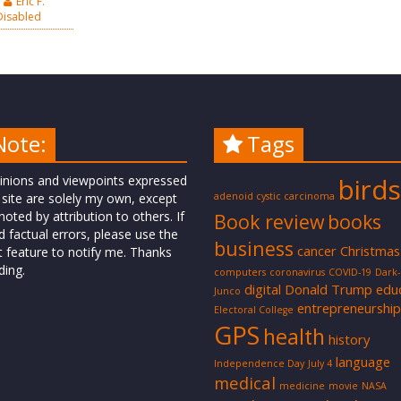
Eric F.
isabled
Note:
Tags
inions and viewpoints expressed
birds
 site are solely my own, except
adenoid cystic carcinoma
oted by attribution to others. If
Book review
books
d factual errors, please use the
business
cancer
Christmas
t feature to notify me. Thanks
ding.
computers
coronavirus
COVID-19
Dark
digital
Donald Trump
edu
Junco
entrepreneurship
Electoral College
GPS
health
history
language
Independence Day
July 4
medical
medicine
movie
NASA