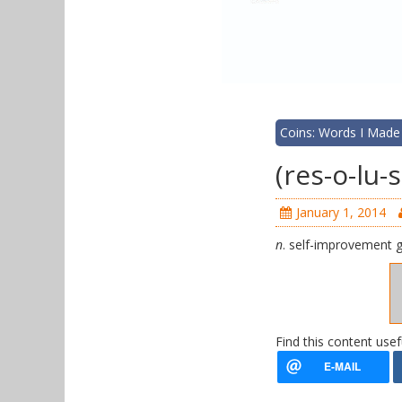
Coins: Words I Made
(res-o-lu
January 1, 2014
n
. self-improvement 
Find this content usef