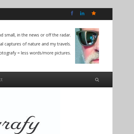
Bluesky
Social
 small, in the news or off the radar.
l captures of nature and my travels.
otografy = less words/more pictures.
ct