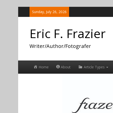
Skip
Sunday, July 26, 2026
to
content
Eric F. Frazier
Writer/Author/Fotografer
Home
About
Article Types