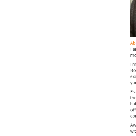
Abo
I 
mo
I'
Bo
ex
yo
Fr
th
but
of
co
Aw
wi