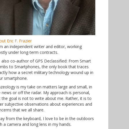
ut Eric F. Frazier
am an independent writer and editor, working
stly under long-term contracts.
m also co-author of GPS Declassified: From Smart
mbs to Smartphones, the only book that traces
actly how a secret military technology wound up in
ur smartphone.
azeology is my take on matters large and small, in
e news or off the radar. My approach is personal,
 the goal is not to write about me. Rather, it is to
fer subjective observations about experiences and
ncerns that we all share.
ay from the keyboard, I love to be in the outdoors
th a camera and long lens in my hands.