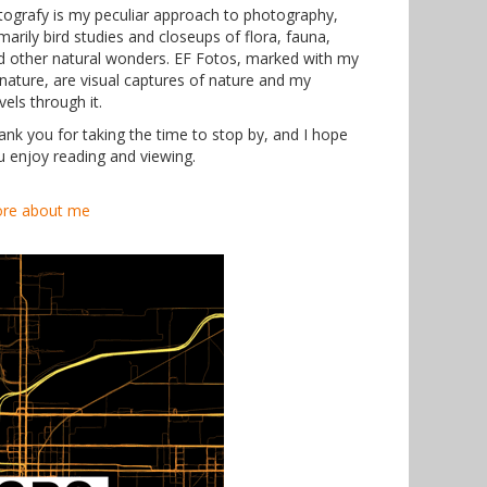
tografy is my peculiar approach to photography,
marily bird studies and closeups of flora, fauna,
d other natural wonders. EF Fotos, marked with my
gnature, are visual captures of nature and my
vels through it.
ank you for taking the time to stop by, and I hope
u enjoy reading and viewing.
re about me