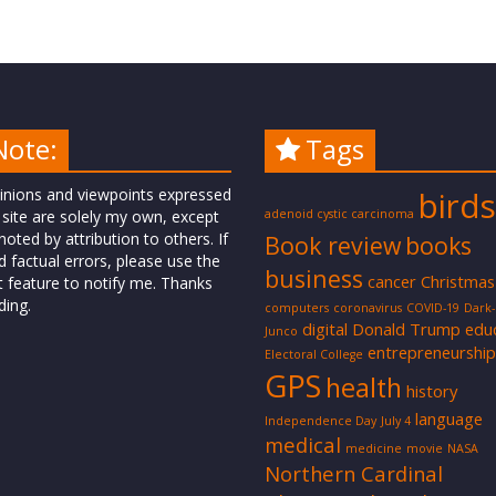
Note:
Tags
inions and viewpoints expressed
birds
 site are solely my own, except
adenoid cystic carcinoma
oted by attribution to others. If
Book review
books
d factual errors, please use the
business
cancer
Christmas
t feature to notify me. Thanks
ding.
computers
coronavirus
COVID-19
Dark
digital
Donald Trump
edu
Junco
entrepreneurship
Electoral College
GPS
health
history
language
Independence Day
July 4
medical
medicine
movie
NASA
Northern Cardinal