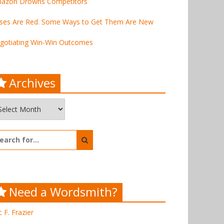
azon Drowns Competitors
ses Are Red. Some Ways to Get Them Are New
gotiating Win-Win Outcomes
Archives
chives
arch
:
Need a Wordsmith?
c F. Frazier