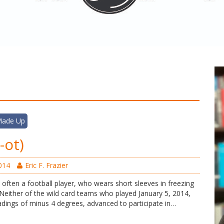
 Made Up
i-ot)
014
Eric F. Frazier
, often a football player, who wears short sleeves in freezing
either of the wild card teams who played January 5, 2014,
eadings of minus 4 degrees, advanced to participate in…