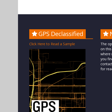
GPS Declassified
Click Here to Read a Sample
The op
on this
where n
you fin
contac
for rea