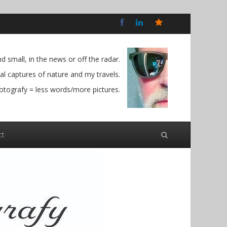
Bluesky
Social
 small, in the news or off the radar.
l captures of nature and my travels.
otografy = less words/more pictures.
ct