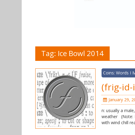
Tag:
Ice Bowl 2014
Coins: Words I
(frig-id-
January 29, 2
n: usually a male
weather (Note: N
with wind chill r