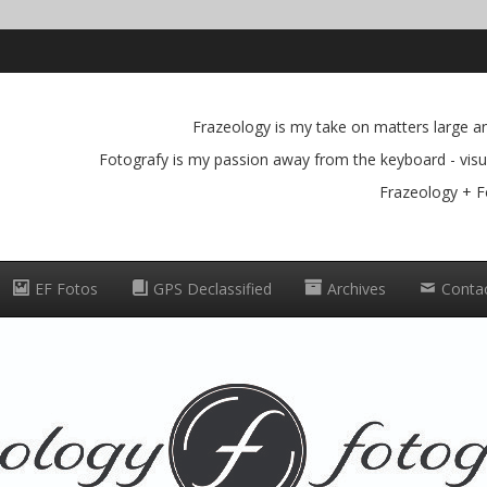
Frazeology is my take on matters large and
Fotografy is my passion away from the keyboard - visua
Frazeology + F
EF Fotos
GPS Declassified
Archives
Conta