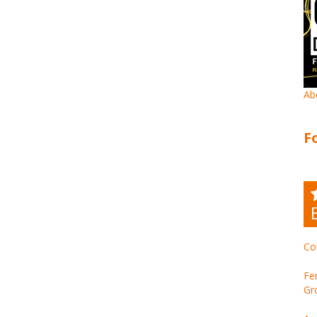
Ab
F
Co
Fe
Gr