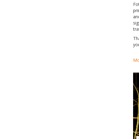
Fo
pri
an
si
tra
Th
yo
Mo