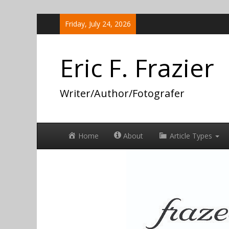
Skip
Friday, July 24, 2026
to
content
Eric F. Frazier
Writer/Author/Fotografer
Home
About
Article Types