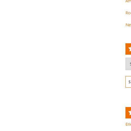
Am
Ro
Ne
Ar
Se
for
Eri