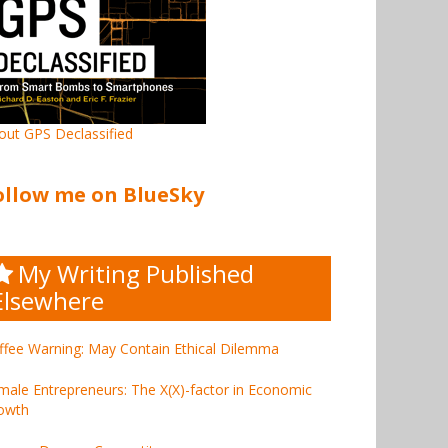
out GPS Declassified
ollow me on BlueSky
My Writing Published
Elsewhere
ffee Warning: May Contain Ethical Dilemma
male Entrepreneurs: The X(X)-factor in Economic
owth