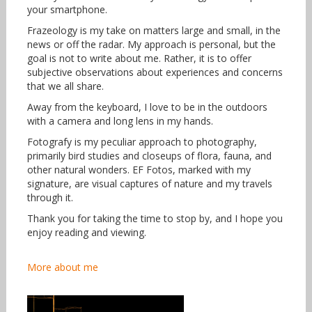
your smartphone.
Frazeology is my take on matters large and small, in the
news or off the radar. My approach is personal, but the
goal is not to write about me. Rather, it is to offer
subjective observations about experiences and concerns
that we all share.
Away from the keyboard, I love to be in the outdoors
with a camera and long lens in my hands.
Fotografy is my peculiar approach to photography,
primarily bird studies and closeups of flora, fauna, and
other natural wonders. EF Fotos, marked with my
signature, are visual captures of nature and my travels
through it.
Thank you for taking the time to stop by, and I hope you
enjoy reading and viewing.
More about me