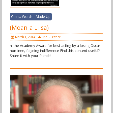
Coins: Words I Made Up
(Moan-a Li-sa)
March 1, 2014
Eric F. Frazier
n: the Academy Award for best acting by a losing Oscar
nominee, feigning indifference Find this content useful?
Share it with your friends!