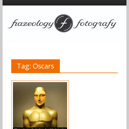
Tag:
Oscars