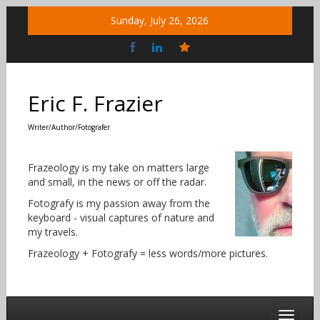
Skip
Sunday, July 26, 2026
to
content
Bluesky
Social
Eric F. Frazier
Writer/Author/Fotografer
Frazeology is my take on matters large
and small, in the news or off the radar.
Fotografy is my passion away from the
keyboard - visual captures of nature and
my travels.
Frazeology + Fotografy = less words/more pictures.
Toggle 