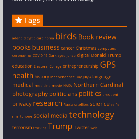
Tags
birds
Book review
adenoid cystic carcinoma
books
business
cancer
Christmas
computers
digital
Donald Trump
coronavirus
COVID-19
Dark-eyed Junco
GPS
education
entrepreneurship
Electoral College
health
history
language
Independence Day
July 4
medical
Northern Cardinal
medicine
movie
NASA
politics
photography
politicians
president
research
privacy
science
Russia
satellites
selfie
technology
social media
smartphone
Trump
terrorism
Twitter
tracking
web