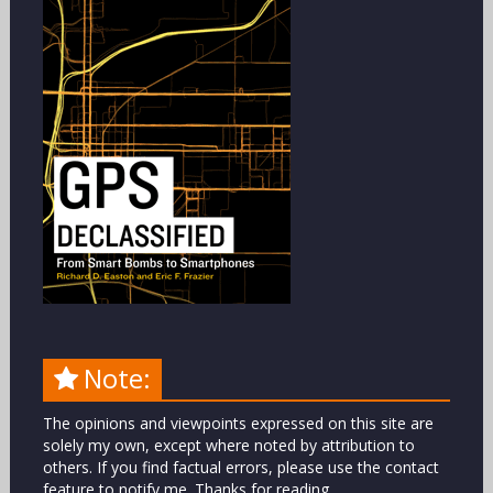
Note:
The opinions and viewpoints expressed on this site are
solely my own, except where noted by attribution to
others. If you find factual errors, please use the contact
feature to notify me. Thanks for reading.