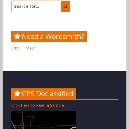
Search
for:
Need a Wordsmith?
Eric F. Frazier
GPS Declassified
Click Here to Read a Sample