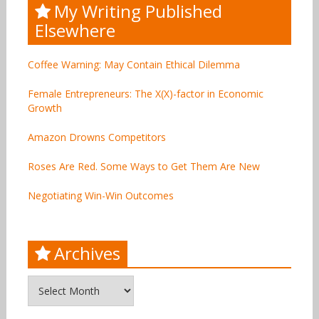
My Writing Published
Elsewhere
Coffee Warning: May Contain Ethical Dilemma
Female Entrepreneurs: The X(X)-factor in Economic
Growth
Amazon Drowns Competitors
Roses Are Red. Some Ways to Get Them Are New
Negotiating Win-Win Outcomes
Archives
Archives