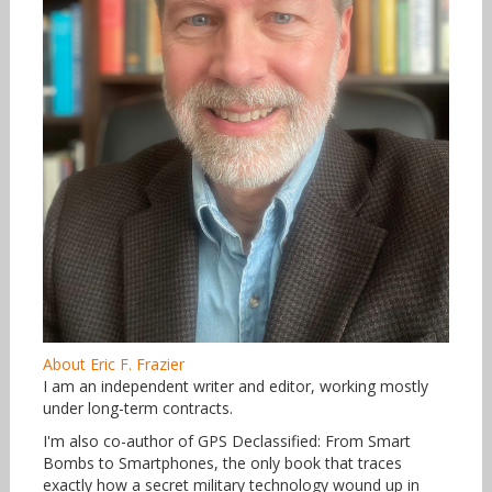
About Eric F. Frazier
I am an independent writer and editor, working mostly
under long-term contracts.
I'm also co-author of GPS Declassified: From Smart
Bombs to Smartphones, the only book that traces
exactly how a secret military technology wound up in