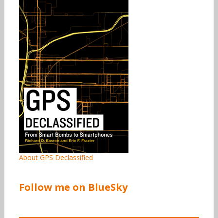
About GPS Declassified
Follow me on BlueSky