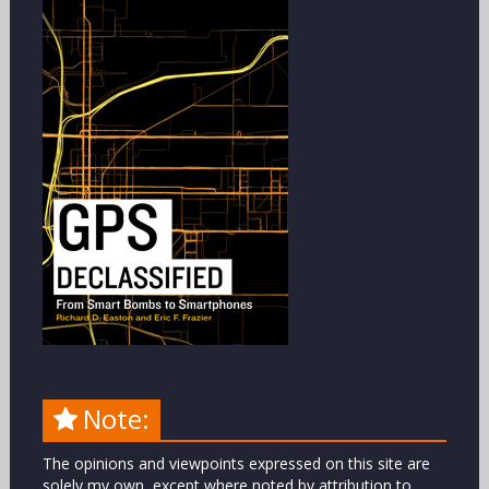
Note:
The opinions and viewpoints expressed on this site are
solely my own, except where noted by attribution to