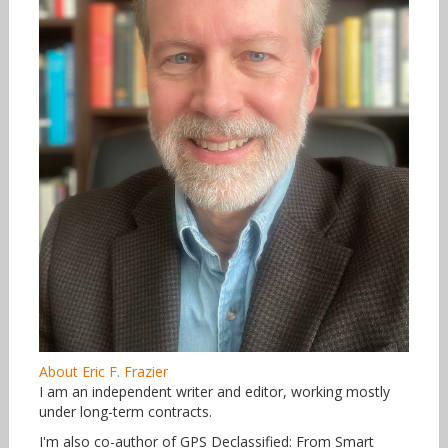
About Eric F. Frazier
I am an independent writer and editor, working mostly
under long-term contracts.
I'm also co-author of GPS Declassified: From Smart