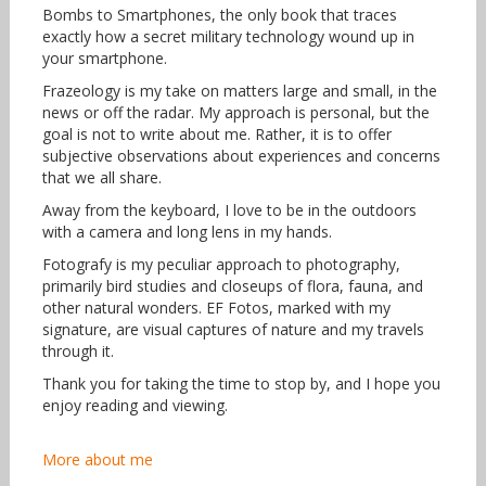
Bombs to Smartphones, the only book that traces
exactly how a secret military technology wound up in
your smartphone.
Frazeology is my take on matters large and small, in the
news or off the radar. My approach is personal, but the
goal is not to write about me. Rather, it is to offer
subjective observations about experiences and concerns
that we all share.
Away from the keyboard, I love to be in the outdoors
with a camera and long lens in my hands.
Fotografy is my peculiar approach to photography,
primarily bird studies and closeups of flora, fauna, and
other natural wonders. EF Fotos, marked with my
signature, are visual captures of nature and my travels
through it.
Thank you for taking the time to stop by, and I hope you
enjoy reading and viewing.
More about me