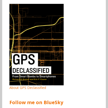
About GPS Declassified
Follow me on BlueSky