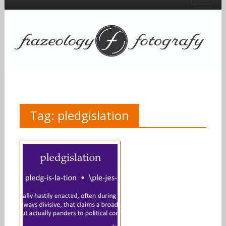
Tag:
pledgislation