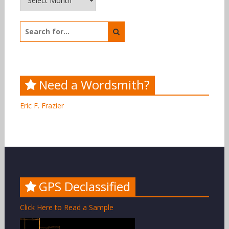
Search
for:
Need a Wordsmith?
Eric F. Frazier
GPS Declassified
Click Here to Read a Sample