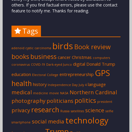
others. If you find factual errors, please use the contact
feature to notify me. Thanks for reading.
Tags
birds
Book review
adenoid cystic carcinoma
books
business
cancer
Christmas
computers
digital
Donald Trump
coronavirus
COVID-19
Dark-eyed Junco
GPS
education
entrepreneurship
Electoral College
health
history
language
Independence Day
July 4
medical
Northern Cardinal
medicine
movie
NASA
politics
photography
politicians
president
research
privacy
science
Russia
satellites
selfie
technology
social media
smartphone
Trump