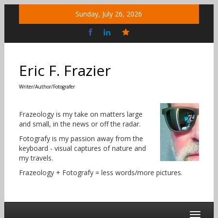
Skip
Sunday, July 26, 2026
to
content
Bluesky
Social
Eric F. Frazier
Writer/Author/Fotografer
Frazeology is my take on matters large
and small, in the news or off the radar.
Fotografy is my passion away from the
keyboard - visual captures of nature and
my travels.
Frazeology + Fotografy = less words/more pictures.
Toggle 