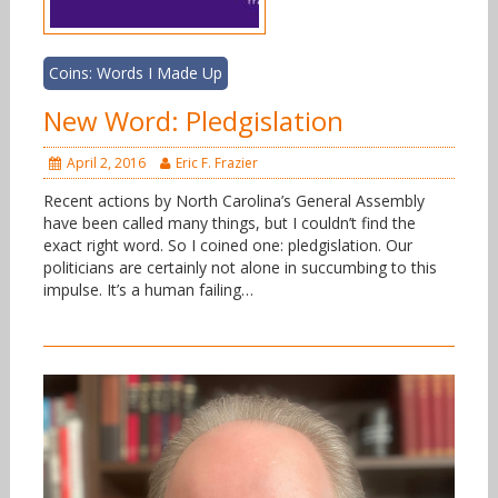
Coins: Words I Made Up
New Word: Pledgislation
April 2, 2016
Eric F. Frazier
Recent actions by North Carolina’s General Assembly
have been called many things, but I couldn’t find the
exact right word. So I coined one: pledgislation. Our
politicians are certainly not alone in succumbing to this
impulse. It’s a human failing…