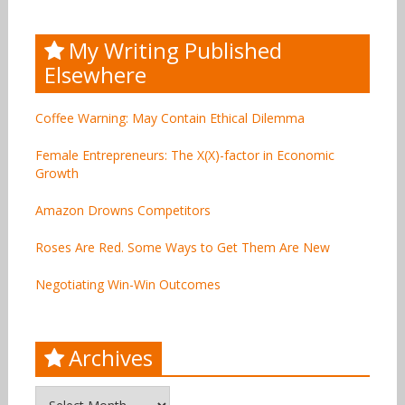
My Writing Published
Elsewhere
Coffee Warning: May Contain Ethical Dilemma
Female Entrepreneurs: The X(X)-factor in Economic
Growth
Amazon Drowns Competitors
Roses Are Red. Some Ways to Get Them Are New
Negotiating Win-Win Outcomes
Archives
Archives