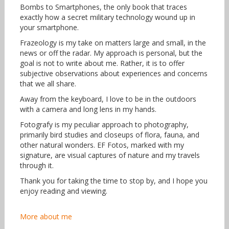
Bombs to Smartphones, the only book that traces
exactly how a secret military technology wound up in
your smartphone.
Frazeology is my take on matters large and small, in the
news or off the radar. My approach is personal, but the
goal is not to write about me. Rather, it is to offer
subjective observations about experiences and concerns
that we all share.
Away from the keyboard, I love to be in the outdoors
with a camera and long lens in my hands.
Fotografy is my peculiar approach to photography,
primarily bird studies and closeups of flora, fauna, and
other natural wonders. EF Fotos, marked with my
signature, are visual captures of nature and my travels
through it.
Thank you for taking the time to stop by, and I hope you
enjoy reading and viewing.
More about me