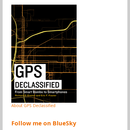
About GPS Declassified
Follow me on BlueSky