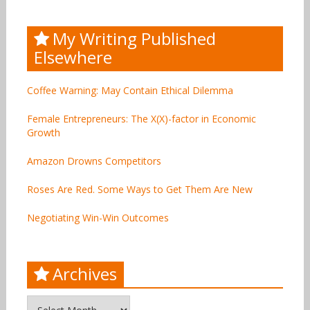
My Writing Published
Elsewhere
Coffee Warning: May Contain Ethical Dilemma
Female Entrepreneurs: The X(X)-factor in Economic
Growth
Amazon Drowns Competitors
Roses Are Red. Some Ways to Get Them Are New
Negotiating Win-Win Outcomes
Archives
Archives