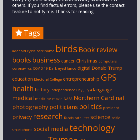
others. If you find factual errors, please use the contact
feature to notify me. Thanks for reading.
Tags
birds
Book review
adenoid cystic carcinoma
books
business
cancer
Christmas
computers
digital
Donald Trump
coronavirus
COVID-19
Dark-eyed Junco
GPS
education
entrepreneurship
Electoral College
health
history
language
Independence Day
July 4
medical
Northern Cardinal
medicine
movie
NASA
politics
photography
politicians
president
research
privacy
science
Russia
satellites
selfie
technology
social media
smartphone
Trump