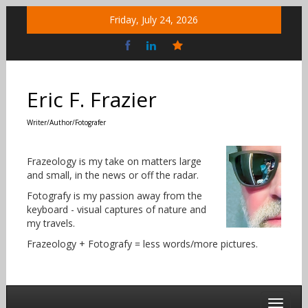
Skip
Friday, July 24, 2026
to
content
Bluesky
Social
Eric F. Frazier
Writer/Author/Fotografer
Frazeology is my take on matters large
and small, in the news or off the radar.
Fotografy is my passion away from the
keyboard - visual captures of nature and
my travels.
Frazeology + Fotografy = less words/more pictures.
Toggle 