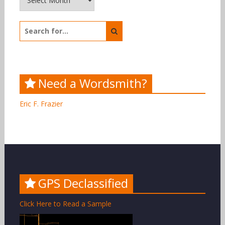
Search
for:
Need a Wordsmith?
Eric F. Frazier
GPS Declassified
Click Here to Read a Sample