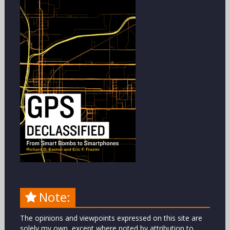
Note:
The opinions and viewpoints expressed on this site are
solely my own, except where noted by attribution to