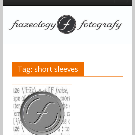
Tag:
short sleeves