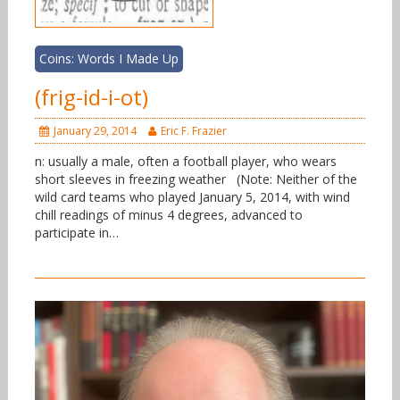
Coins: Words I Made Up
(frig-id-i-ot)
January 29, 2014
Eric F. Frazier
n: usually a male, often a football player, who wears
short sleeves in freezing weather (Note: Neither of the
wild card teams who played January 5, 2014, with wind
chill readings of minus 4 degrees, advanced to
participate in…