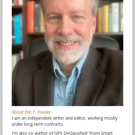
About Eric F. Frazier
I am an independent writer and editor, working mostly
under long-term contracts.
I'm also co-author of GPS Declassified: From Smart