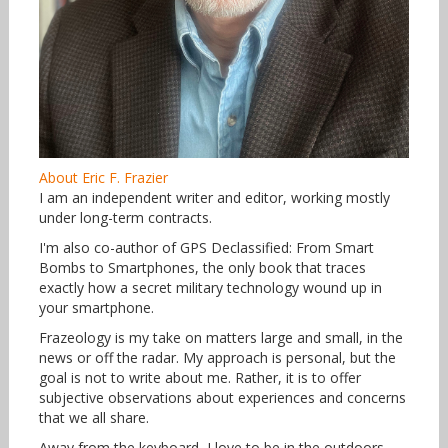
About Eric F. Frazier
I am an independent writer and editor, working mostly
under long-term contracts.
I'm also co-author of GPS Declassified: From Smart
Bombs to Smartphones, the only book that traces
exactly how a secret military technology wound up in
your smartphone.
Frazeology is my take on matters large and small, in the
news or off the radar. My approach is personal, but the
goal is not to write about me. Rather, it is to offer
subjective observations about experiences and concerns
that we all share.
Away from the keyboard, I love to be in the outdoors