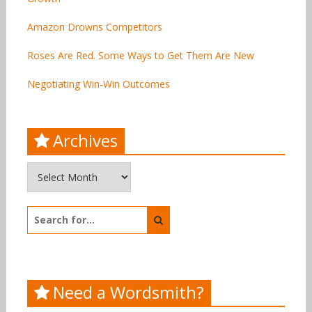
Amazon Drowns Competitors
Roses Are Red. Some Ways to Get Them Are New
Negotiating Win-Win Outcomes
Archives
Archives
Search
for:
Need a Wordsmith?