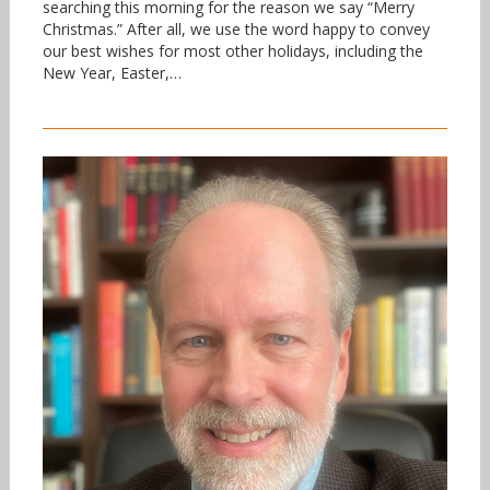
searching this morning for the reason we say “Merry
Christmas.” After all, we use the word happy to convey
our best wishes for most other holidays, including the
New Year, Easter,…