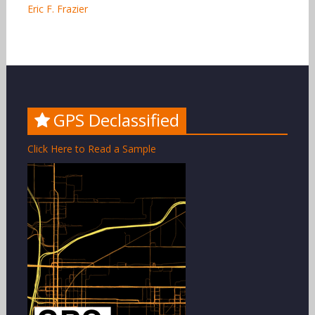
Eric F. Frazier
GPS Declassified
Click Here to Read a Sample