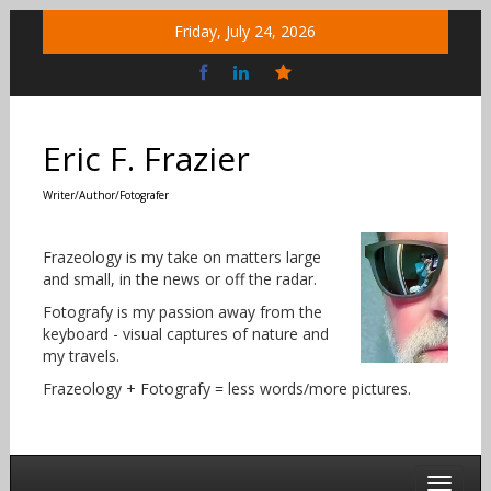
Skip
Friday, July 24, 2026
to
content
Bluesky
Social
Eric F. Frazier
Writer/Author/Fotografer
Frazeology is my take on matters large
and small, in the news or off the radar.
Fotografy is my passion away from the
keyboard - visual captures of nature and
my travels.
Frazeology + Fotografy = less words/more pictures.
Toggle 