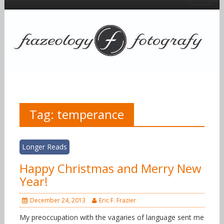
Tag:
temperance
Longer Reads
Happy Christmas and Merry New
Year!
December 24, 2013
Eric F. Frazier
My preoccupation with the vagaries of language sent me