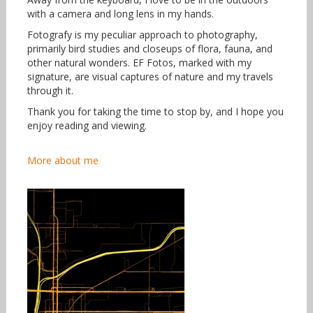
with a camera and long lens in my hands.
Fotografy is my peculiar approach to photography,
primarily bird studies and closeups of flora, fauna, and
other natural wonders. EF Fotos, marked with my
signature, are visual captures of nature and my travels
through it.
Thank you for taking the time to stop by, and I hope you
enjoy reading and viewing.
More about me