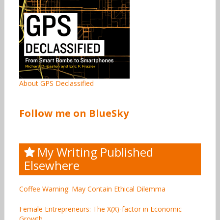
About GPS Declassified
Follow me on BlueSky
My Writing Published
Elsewhere
Coffee Warning: May Contain Ethical Dilemma
Female Entrepreneurs: The X(X)-factor in Economic
Growth