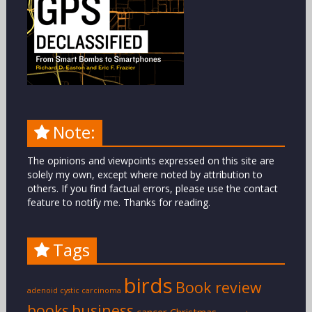
Note:
The opinions and viewpoints expressed on this site are
solely my own, except where noted by attribution to
others. If you find factual errors, please use the contact
feature to notify me. Thanks for reading.
Tags
birds
Book review
adenoid cystic carcinoma
books
business
cancer
Christmas