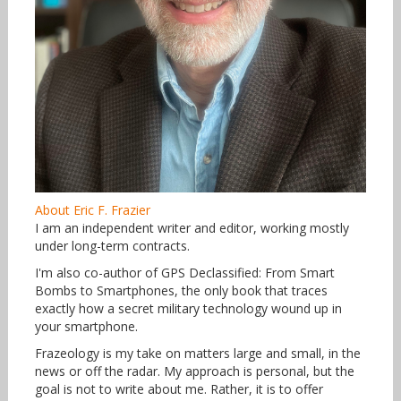
About Eric F. Frazier
I am an independent writer and editor, working mostly
under long-term contracts.
I'm also co-author of GPS Declassified: From Smart
Bombs to Smartphones, the only book that traces
exactly how a secret military technology wound up in
your smartphone.
Frazeology is my take on matters large and small, in the
news or off the radar. My approach is personal, but the
goal is not to write about me. Rather, it is to offer