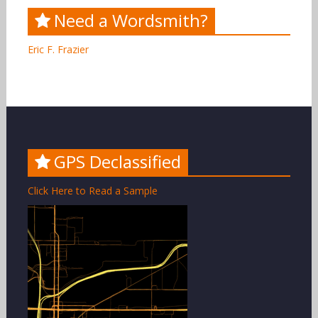
Need a Wordsmith?
Eric F. Frazier
GPS Declassified
Click Here to Read a Sample