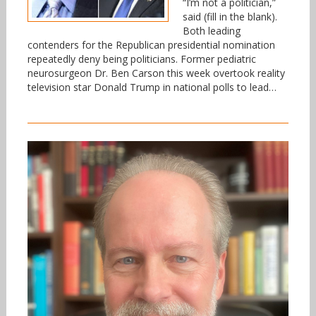
“I’m not a politician,”
said (fill in the blank).
Both leading
contenders for the Republican presidential nomination
repeatedly deny being politicians. Former pediatric
neurosurgeon Dr. Ben Carson this week overtook reality
television star Donald Trump in national polls to lead…