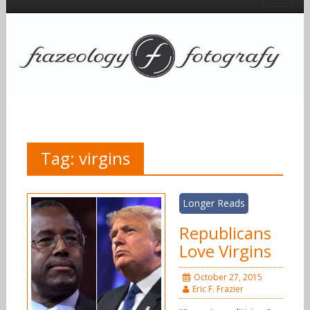
Tag:
virgins
Longer Reads
Republicans
Love Virgins
October 27, 2015
Eric F. Frazier