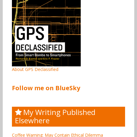
About GPS Declassified
Follow me on BlueSky
My Writing Published
Elsewhere
Coffee Warning: May Contain Ethical Dilemma