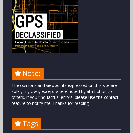
Note:
The opinions and viewpoints expressed on this site are
solely my own, except where noted by attribution to
others. If you find factual errors, please use the contact
feature to notify me. Thanks for reading.
Tags