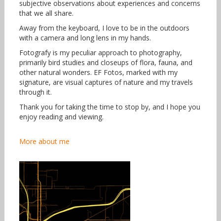
subjective observations about experiences and concerns
that we all share.
Away from the keyboard, I love to be in the outdoors
with a camera and long lens in my hands.
Fotografy is my peculiar approach to photography,
primarily bird studies and closeups of flora, fauna, and
other natural wonders. EF Fotos, marked with my
signature, are visual captures of nature and my travels
through it.
Thank you for taking the time to stop by, and I hope you
enjoy reading and viewing.
More about me