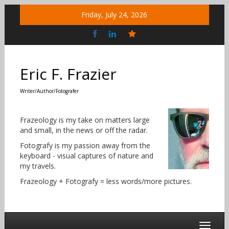
Skip
Friday, July 24, 2026
to
content
Bluesky
Social
Eric F. Frazier
Writer/Author/Fotografer
Frazeology is my take on matters large
and small, in the news or off the radar.
Fotografy is my passion away from the
keyboard - visual captures of nature and
my travels.
Frazeology + Fotografy = less words/more pictures.
Toggle 