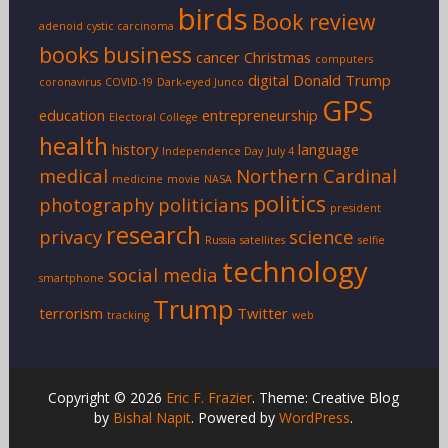
birds
Book review
adenoid cystic carcinoma
books
business
cancer
Christmas
computers
digital
Donald Trump
coronavirus
COVID-19
Dark-eyed Junco
GPS
education
entrepreneurship
Electoral College
health
history
language
Independence Day
July 4
medical
Northern Cardinal
medicine
movie
NASA
politics
photography
politicians
president
research
privacy
science
Russia
satellites
selfie
technology
social media
smartphone
Trump
terrorism
Twitter
tracking
web
Copyright © 2026
Eric F. Frazier
. Theme: Creative Blog
by
Bishal Napit
. Powered by
WordPress
.