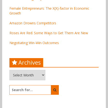
Female Entrepreneurs: The X(X)-factor in Economic
Growth
Amazon Drowns Competitors
Roses Are Red. Some Ways to Get Them Are New
Negotiating Win-Win Outcomes
Archives
Archives
Search
for: