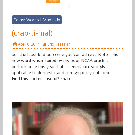
Coins: Words I Made Up
(crap-ti-mal)
April 6, 2014
Eric F. Frazier
adj: the least bad outcome you can achieve Note: This
new word was inspired by my poor NCAA bracket
performance this year, but it seems increasingly
applicable to domestic and foreign policy outcomes.
Find this content useful? Share it…