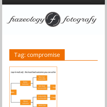
Tag:
compromise