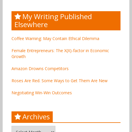
My Writing Published
Elsewhere
Coffee Warning: May Contain Ethical Dilemma
Female Entrepreneurs: The X(X)-factor in Economic
Growth
Amazon Drowns Competitors
Roses Are Red. Some Ways to Get Them Are New
Negotiating Win-Win Outcomes
Archives
Archives