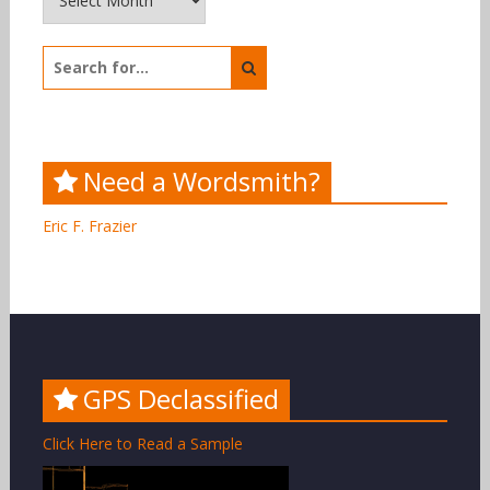
Search
for:
Need a Wordsmith?
Eric F. Frazier
GPS Declassified
Click Here to Read a Sample