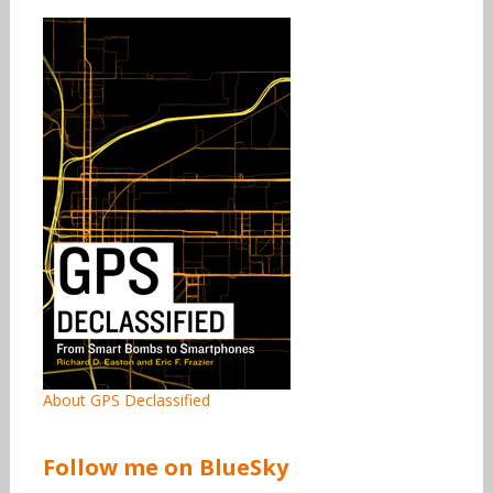
About GPS Declassified
Follow me on BlueSky