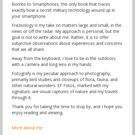
Bombs to Smartphones, the only book that traces
exactly how a secret military technology wound up in
your smartphone.
Frazeology is my take on matters large and small, in the
news or off the radar. My approach is personal, but the
goal is not to write about me. Rather, it is to offer
subjective observations about experiences and concerns
that we all share.
Away from the keyboard, I love to be in the outdoors
with a camera and long lens in my hands.
Fotografy is my peculiar approach to photography,
primarily bird studies and closeups of flora, fauna, and
other natural wonders. EF Fotos, marked with my
signature, are visual captures of nature and my travels
through it.
Thank you for taking the time to stop by, and I hope you
enjoy reading and viewing.
More about me