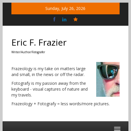
Skip
Sunday, July 26, 2026
to
content
Bluesky
Social
Eric F. Frazier
Writer/Author/Fotografer
Frazeology is my take on matters large
and small, in the news or off the radar.
Fotografy is my passion away from the
keyboard - visual captures of nature and
my travels.
Frazeology + Fotografy = less words/more pictures.
Toggle 