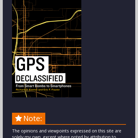
Note:
The opinions and viewpoints expressed on this site are
solely my own, except where noted by attribution to