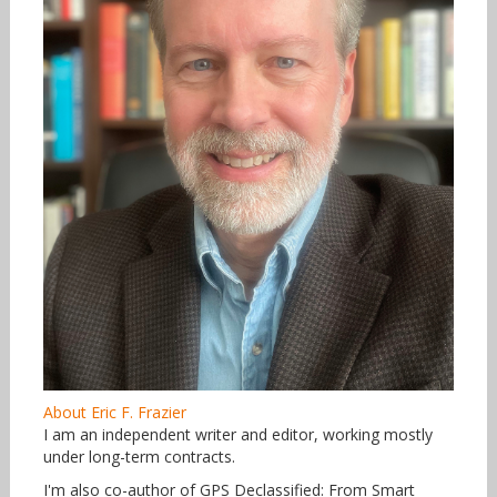
About Eric F. Frazier
I am an independent writer and editor, working mostly
under long-term contracts.
I'm also co-author of GPS Declassified: From Smart