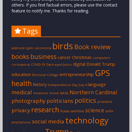
others. If you find factual errors, please use the contact
feature to notify me. Thanks for reading.
Tags
birds
Book review
adenoid cystic carcinoma
books
business
cancer
Christmas
computers
digital
Donald Trump
coronavirus
COVID-19
Dark-eyed Junco
GPS
education
entrepreneurship
Electoral College
health
history
language
Independence Day
July 4
medical
Northern Cardinal
medicine
movie
NASA
politics
photography
politicians
president
research
privacy
science
Russia
satellites
selfie
technology
social media
smartphone
Trump