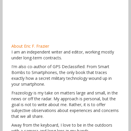
About Eric F. Frazier
I am an independent writer and editor, working mostly
under long-term contracts.
I'm also co-author of GPS Declassified: From Smart
Bombs to Smartphones, the only book that traces
exactly how a secret military technology wound up in
your smartphone.
Frazeology is my take on matters large and small, in the
news or off the radar. My approach is personal, but the
goal is not to write about me. Rather, it is to offer
subjective observations about experiences and concerns
that we all share.
Away from the keyboard, I love to be in the outdoors
with a camera and long lens in my hands.