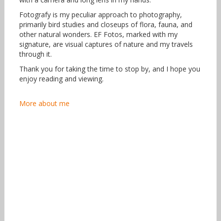
Fotografy is my peculiar approach to photography,
primarily bird studies and closeups of flora, fauna, and
other natural wonders. EF Fotos, marked with my
signature, are visual captures of nature and my travels
through it.
Thank you for taking the time to stop by, and I hope you
enjoy reading and viewing.
More about me