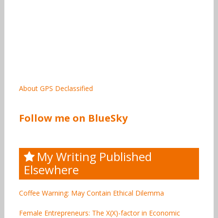
About GPS Declassified
Follow me on BlueSky
My Writing Published
Elsewhere
Coffee Warning: May Contain Ethical Dilemma
Female Entrepreneurs: The X(X)-factor in Economic