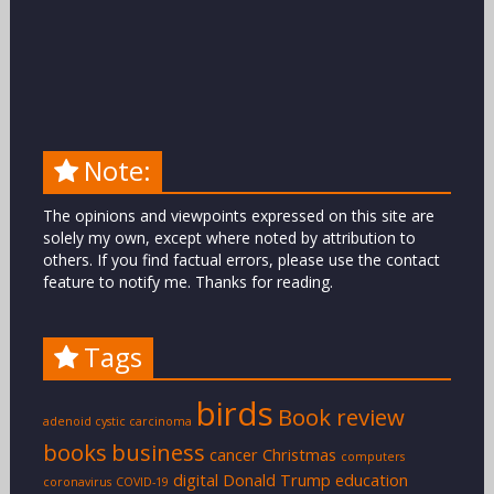
Note:
The opinions and viewpoints expressed on this site are
solely my own, except where noted by attribution to
others. If you find factual errors, please use the contact
feature to notify me. Thanks for reading.
Tags
birds
Book review
adenoid cystic carcinoma
books
business
cancer
Christmas
computers
digital
Donald Trump
education
coronavirus
COVID-19