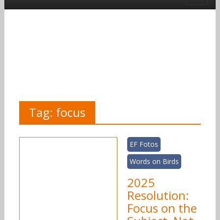
Tag:
focus
EF Fotos
Words on Birds
2025
Resolution:
Focus on the