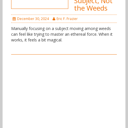
Subject, Not
the Weeds
December 30, 2024
Eric F. Frazier
Manually focusing on a subject moving among weeds
can feel like trying to master an ethereal force. When it
works, it feels a bit magical.