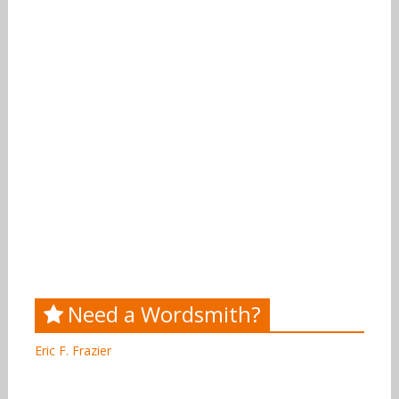
Need a Wordsmith?
Eric F. Frazier