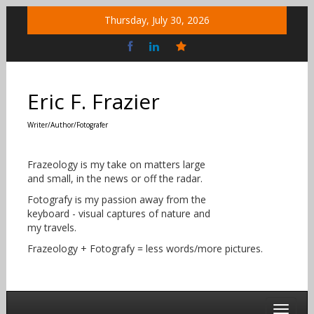
Skip
Thursday, July 30, 2026
to
content
Bluesky
Social
Eric F. Frazier
Writer/Author/Fotografer
Frazeology is my take on matters large
and small, in the news or off the radar.
Fotografy is my passion away from the
keyboard - visual captures of nature and
my travels.
Frazeology + Fotografy = less words/more pictures.
Toggle 