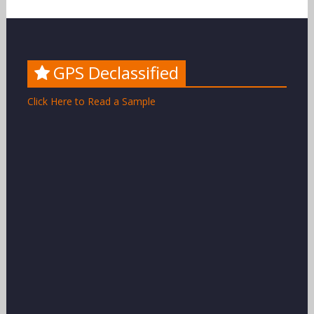
GPS Declassified
Click Here to Read a Sample