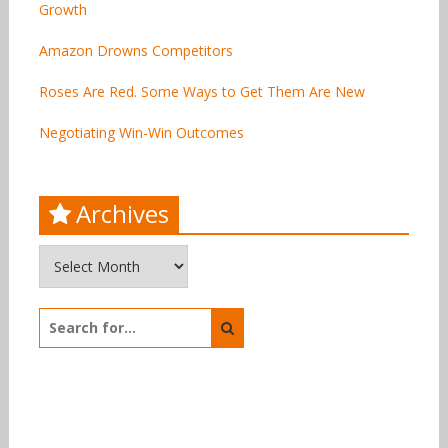
Growth
Amazon Drowns Competitors
Roses Are Red. Some Ways to Get Them Are New
Negotiating Win-Win Outcomes
Archives
Archives
Search
for: