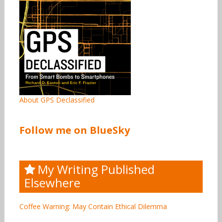
About GPS Declassified
Follow me on BlueSky
My Writing Published
Elsewhere
Coffee Warning: May Contain Ethical Dilemma