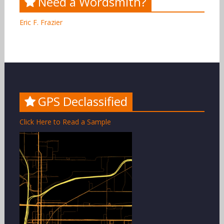
Need a Wordsmith?
Eric F. Frazier
GPS Declassified
Click Here to Read a Sample