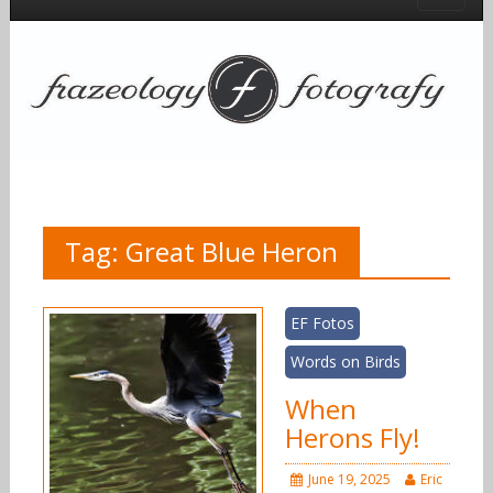
Tag:
Great Blue Heron
EF Fotos
Words on Birds
When
Herons Fly!
June 19, 2025
Eric