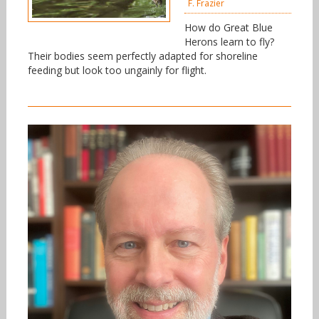
F. Frazier
How do Great Blue
Herons learn to fly?
Their bodies seem perfectly adapted for shoreline
feeding but look too ungainly for flight.