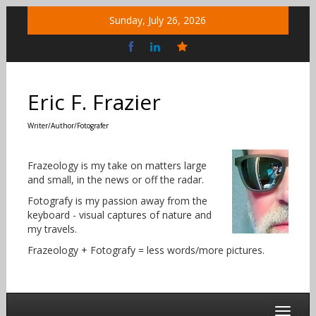
Skip
Sunday, July 26, 2026
to
content
Bluesky
Social
Eric F. Frazier
Writer/Author/Fotografer
Frazeology is my take on matters large
and small, in the news or off the radar.
Fotografy is my passion away from the
keyboard - visual captures of nature and
my travels.
Frazeology + Fotografy = less words/more pictures.
Toggle 