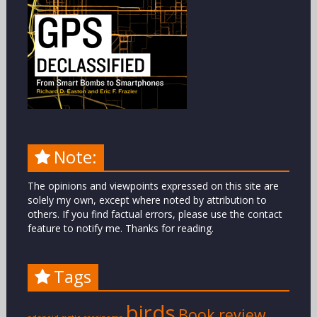
Note:
The opinions and viewpoints expressed on this site are
solely my own, except where noted by attribution to
others. If you find factual errors, please use the contact
feature to notify me. Thanks for reading.
Tags
birds
Book review