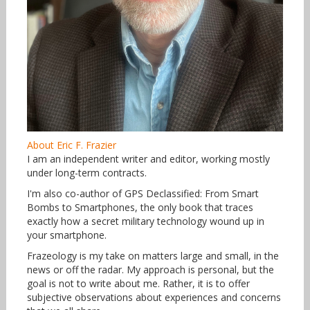
About Eric F. Frazier
I am an independent writer and editor, working mostly
under long-term contracts.
I'm also co-author of GPS Declassified: From Smart
Bombs to Smartphones, the only book that traces
exactly how a secret military technology wound up in
your smartphone.
Frazeology is my take on matters large and small, in the
news or off the radar. My approach is personal, but the
goal is not to write about me. Rather, it is to offer
subjective observations about experiences and concerns