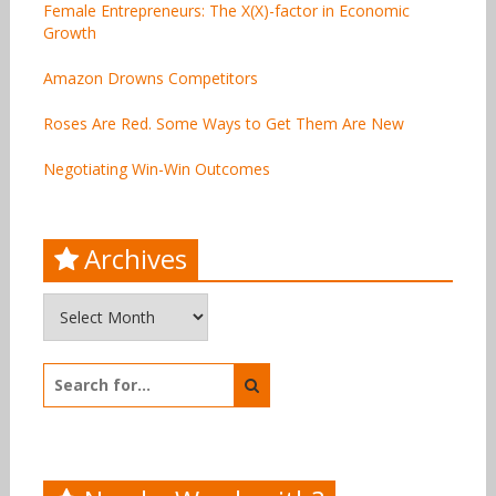
Female Entrepreneurs: The X(X)-factor in Economic
Growth
Amazon Drowns Competitors
Roses Are Red. Some Ways to Get Them Are New
Negotiating Win-Win Outcomes
Archives
Archives
Search
for: