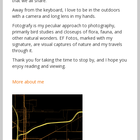
that we all share.
Away from the keyboard, I love to be in the outdoors
with a camera and long lens in my hands.
Fotografy is my peculiar approach to photography,
primarily bird studies and closeups of flora, fauna, and
other natural wonders. EF Fotos, marked with my
signature, are visual captures of nature and my travels
through it.
Thank you for taking the time to stop by, and I hope you
enjoy reading and viewing.
More about me