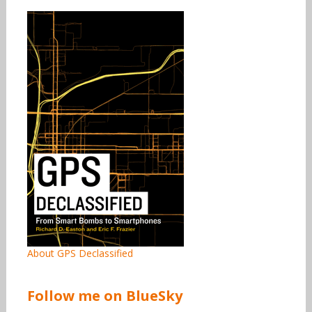
About GPS Declassified
Follow me on BlueSky