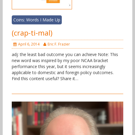
Coins: Words I Made Up
(crap-ti-mal)
April 6, 2014
Eric F. Frazier
adj: the least bad outcome you can achieve Note: This
new word was inspired by my poor NCAA bracket
performance this year, but it seems increasingly
applicable to domestic and foreign policy outcomes.
Find this content useful? Share it…