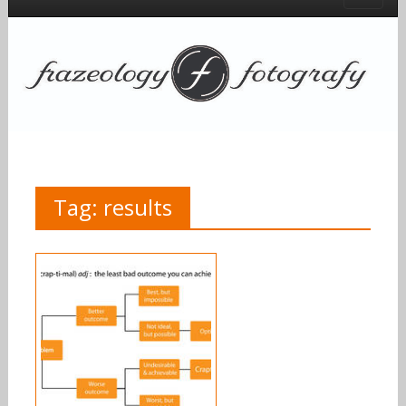
Tag:
results