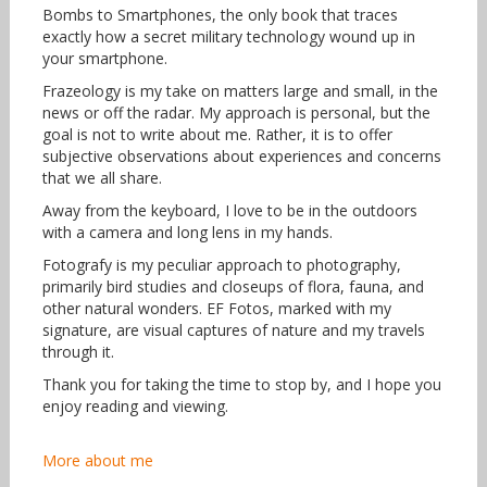
Bombs to Smartphones, the only book that traces
exactly how a secret military technology wound up in
your smartphone.
Frazeology is my take on matters large and small, in the
news or off the radar. My approach is personal, but the
goal is not to write about me. Rather, it is to offer
subjective observations about experiences and concerns
that we all share.
Away from the keyboard, I love to be in the outdoors
with a camera and long lens in my hands.
Fotografy is my peculiar approach to photography,
primarily bird studies and closeups of flora, fauna, and
other natural wonders. EF Fotos, marked with my
signature, are visual captures of nature and my travels
through it.
Thank you for taking the time to stop by, and I hope you
enjoy reading and viewing.
More about me