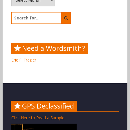
Search
for:
Need a Wordsmith?
Eric F. Frazier
GPS Declassified
Click Here to Read a Sample