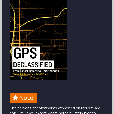
Note:
The opinions and viewpoints expressed on this site are
solely my own, except where noted by attribution to