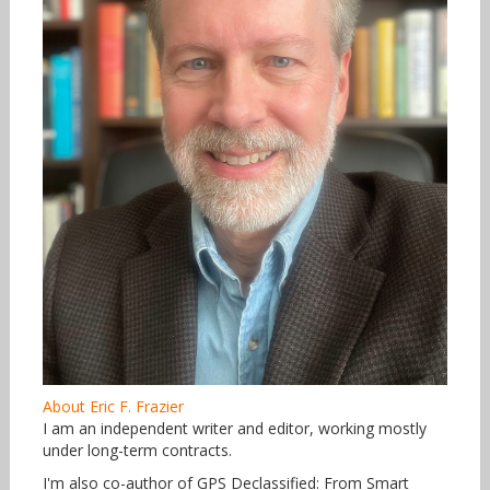
About Eric F. Frazier
I am an independent writer and editor, working mostly
under long-term contracts.
I'm also co-author of GPS Declassified: From Smart