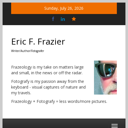
Skip
Sunday, July 26, 2026
to
content
Bluesky
Social
Eric F. Frazier
Writer/Author/Fotografer
Frazeology is my take on matters large
and small, in the news or off the radar.
Fotografy is my passion away from the
keyboard - visual captures of nature and
my travels.
Frazeology + Fotografy = less words/more pictures.
Toggle 