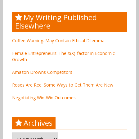
My Writing Published
Elsewhere
Coffee Warning: May Contain Ethical Dilemma
Female Entrepreneurs: The X(X)-factor in Economic
Growth
Amazon Drowns Competitors
Roses Are Red. Some Ways to Get Them Are New
Negotiating Win-Win Outcomes
Archives
Archives