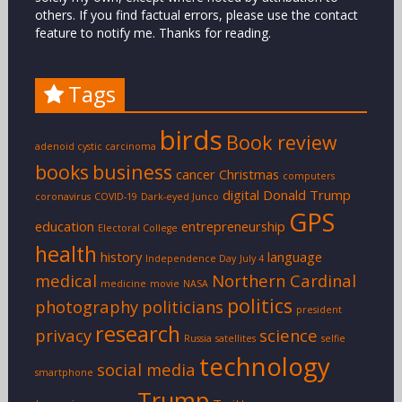
others. If you find factual errors, please use the contact
feature to notify me. Thanks for reading.
Tags
birds
Book review
adenoid cystic carcinoma
books
business
cancer
Christmas
computers
digital
Donald Trump
coronavirus
COVID-19
Dark-eyed Junco
GPS
education
entrepreneurship
Electoral College
health
history
language
Independence Day
July 4
medical
Northern Cardinal
medicine
movie
NASA
politics
photography
politicians
president
research
privacy
science
Russia
satellites
selfie
technology
social media
smartphone
Trump