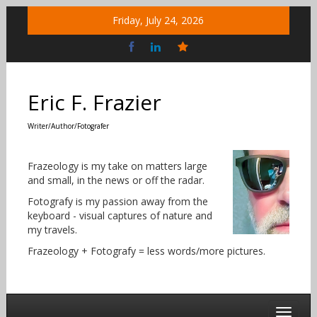
Skip
Friday, July 24, 2026
to
content
Bluesky
Social
Eric F. Frazier
Writer/Author/Fotografer
Frazeology is my take on matters large
and small, in the news or off the radar.
Fotografy is my passion away from the
keyboard - visual captures of nature and
my travels.
Frazeology + Fotografy = less words/more pictures.
Toggle 