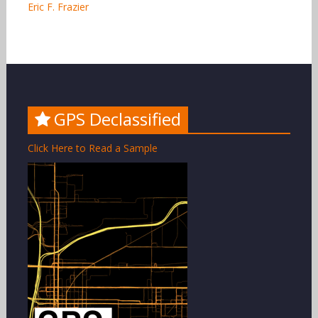
Eric F. Frazier
GPS Declassified
Click Here to Read a Sample