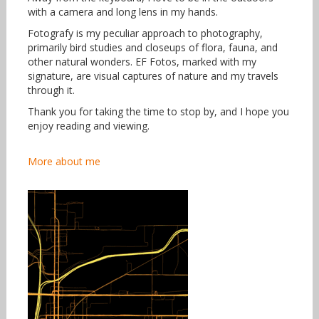
with a camera and long lens in my hands.
Fotografy is my peculiar approach to photography,
primarily bird studies and closeups of flora, fauna, and
other natural wonders. EF Fotos, marked with my
signature, are visual captures of nature and my travels
through it.
Thank you for taking the time to stop by, and I hope you
enjoy reading and viewing.
More about me