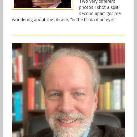
Two very different
photos I shot a split-
second apart got me
wondering about the phrase, “in the blink of an eye.”