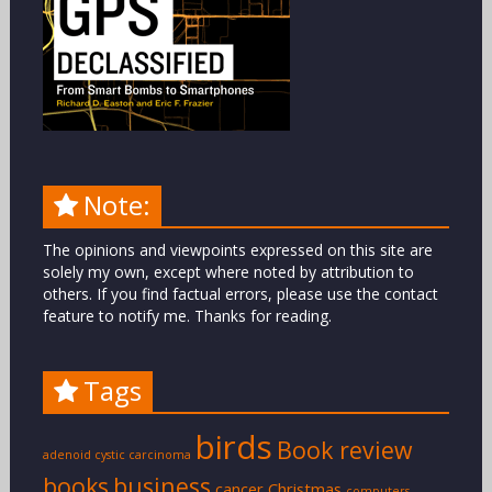
Note:
The opinions and viewpoints expressed on this site are
solely my own, except where noted by attribution to
others. If you find factual errors, please use the contact
feature to notify me. Thanks for reading.
Tags
birds
Book review
adenoid cystic carcinoma
books
business
cancer
Christmas
computers