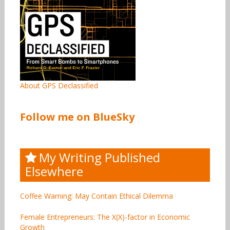
About GPS Declassified
Follow me on BlueSky
My Writing Published
Elsewhere
Coffee Warning: May Contain Ethical Dilemma
Female Entrepreneurs: The X(X)-factor in Economic
Growth