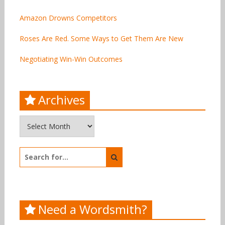
Amazon Drowns Competitors
Roses Are Red. Some Ways to Get Them Are New
Negotiating Win-Win Outcomes
Archives
Archives
Search
for:
Need a Wordsmith?