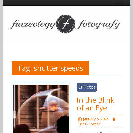
Tag:
shutter speeds
EF Fotos
In the Blink
of an Eye
January 6, 2025
Eric F. Frazier