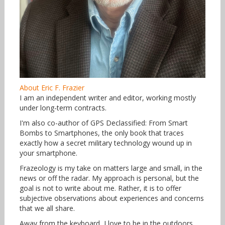
About Eric F. Frazier
I am an independent writer and editor, working mostly
under long-term contracts.
I'm also co-author of GPS Declassified: From Smart
Bombs to Smartphones, the only book that traces
exactly how a secret military technology wound up in
your smartphone.
Frazeology is my take on matters large and small, in the
news or off the radar. My approach is personal, but the
goal is not to write about me. Rather, it is to offer
subjective observations about experiences and concerns
that we all share.
Away from the keyboard, I love to be in the outdoors