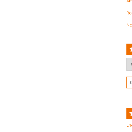
Am
Ro
Ne
Ar
Se
for
Eri