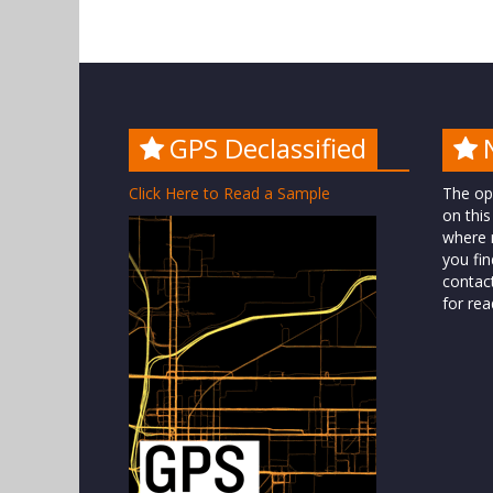
GPS Declassified
Click Here to Read a Sample
The op
on this
where n
you fin
contac
for rea