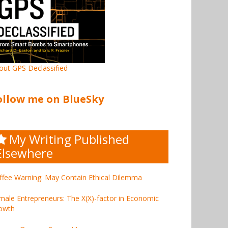
out GPS Declassified
ollow me on BlueSky
My Writing Published
Elsewhere
ffee Warning: May Contain Ethical Dilemma
male Entrepreneurs: The X(X)-factor in Economic
owth