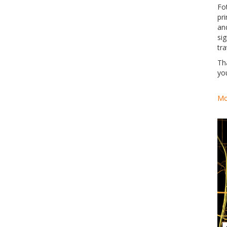
Fo
pri
an
si
tra
Th
yo
Mo