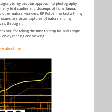
tografy is my peculiar approach to photography,
marily bird studies and closeups of flora, fauna,
d other natural wonders. EF Fotos, marked with my
gnature, are visual captures of nature and my
vels through it.
ank you for taking the time to stop by, and I hope
u enjoy reading and viewing.
re about me