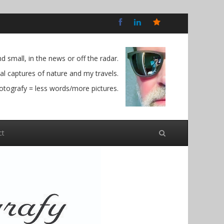
Bluesky
Social
 small, in the news or off the radar.
l captures of nature and my travels.
otografy = less words/more pictures.
ct