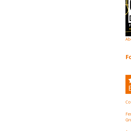
Ab
F
Co
Fe
Gr