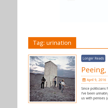
Tag:
urination
Longer Reads
Peeing, 
April 9, 2016
Since politicians
I’ve been urinatin
us with penises (