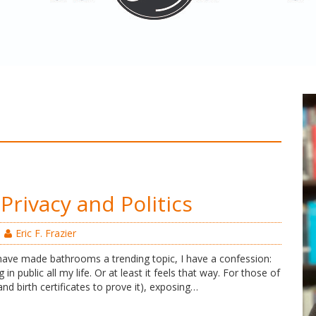
Privacy and Politics
Eric F. Frazier
 have made bathrooms a trending topic, I have a confession:
g in public all my life. Or at least it feels that way. For those of
and birth certificates to prove it), exposing…