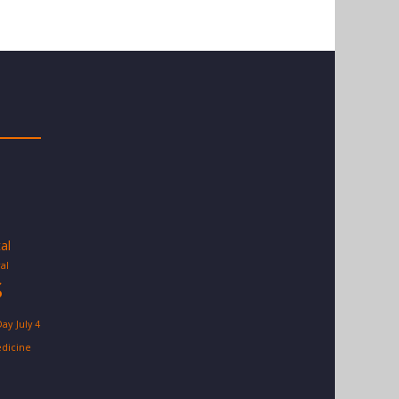
tal
al
S
Day
July 4
dicine