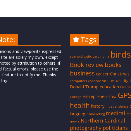
Note:
Tags
inions and viewpoints expressed
birds
 site are solely my own, except
adenoid cystic carcinoma
oted by attribution to others. If
Book review
books
d factual errors, please use the
business
cancer
Christmas
t feature to notify me. Thanks
digi
ding.
computers
coronavirus
COVID-19
Donald Trump
education
Elector
GP
entrepreneurship
College
health
history
Independence 
medical
language
marketing
me
Northern Cardinal
movie
photography
politicians