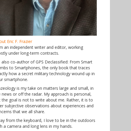
ut Eric F. Frazier
am an independent writer and editor, working
stly under long-term contracts.
m also co-author of GPS Declassified: From Smart
mbs to Smartphones, the only book that traces
actly how a secret military technology wound up in
ur smartphone.
azeology is my take on matters large and small, in
e news or off the radar. My approach is personal,
 the goal is not to write about me. Rather, it is to
fer subjective observations about experiences and
ncerns that we all share.
ay from the keyboard, I love to be in the outdoors
th a camera and long lens in my hands.