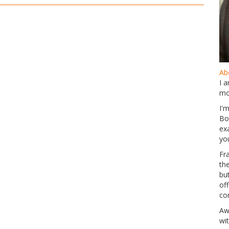
Abo
I 
mo
I'
Bo
ex
yo
Fr
th
but
of
co
Aw
wi