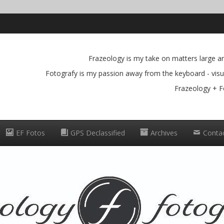
Frazeology is my take on matters large and
Fotografy is my passion away from the keyboard - visua
Frazeology + F
EF Fotos
GPS Declassified
Archives
Conta