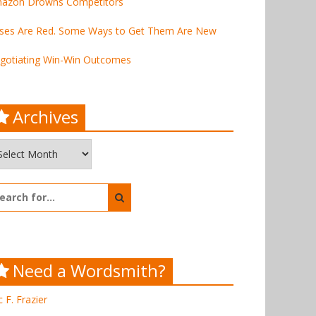
azon Drowns Competitors
ses Are Red. Some Ways to Get Them Are New
gotiating Win-Win Outcomes
Archives
chives
arch
:
Need a Wordsmith?
c F. Frazier