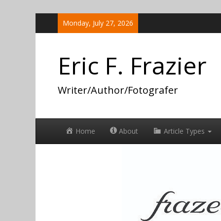
Skip
Monday, July 27, 2026
to
content
Eric F. Frazier
Writer/Author/Fotografer
Home
About
Article Types