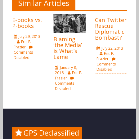
Similar Articles
E-books vs.
Can Twitter
P-books
Rescue
Diplomatic
July 29, 2013
Bombast?
Blaming
Eric F.
‘the Media’
Frazier
July 22, 2013
is What’s
Comments
Eric F.
Lame
Disabled
Frazier
Comments
January 8,
Disabled
2016
Eric F.
Frazier
Comments
Disabled
GPS Declassified