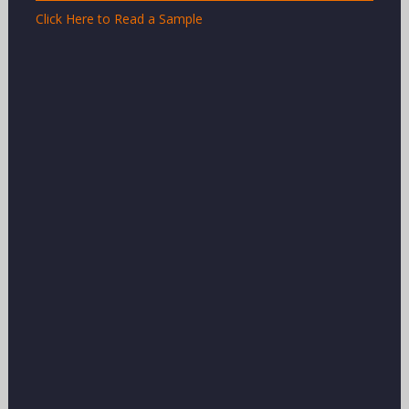
Click Here to Read a Sample