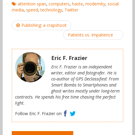
attention span
,
computers
,
haste
,
modernity
,
social
media
,
speed
,
technology
,
Twitter
Post
Publishing: a crapshoot
navigation
Patients vs. Impatience
Eric F. Frazier
Eric F. Frazier is an independent
writer, editor and fotografer. He is
co-author of GPS Declassified: From
Smart Bombs to Smartphones and
ghost writes mostly under long-term
contracts. He spends his free time chasing the perfect
light.
Facebook
Twitter
Follow Eric F. Frazier on: