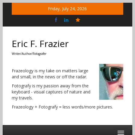
Skip
Friday, July 24, 2026
to
content
Bluesky
Social
Eric F. Frazier
Writer/Author/Fotografer
Frazeology is my take on matters large
and small, in the news or off the radar.
Fotografy is my passion away from the
keyboard - visual captures of nature and
my travels.
Frazeology + Fotografy = less words/more pictures.
Toggle 