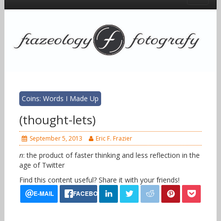
Coins: Words I Made Up
(thought-lets)
September 5, 2013
Eric F. Frazier
n
: the product of faster thinking and less reflection in the
age of Twitter
Find this content useful? Share it with your friends!