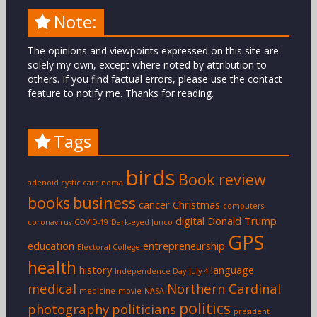
Note:
The opinions and viewpoints expressed on this site are
solely my own, except where noted by attribution to
others. If you find factual errors, please use the contact
feature to notify me. Thanks for reading.
Tags
birds
Book review
adenoid cystic carcinoma
books
business
cancer
Christmas
computers
digital
Donald Trump
coronavirus
COVID-19
Dark-eyed Junco
GPS
education
entrepreneurship
Electoral College
health
history
language
Independence Day
July 4
medical
Northern Cardinal
medicine
movie
NASA
politics
photography
politicians
president