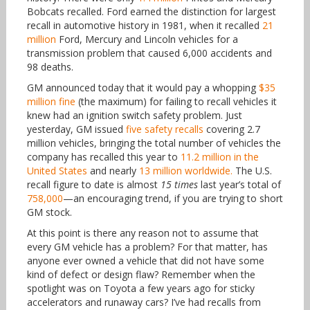
Bobcats recalled. Ford earned the distinction for largest
recall in automotive history in 1981, when it recalled
21
million
Ford, Mercury and Lincoln vehicles for a
transmission problem that caused 6,000 accidents and
98 deaths.
GM announced today that it would pay a whopping
$35
million fine
(the maximum) for failing to recall vehicles it
knew had an ignition switch safety problem. Just
yesterday, GM issued
five safety recalls
covering 2.7
million vehicles, bringing the total number of vehicles the
company has recalled this year to
11.2 million in the
United States
and nearly
13 million worldwide.
The U.S.
recall figure to date is almost
15 times
last year’s total of
758,000
—an encouraging trend, if you are trying to short
GM stock.
At this point is there any reason not to assume that
every GM vehicle has a problem? For that matter, has
anyone ever owned a vehicle that did not have some
kind of defect or design flaw? Remember when the
spotlight was on Toyota a few years ago for sticky
accelerators and runaway cars? I’ve had recalls from