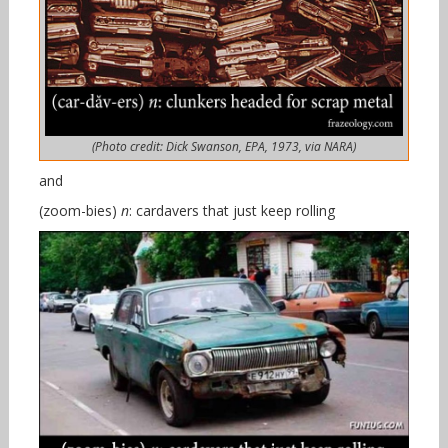
(Photo credit: Dick Swanson, EPA, 1973, via NARA)
and
(zoom-bies)
n
: cardavers that just keep rolling