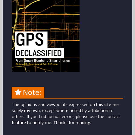
Note:
The opinions and viewpoints expressed on this site are
solely my own, except where noted by attribution to
others. If you find factual errors, please use the contact
feature to notify me. Thanks for reading.