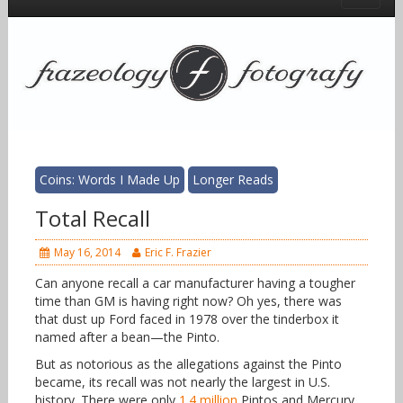
Coins: Words I Made Up
Longer Reads
Total Recall
May 16, 2014
Eric F. Frazier
Can anyone recall a car manufacturer having a tougher
time than GM is having right now? Oh yes, there was
that dust up Ford faced in 1978 over the tinderbox it
named after a bean—the Pinto.
But as notorious as the allegations against the Pinto
became, its recall was not nearly the largest in U.S.
history. There were only
1.4 million
Pintos and Mercury