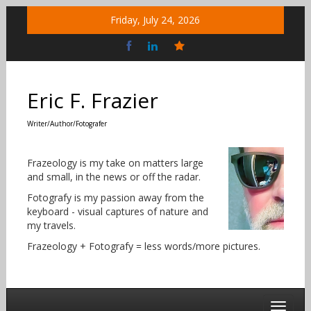
Skip
Friday, July 24, 2026
to
content
Bluesky
Social
Eric F. Frazier
Writer/Author/Fotografer
Frazeology is my take on matters large
and small, in the news or off the radar.
Fotografy is my passion away from the
keyboard - visual captures of nature and
my travels.
Frazeology + Fotografy = less words/more pictures.
Toggle 