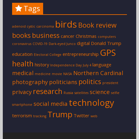
Tags
birds
Book review
adenoid cystic carcinoma
books
business
cancer
Christmas
computers
digital
Donald Trump
coronavirus
COVID-19
Dark-eyed Junco
GPS
education
entrepreneurship
Electoral College
health
history
language
Independence Day
July 4
medical
Northern Cardinal
medicine
movie
NASA
politics
photography
politicians
president
research
privacy
science
Russia
satellites
selfie
technology
social media
smartphone
Trump
terrorism
Twitter
tracking
web