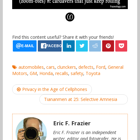
Find this content useful? Share it with your friends!
automobiles
,
cars
,
clunckers
,
defects
,
Ford
,
General
Motors
,
GM
,
Honda
,
recalls
,
safety
,
Toyota
Post
Privacy in the Age of Cellphones
navigation
Tiananmen at 25: Selective Amnesia
Eric F. Frazier
Eric F. Frazier is an independent
writer, editor and fotografer. He is