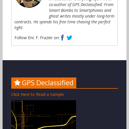
co-author of GPS Declassified: From
Smart Bombs to Smartphones and
ghost writes mostly under long-term
contracts. He spends his free time chasing the perfect
light.
Facebook
Twitter
Follow Eric F. Frazier on:
GPS Declassified
Click Here to Read a Sample