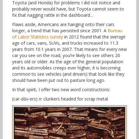
Toyota (and Honda) for problems I did not notice and
probably never would have, but Toyota cannot seem to
fix that nagging rattle in the dashboard…
Flaws aside, Americans are hanging onto their cars
longer, a trend that has persisted since 2001. A
Bureau
of Labor Statistics survey
in 2012 found that the
average
age of cars, vans, SUVs, and trucks increased to 11.3
years from 10.1 years in 2007. That means for every new
car you see on the road, you’re likely to see others 20
years old or older. As the age of the general population
and its automobiles creeps ever higher, it is becoming
common to see vehicles (and drivers) that look like they
should have been put out to pasture long ago.
In that spirit, I offer two new word constructions:
(car-dăv-ers)
n
: clunkers headed for scrap metal