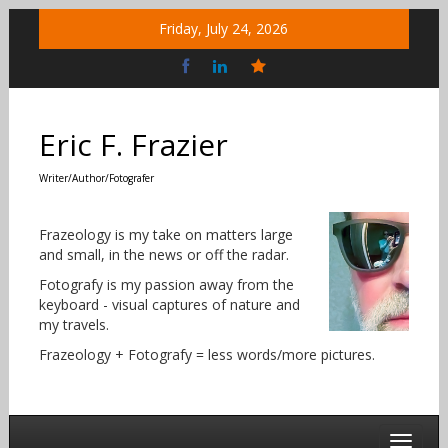
Skip
Friday, July 24, 2026
to
content
Bluesky
Social
Eric F. Frazier
Writer/Author/Fotografer
Frazeology is my take on matters large
and small, in the news or off the radar.
Fotografy is my passion away from the
keyboard - visual captures of nature and
my travels.
Frazeology + Fotografy = less words/more pictures.
Toggle 