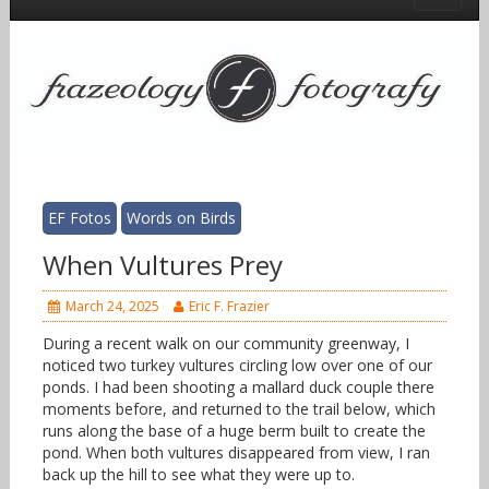
EF Fotos
Words on Birds
When Vultures Prey
March 24, 2025
Eric F. Frazier
During a recent walk on our community greenway, I
noticed two turkey vultures circling low over one of our
ponds. I had been shooting a mallard duck couple there
moments before, and returned to the trail below, which
runs along the base of a huge berm built to create the
pond. When both vultures disappeared from view, I ran
back up the hill to see what they were up to.