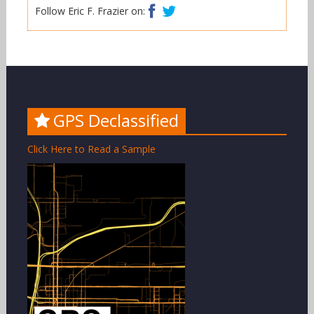
Facebook
Twitter
Follow Eric F. Frazier on:
GPS Declassified
Click Here to Read a Sample