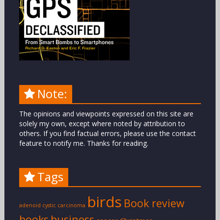
Note:
The opinions and viewpoints expressed on this site are
solely my own, except where noted by attribution to
others. If you find factual errors, please use the contact
feature to notify me. Thanks for reading.
Tags
birds
Book review
adenoid cystic carcinoma
books
business