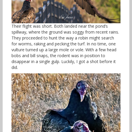
Their flight was short. Both landed near the pond’s
spillway, where the ground was soggy from recent rains.
They proceeded to hunt the way a robin might search
for worms, raking and pecking the turf. In no time, one
vulture turned up a large mole or vole. With a few head
bobs and bill snaps, the rodent was in position to
disappear in a single gulp. Luckily, I got a shot before it
did.