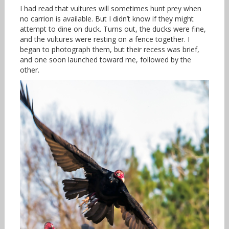
I had read that vultures will sometimes hunt prey when
no carrion is available. But I didn’t know if they might
attempt to dine on duck. Turns out, the ducks were fine,
and the vultures were resting on a fence together. I
began to photograph them, but their recess was brief,
and one soon launched toward me, followed by the
other.