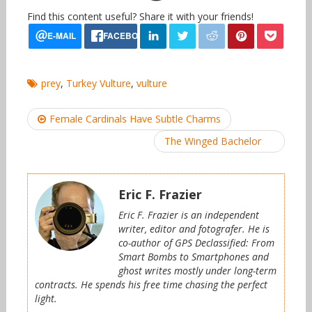
Find this content useful? Share it with your friends!
prey
,
Turkey Vulture
,
vulture
Post
Female Cardinals Have Subtle Charms
navigation
The Winged Bachelor
Eric F. Frazier
Eric F. Frazier is an independent
writer, editor and fotografer. He is
co-author of GPS Declassified: From
Smart Bombs to Smartphones and
ghost writes mostly under long-term
contracts. He spends his free time chasing the perfect
light.