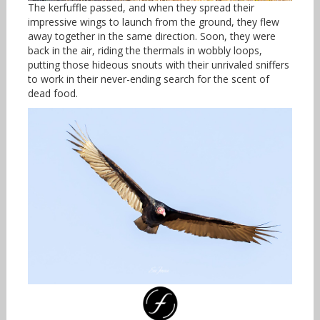
The kerfuffle passed, and when they spread their
impressive wings to launch from the ground, they flew
away together in the same direction. Soon, they were
back in the air, riding the thermals in wobbly loops,
putting those hideous snouts with their unrivaled sniffers
to work in their never-ending search for the scent of
dead food.