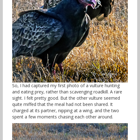
So, I had captured my first photo of a vulture hunting
and eating prey, rather than scavenging roadkill. A rare
sight. I felt pretty good. But the other vulture seemed
quite miffed that the meal had not been shared. It
charged at its partner, nipping at a wing, and the two
spent a few moments chasing each other around.