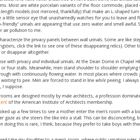
ms. Most are white porcelain variants of the floor commode, placed o
-length models (not mirrored, thankfully) that make an L-shaped turn i
a little sensor eye that unashamedly watches for you to leave and fl
-friendly” urinals are appearing that use zero water and smell awful. 
 air pollution to me.
characterize the privacy panels between wall urinals. Some are like st
gsters, click the link to see one of these disappearing relics). Other 
 or disappear altogether.
nse with privacy
and
individual urinals. At the Dean Dome in Chapel Hil
or four stalls. Meanwhile, men stand shoulder to shoulder emptying 
rough with continuously flowing water. In most places where crowds
e
waiting
to pee. Men are forced to stand in line
while
peeing. I always 
e, I suppose.
throoms are designed mostly by male architects, a profession domin
cent
of the American Institute of Architects membership.
looked up a few times to see a mother enter the men’s room with a bo
r gaze as she steers the tike into a stall. This can be disconcerting, b
 doing this is rare, I think, because they prefer to take boys with t
ared take my daughter to a men’s room, where public urination rules. I