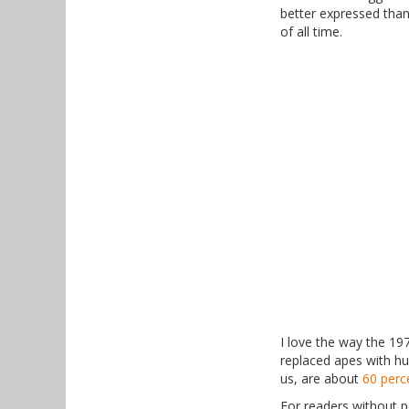
better expressed than
of all time.
I love the way the 19
replaced apes with hu
us, are about
60 perc
For readers without p