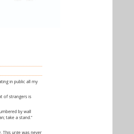
ing in public all my
nt of strangers is
numbered by wall
n; take a stand.”
y. This urge was never