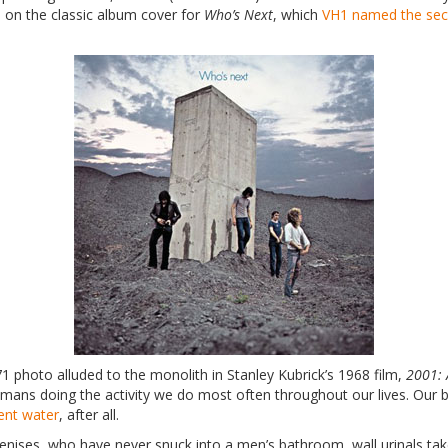
 on the classic album cover for
Who’s Next
, which
VH1 named the sec
71 photo alluded to the monolith in Stanley Kubrick’s 1968 film,
2001: 
mans doing the activity we do most often throughout our lives. Our bod
ent water
, after all.
enises, who have never snuck into a men’s bathroom, wall urinals take