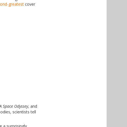
ond-greatest
cover
A Space Odyssey
, and
ies, scientists tell
 a surprisingly