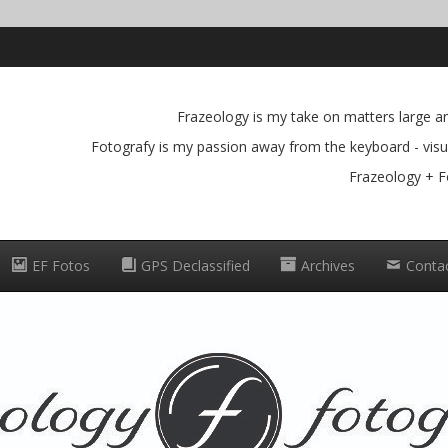
Frazeology is my take on matters large and
Fotografy is my passion away from the keyboard - visua
Frazeology + F
EF Fotos
GPS Declassified
Archives
Conta