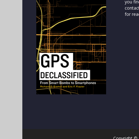
you fin
contac
for rea
Copyright ©