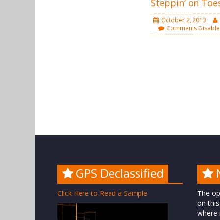
Steppin’ on Toe
October 2, 2013
Comments Disabl
GPS Declassified
Click Here to Read a Sample
The op
on this
where n