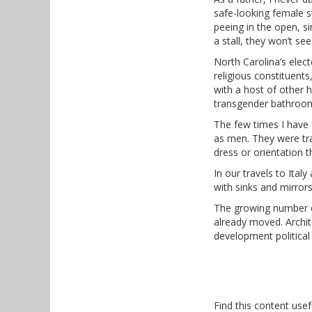
safe-looking female 
peeing in the open, si
a stall, they won’t s
North Carolina’s electe
religious constituent
with a host of other h
transgender bathroo
The few times I have 
as men. They were tra
dress or orientation t
In our travels to Ita
with sinks and mirrors
The growing number of
already moved. Archit
development political
Find this content usef