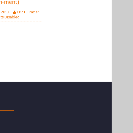
n-ment)
 2013
Eric F. Frazier
s Disabled