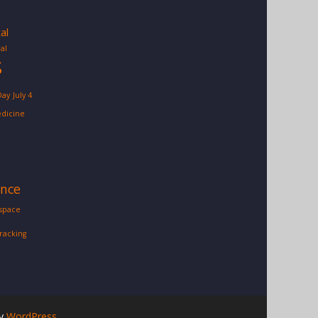
tal
al
S
Day
July 4
dicine
ence
space
tracking
by
WordPress
.