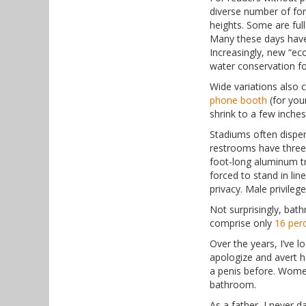
diverse number of for
heights. Some are full
Many these days have 
Increasingly, new “eco
water conservation for
Wide variations also 
phone booth
(for youn
shrink to a few inches
Stadiums often dispe
restrooms have three 
foot-long aluminum t
forced to stand in lin
privacy. Male privileg
Not surprisingly, ba
comprise only
16 per
Over the years, I’ve 
apologize and avert he
a penis before. Women
bathroom.
As a father, I never d