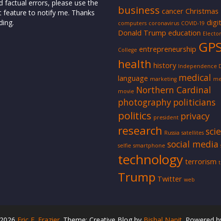
d factual errors, please use the
business
cancer
Christmas
t feature to notify me. Thanks
digi
ding.
computers
coronavirus
COVID-19
Donald Trump
education
Elector
GP
entrepreneurship
College
health
history
Independence 
medical
language
marketing
me
Northern Cardinal
movie
photography
politicians
politics
privacy
president
research
sci
Russia
satellites
social media
selfie
smartphone
technology
terrorism
Trump
Twitter
web
 2026
Eric F. Frazier
. Theme: Creative Blog by
Bishal Napit
. Powered 