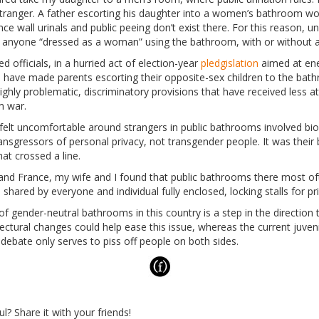
stranger. A father escorting his daughter into a women’s bathroom 
nce wall urinals and public peeing don’t exist there. For this reason, 
ee anyone “dressed as a woman” using the bathroom, with or without a
d officials, in a hurried act of election-year
pledgislation
aimed at ene
s, have made parents escorting their opposite-sex children to the bath
ighly problematic, discriminatory provisions that have received less a
m war.
felt uncomfortable around strangers in public bathrooms involved bi
nsgressors of personal privacy, not transgender people. It was their b
hat crossed a line.
ly and France, my wife and I found that public bathrooms there most o
 shared by everyone and individual fully enclosed, locking stalls for pr
 gender-neutral bathrooms in this country is a step in the direction
ectural changes could help ease this issue, whereas the current juveni
 debate only serves to piss off people on both sides.
ul? Share it with your friends!