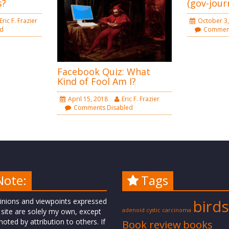
s?
(gov-jour
Eric F. Frazier
October 3,
ed
Comment
Facebook Quiz: What
Kind of Fool Am I?
April 15, 2018
Eric F. Frazier
Comments Disabled
Note:
Tags
inions and viewpoints expressed
birds
 site are solely my own, except
adenoid cystic carcinoma
oted by attribution to others. If
Book review
books