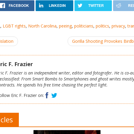
2
,
LGBT rights
,
North Carolina
,
peeing
,
politicians
,
politics
,
privacy
,
tra
slation
Gorilla Shooting Provokes Bird
ric F. Frazier
ric F. Frazier is an independent writer, editor and fotografer. He is co-
eclassified: From Smart Bombs to Smartphones and ghost writes mostl
ontracts. He spends his free time chasing the perfect light.
Facebook
Twitter
ollow Eric F. Frazier on:
icles