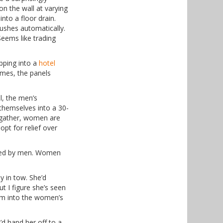
n the wall at varying
nto a floor drain.
ushes automatically.
Seems like trading
epping into a
hotel
times, the panels
l, the men’s
themselves into a 30-
 gather, women are
opt for relief over
ated by men. Women
y in tow. She’d
ut I figure she’s seen
hem into the women’s
’d hand her off to a