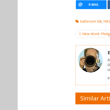
bathroom bill
,
HB
Post
New Word: Pledgi
navigation
E
E
D
c
F
Similar Art