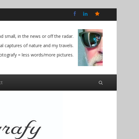
Bluesky
Social
 small, in the news or off the radar.
l captures of nature and my travels.
otografy = less words/more pictures.
ct