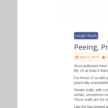
Longer Reads
Peeing, Pr
April 9, 2016
E
Since politicians have
life. Or at least it fee
For those of us with p
practically unavoida
Private stalls, with 
urinals, sometimes ex
Those stalls are for o
Like the two-legged a