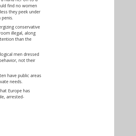
would find no women
unless they peek under
 penis.
rgizing conservative
room illegal, along
ttention than the
ological men dressed
ehavior, not their
ften have public areas
ivate needs.
 that Europe has
le, arrested-