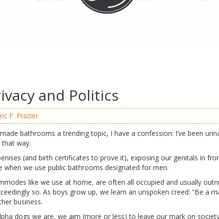
ivacy and Politics
ric F. Frazier
 made bathrooms a trending topic, I have a confession: I’ve been urinat
ls that way.
enises (and birth certificates to prove it), exposing our genitals in fro
ble when we use public bathrooms designated for men.
commodes like we use at home, are often all occupied and usually out
ceedingly so. As boys grow up, we learn an unspoken creed: “Be a ma
ther business.
lpha dogs we are, we aim (more or less) to leave our mark on societ