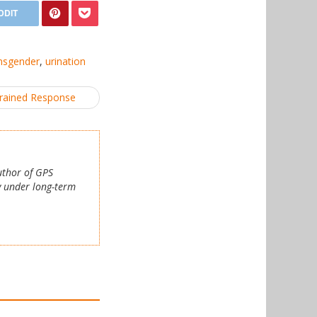
nsgender
,
urination
brained Response
author of GPS
y under long-term