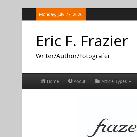
Skip
Monday, July 27, 2026
to
content
Eric F. Frazier
Writer/Author/Fotografer
Home
About
Article Types