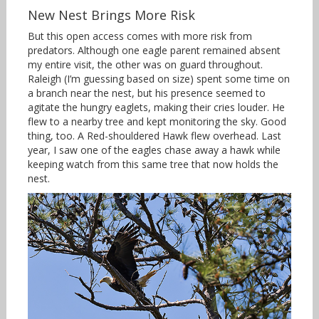
New Nest Brings More Risk
But this open access comes with more risk from
predators. Although one eagle parent remained absent
my entire visit, the other was on guard throughout.
Raleigh (I’m guessing based on size) spent some time on
a branch near the nest, but his presence seemed to
agitate the hungry eaglets, making their cries louder. He
flew to a nearby tree and kept monitoring the sky. Good
thing, too. A Red-shouldered Hawk flew overhead. Last
year, I saw one of the eagles chase away a hawk while
keeping watch from this same tree that now holds the
nest.