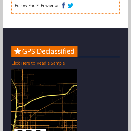
Facebook
Twitter
Follow Eric F. Frazier on:
GPS Declassified
Click Here to Read a Sample