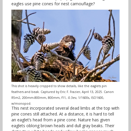
eagles use pine cones for nest camouflage?
This shot is heavily cropped to show details, like the eaglets pin
feathers and beak. Captured by Eric F. Frazier, April 13, 2025. Canon
R5m2, 200mm-800mm, 800mm, f11, -0.3ev, 1/1600s, ISO1600,
w/monopod.
This nest incorporated several dead limbs at the top with
pine
cones still attached. At a distance, it is hard to tell
an eaglet’s head from a pine cone. Nature has given
eaglets oblong brown heads and dull gray beaks. Their