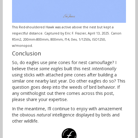
This Red-shouldered Hawk was active above the nest but kept a
respectful distance. Captured by Eric F. Frazier, April 13, 2025. Canon
R5m2, 200mm-800mm, 800mm, f14, 0ev, 1/1250s, ISO1250,
w/monopod.
Conclusion
So, do eagles use pine cones for nest camouflage? I
believe these
same eagles
built this nest
intentionally
using sticks with attached pine cones after building a
similar one nearby last year. Do other eagles do so? This
question goes deep into the weeds of bird behavior. If
any ornithologist out there comes across this post,
please share your expertise.
In the meantime, I’ll continue to enjoy with amazement
the obvious
natural
intelligence displayed by birds and
other wildlife.