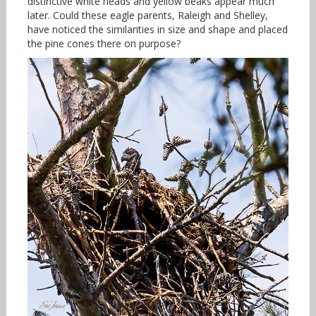
distinctive white heads and yellow beaks appear much
later. Could these eagle parents, Raleigh and Shelley,
have noticed the similarities in size and shape and placed
the pine cones there on purpose?