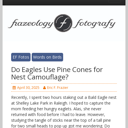
EF Fotos
Words on Birds
Do Eagles Use Pine Cones for
Nest Camouflage?
April 30, 2025
Eric F. Frazier
Recently, I spent two hours staking out a Bald Eagle nest
at Shelley Lake Park in Raleigh. I hoped to capture the
mom feeding her hungry eaglets. Alas, she never
returned with food before I had to leave. However,
studying the tangle of sticks near the top of a tall pine
for two small heads to pop up got me wondering. Do