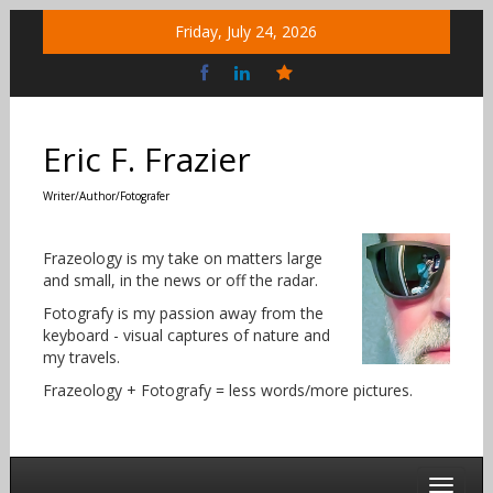
Skip
Friday, July 24, 2026
to
content
Bluesky
Social
Eric F. Frazier
Writer/Author/Fotografer
Frazeology is my take on matters large
and small, in the news or off the radar.
Fotografy is my passion away from the
keyboard - visual captures of nature and
my travels.
Frazeology + Fotografy = less words/more pictures.
Toggle 