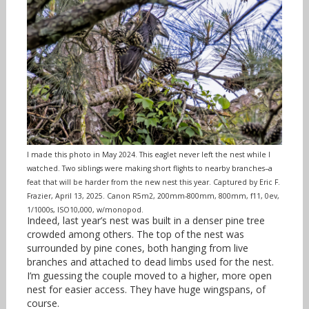
I made this photo in May 2024. This eaglet never left the nest while I
watched. Two siblings were making short flights to nearby branches–a
feat that will be harder from the new nest this year. Captured by Eric F.
Frazier, April 13, 2025. Canon R5m2, 200mm-800mm, 800mm, f11, 0ev,
1/1000s, ISO10,000, w/monopod.
Indeed, last year’s nest was built in a denser pine tree
crowded among others. The top of the nest was
surrounded by pine cones, both hanging from live
branches and attached to dead limbs used for the nest.
I’m guessing the couple moved to a higher, more open
nest for easier access. They have huge wingspans, of
course.