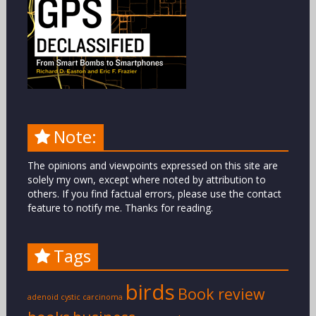
Note:
The opinions and viewpoints expressed on this site are
solely my own, except where noted by attribution to
others. If you find factual errors, please use the contact
feature to notify me. Thanks for reading.
Tags
birds
Book review
adenoid cystic carcinoma