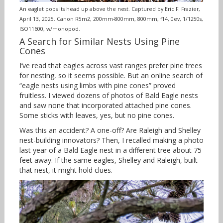
An eaglet pops its head up above the nest. Captured by Eric F. Frazier,
April 13, 2025. Canon R5m2, 200mm-800mm, 800mm, f14, 0ev, 1/1250s,
ISO11600, w/monopod.
A Search for Similar Nests Using Pine
Cones
I’ve read that eagles across vast ranges prefer pine trees
for nesting, so it seems possible. But an online search of
“eagle nests using limbs with pine cones” proved
fruitless. I viewed dozens of photos of Bald Eagle nests
and saw none that incorporated attached pine cones.
Some sticks with leaves, yes, but no pine cones.
Was this an accident? A one-off? Are Raleigh and Shelley
nest-building innovators? Then, I recalled making a photo
last year of a Bald Eagle nest in a different tree about 75
feet away. If the same eagles, Shelley and Raleigh, built
that nest, it might hold clues.