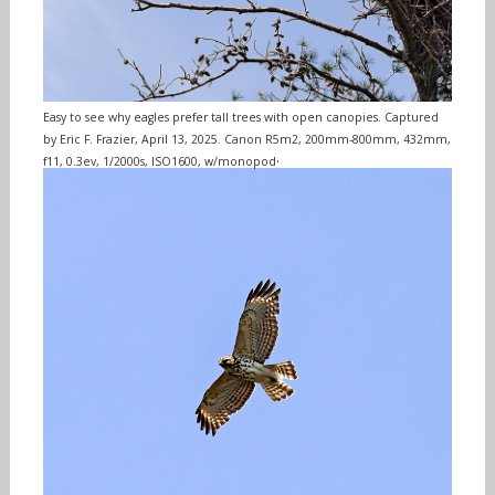
Easy to see why eagles prefer tall trees with open canopies. Captured
by Eric F. Frazier, April 13, 2025. Canon R5m2, 200mm-800mm, 432mm,
.
f11, 0.3ev, 1/2000s, ISO1600, w/monopod