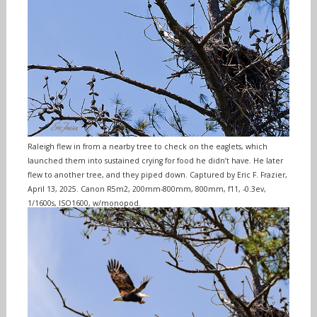
Raleigh flew in from a nearby tree to check on the eaglets, which
launched them into sustained crying for food he didn’t have. He later
flew to another tree, and they piped down. Captured by Eric F. Frazier,
April 13, 2025. Canon R5m2, 200mm-800mm, 800mm, f11, -0.3ev,
1/1600s, ISO1600, w/monopod.