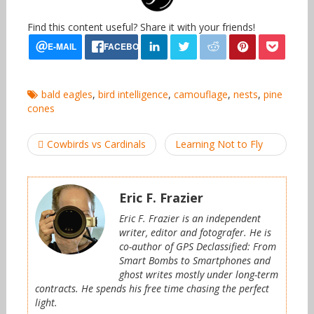
Find this content useful? Share it with your friends!
bald eagles
,
bird intelligence
,
camouflage
,
nests
,
pine
cones
Post
Cowbirds vs Cardinals
Learning Not to Fly
navigation
Eric F. Frazier
Eric F. Frazier is an independent
writer, editor and fotografer. He is
co-author of GPS Declassified: From
Smart Bombs to Smartphones and
ghost writes mostly under long-term
contracts. He spends his free time chasing the perfect
light.