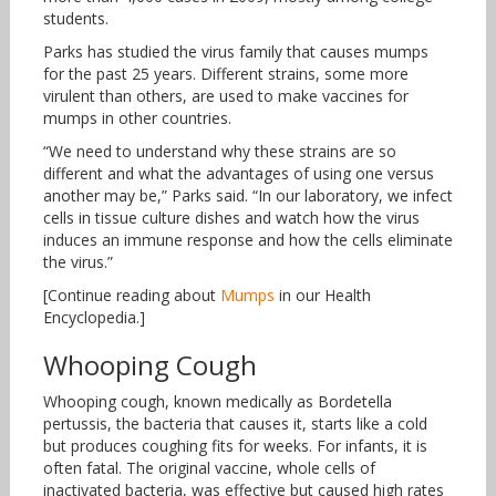
students.
Parks has studied the virus family that causes mumps
for the past 25 years. Different strains, some more
virulent than others, are used to make vaccines for
mumps in other countries.
“We need to understand why these strains are so
different and what the advantages of using one versus
another may be,” Parks said. “In our laboratory, we infect
cells in tissue culture dishes and watch how the virus
induces an immune response and how the cells eliminate
the virus.”
[Continue reading about
Mumps
in our Health
Encyclopedia.]
Whooping Cough
Whooping cough, known medically as Bordetella
pertussis, the bacteria that causes it, starts like a cold
but produces coughing fits for weeks. For infants, it is
often fatal. The original vaccine, whole cells of
inactivated bacteria, was effective but caused high rates