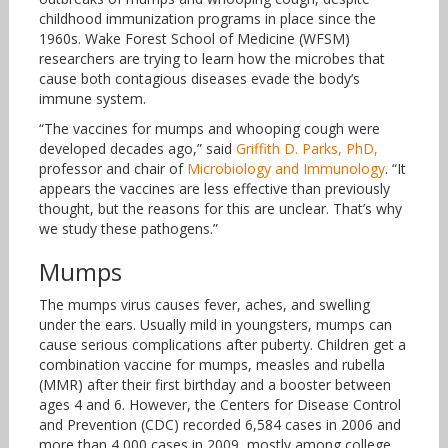
childhood immunization programs in place since the
1960s. Wake Forest School of Medicine (WFSM)
researchers are trying to learn how the microbes that
cause both contagious diseases evade the body’s
immune system.
“The vaccines for mumps and whooping cough were
developed decades ago,” said
Griffith D. Parks, PhD,
professor and chair of
Microbiology and Immunology
. “It
appears the vaccines are less effective than previously
thought, but the reasons for this are unclear. That’s why
we study these pathogens.”
Mumps
The mumps virus causes fever, aches, and swelling
under the ears. Usually mild in youngsters, mumps can
cause serious complications after puberty. Children get a
combination vaccine for mumps, measles and rubella
(MMR) after their first birthday and a booster between
ages 4 and 6. However, the Centers for Disease Control
and Prevention (CDC) recorded 6,584 cases in 2006 and
more than 4,000 cases in 2009, mostly among college