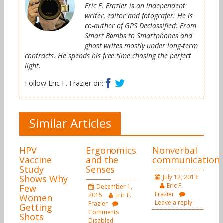
Eric F. Frazier is an independent
writer, editor and fotografer. He is
co-author of GPS Declassified: From
Smart Bombs to Smartphones and
ghost writes mostly under long-term
contracts. He spends his free time chasing the perfect
light.
Facebook
Twitter
Follow Eric F. Frazier on:
Similar Articles
HPV
Ergonomics
Nonverbal
Vaccine
and the
communication
Study
Senses
Shows Why
July 12, 2013
Eric F.
Few
December 1,
Frazier
2015
Eric F.
Women
Leave a reply
Frazier
Getting
Comments
Shots
Disabled