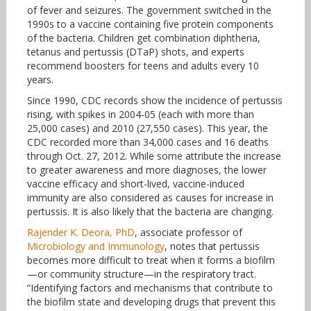
of fever and seizures. The government switched in the
1990s to a vaccine containing five protein components
of the bacteria. Children get combination diphtheria,
tetanus and pertussis (DTaP) shots, and experts
recommend boosters for teens and adults every 10
years.
Since 1990, CDC records show the incidence of pertussis
rising, with spikes in 2004-05 (each with more than
25,000 cases) and 2010 (27,550 cases). This year, the
CDC recorded more than 34,000 cases and 16 deaths
through Oct. 27, 2012. While some attribute the increase
to greater awareness and more diagnoses, the lower
vaccine efficacy and short-lived, vaccine-induced
immunity are also considered as causes for increase in
pertussis. It is also likely that the bacteria are changing.
Rajender K. Deora, PhD
, associate professor of
Microbiology and Immunology
, notes that pertussis
becomes more difficult to treat when it forms a biofilm
—or community structure—in the respiratory tract.
“Identifying factors and mechanisms that contribute to
the biofilm state and developing drugs that prevent this