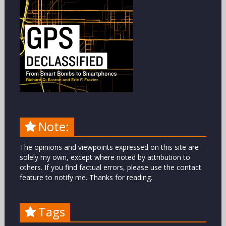
Note:
The opinions and viewpoints expressed on this site are
solely my own, except where noted by attribution to
others. If you find factual errors, please use the contact
feature to notify me. Thanks for reading.
Tags