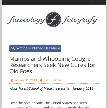
My Writing Published Elsewhere
Mumps and Whooping Cough:
Researchers Seek New Cures for
Old Foes
January 31, 2013
Eric F. Frazier
Wake Forest School of Medicine website
—January 2013
Over the past decade, the United States has seen
outbreaks of mumps and whooping cough, despite