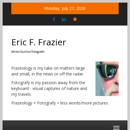
Skip
Monday, July 27, 2026
to
content
Bluesky
Social
Eric F. Frazier
Writer/Author/Fotografer
Frazeology is my take on matters large
and small, in the news or off the radar.
Fotografy is my passion away from the
keyboard - visual captures of nature and
my travels.
Frazeology + Fotografy = less words/more pictures.
Toggle 