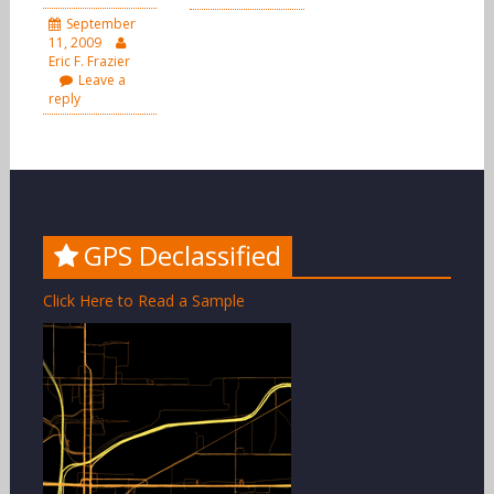
September
11, 2009
Eric F. Frazier
Leave a
reply
GPS Declassified
Click Here to Read a Sample