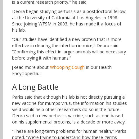
is a current research priority,” he said.
Deora began studying pertussis as a postdoctoral fellow
at the University of California at Los Angeles in 1998.
Since joining WFSM in 2003, he has made it a focus of
his lab.
“Our studies have identified a new protein that is more
effective in clearing the infection in mice,” Deora said.
“Confirming this effect in larger animals will be necessary
before trying it with humans.”
[Read more about
Whooping Cough
in our Health
Encyclopedia.]
A Long Battle
Parks said that although his lab is not directly pursuing a
new vaccine for mumps virus, the information his studies
yield would help other researchers do so in the future.
Deora said a new pertussis vaccine, such as one based
on his supplemental proteins, is a decade or more away.
“These are long-term problems for human health,” Parks
noted. “We’re trying to understand how these germs