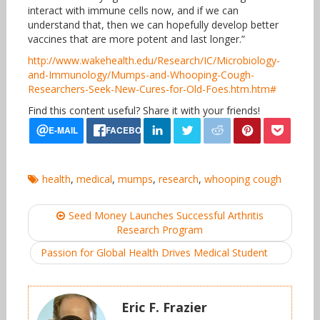
interact with immune cells now, and if we can
understand that, then we can hopefully develop better
vaccines that are more potent and last longer.”
http://www.wakehealth.edu/Research/IC/Microbiology-
and-Immunology/Mumps-and-Whooping-Cough-
Researchers-Seek-New-Cures-for-Old-Foes.htm.htm#
Find this content useful? Share it with your friends!
health
,
medical
,
mumps
,
research
,
whooping cough
Post
Seed Money Launches Successful Arthritis
navigation
Research Program
Passion for Global Health Drives Medical Student
Eric F. Frazier