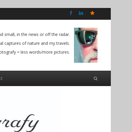
Bluesky
Social
 small, in the news or off the radar.
l captures of nature and my travels.
otografy = less words/more pictures.
ct