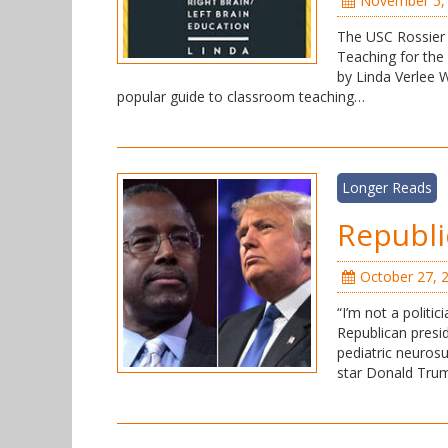
November 5,
The USC Rossier 
Teaching for the
by Linda Verlee W
popular guide to classroom teaching…
Longer Reads
Republi
October 27, 
“I’m not a politic
Republican presid
pediatric neurosu
star Donald Trum