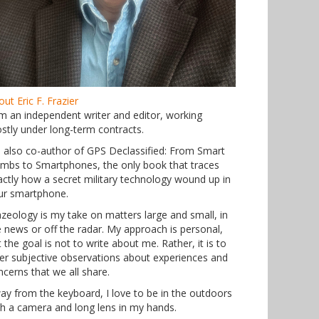
ut Eric F. Frazier
am an independent writer and editor, working
stly under long-term contracts.
m also co-author of GPS Declassified: From Smart
mbs to Smartphones, the only book that traces
actly how a secret military technology wound up in
ur smartphone.
azeology is my take on matters large and small, in
e news or off the radar. My approach is personal,
 the goal is not to write about me. Rather, it is to
fer subjective observations about experiences and
ncerns that we all share.
ay from the keyboard, I love to be in the outdoors
th a camera and long lens in my hands.