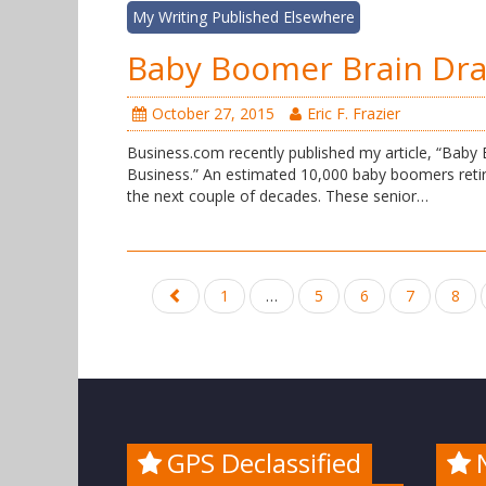
My Writing Published Elsewhere
Baby Boomer Brain Dra
October 27, 2015
Eric F. Frazier
Business.com recently published my article, “Bab
Business.” An estimated 10,000 baby boomers retire 
the next couple of decades. These senior…
Posts
1
…
5
6
7
8
navigation
GPS Declassified