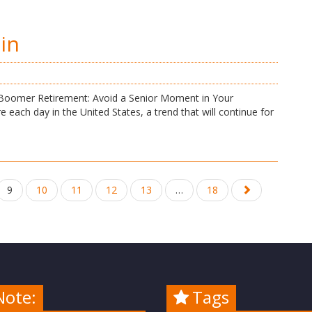
in
y Boomer Retirement: Avoid a Senior Moment in Your
each day in the United States, a trend that will continue for
9
10
11
12
13
…
18
Note:
Tags