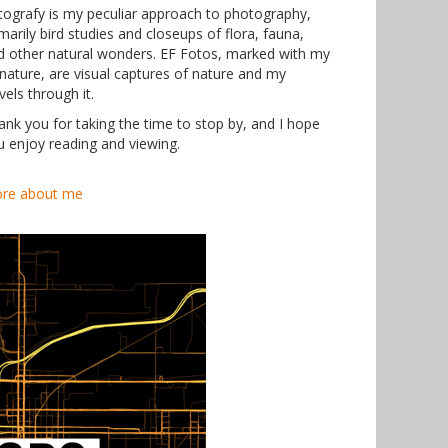
tografy is my peculiar approach to photography,
marily bird studies and closeups of flora, fauna,
d other natural wonders. EF Fotos, marked with my
gnature, are visual captures of nature and my
vels through it.
ank you for taking the time to stop by, and I hope
u enjoy reading and viewing.
re about me