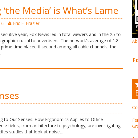
 ‘the Media’ is What’s Lame
16
Eric F. Frazier
secutive year, Fox News led in total viewers and in the 25-to-
raphic crucial to advertisers. The network’s average of 1.8
Ab
n prime time placed it second among all cable channels, the
r…
F
nses
Co
ng to Our Senses: How Ergonomics Applies to Office
Fe
rse fields, from architecture to psychology, are investigating
Gr
cites studies that look at noise,…