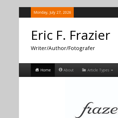
Skip
Monday, July 27, 2026
to
content
Eric F. Frazier
Writer/Author/Fotografer
Home
About
Article Types