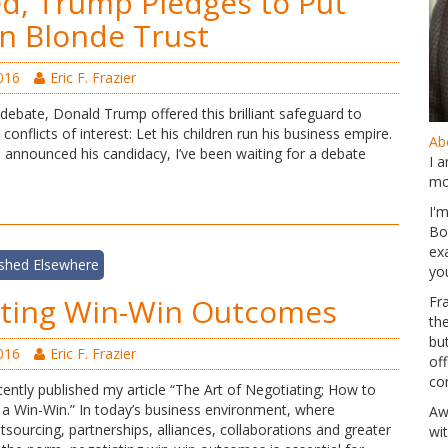
ted, Trump Pledges to Put
in Blonde Trust
016
Eric F. Frazier
debate, Donald Trump offered this brilliant safeguard to
conflicts of interest: Let his children run his business empire.
Abo
 announced his candidacy, I’ve been waiting for a debate
I 
mo
I'
Bo
ex
ished Elsewhere
yo
ating Win-Win Outcomes
Fr
th
but
016
Eric F. Frazier
of
co
ently published my article “The Art of Negotiating; How to
a Win-Win.” In today’s business environment, where
Aw
utsourcing, partnerships, alliances, collaborations and greater
wi