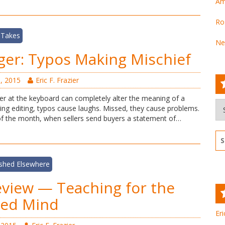
Am
Ro
 Takes
Ne
ger: Typos Making Mischief
, 2015
Eric F. Frazier
ger at the keyboard can completely alter the meaning of a
Ar
ing editing, typos cause laughs. Missed, they cause problems.
 of the month, when sellers send buyers a statement of…
Se
for
ished Elsewhere
view — Teaching for the
ded Mind
Eri