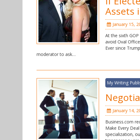
If Elec
Assets 
January 15, 2
At the sixth GOP 
avoid Oval Office 
Ever since Trump
moderator to ask…
My Writing Publ
Negoti
January 14, 2
Business.com rec
Make Every Deal 
specialization, o