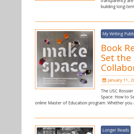
transparency are
building long-te
My Writing Publ
Book R
Set the
Collabo
January 11, 2
The USC Rossier 
Space: How to Set
online Master of Education program. Whether you a
Longer Reads