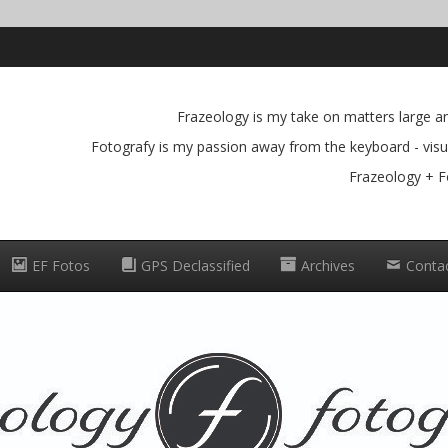
Frazeology is my take on matters large and
Fotografy is my passion away from the keyboard - visua
Frazeology + F
EF Fotos
GPS Declassified
Archives
Conta