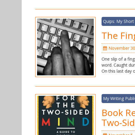
Quips: My Short
The Fin
November 30
One slip of a fin
word. Caught dur
On this last day
My Writing Publ
Book Re
Two-Si