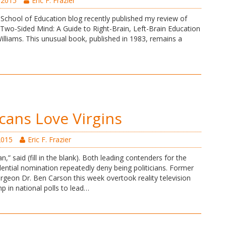
 2015
Eric F. Frazier
School of Education blog recently published my review of
 Two-Sided Mind: A Guide to Right-Brain, Left-Brain Education
illiams. This unusual book, published in 1983, remains a
cans Love Virgins
2015
Eric F. Frazier
ian,” said (fill in the blank). Both leading contenders for the
ential nomination repeatedly deny being politicians. Former
rgeon Dr. Ben Carson this week overtook reality television
p in national polls to lead…