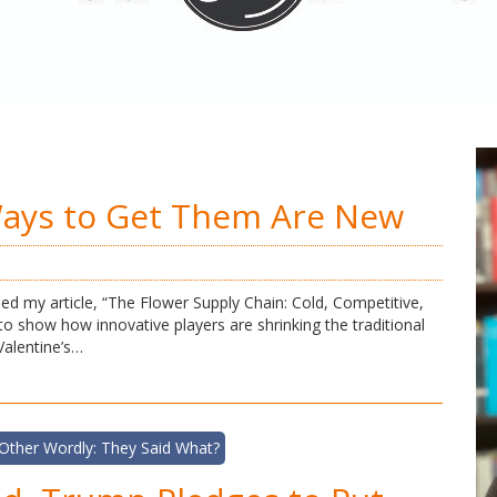
Ways to Get Them Are New
ed my article, “The Flower Supply Chain: Cold, Competitive,
 to show how innovative players are shrinking the traditional
Valentine’s…
Other Wordly: They Said What?