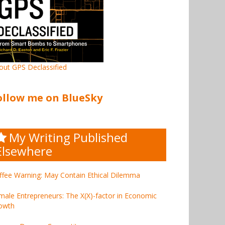
out GPS Declassified
ollow me on BlueSky
My Writing Published
Elsewhere
ffee Warning: May Contain Ethical Dilemma
male Entrepreneurs: The X(X)-factor in Economic
owth