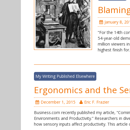
Blaming
January 8, 20
“For the 14th con
54-year-old demog
million viewers i
highest finish fo
My Writing Published Elsewhere
Ergonomics and the Se
December 1, 2015
Eric F. Frazier
Business.com recently published my article, “Comi
Environments and Productivity.” Researchers in dive
how sensory inputs affect productivity. This article 