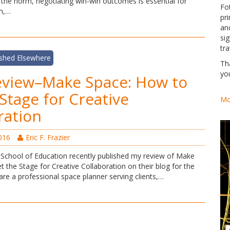
 the norm, negotiating win-win outcomes is essential for
Fo
rm,…
pri
an
si
tra
ished Elsewhere
Th
yo
eview–Make Space: How to
 Stage for Creative
Mo
ration
016
Eric F. Frazier
School of Education recently published my review of Make
 the Stage for Creative Collaboration on their blog for the
re a professional space planner serving clients,…