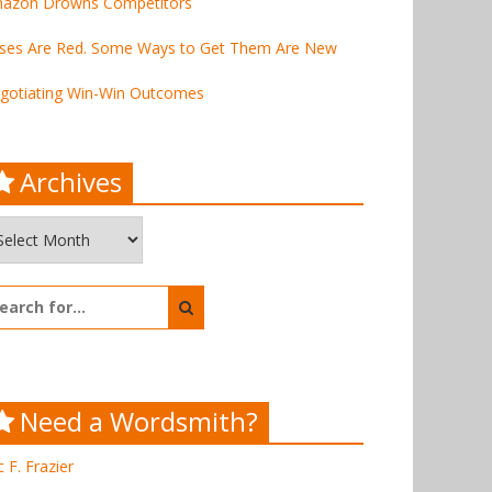
azon Drowns Competitors
ses Are Red. Some Ways to Get Them Are New
gotiating Win-Win Outcomes
Archives
chives
arch
:
Need a Wordsmith?
c F. Frazier