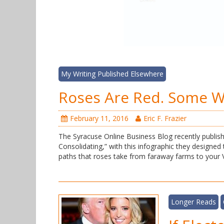
My Writing Published Elsewhere
Roses Are Red. Some 
February 11, 2016
Eric F. Frazier
The Syracuse Online Business Blog recently publish
Consolidating,” with this infographic they designed
paths that roses take from faraway farms to your 
Longer Reads